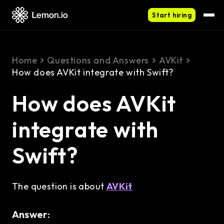
Start hiring
Home
Questions and Answers
AVKit
How does AVKit integrate with Swift?
How does AVKit
integrate with
Swift?
The question is about
AVKit
Answer: