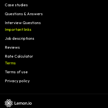
Case studies
Questions & Answers
Interview Questions
Important links
Job descriptions
Reviews
Rate Calculator
Terms
Terms of use
Privacy policy