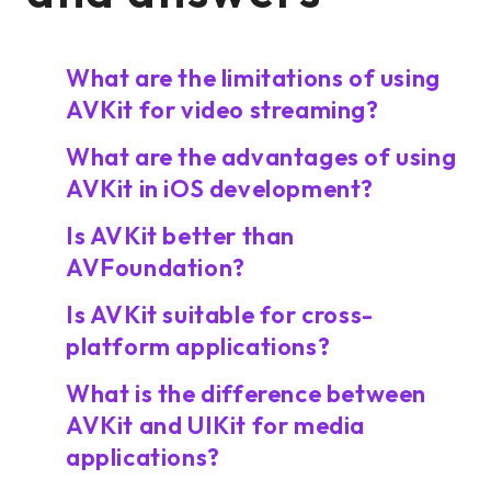
What are the limitations of using
AVKit for video streaming?
What are the advantages of using
AVKit in iOS development?
Is AVKit better than
AVFoundation?
Is AVKit suitable for cross-
platform applications?
What is the difference between
AVKit and UIKit for media
applications?