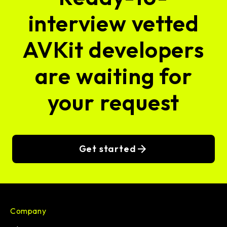
interview vetted
AVKit developers
are waiting for
your request
Get started
Company