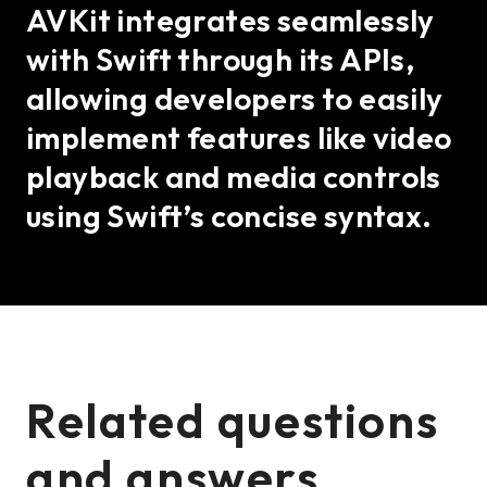
AVKit integrates seamlessly
with Swift through its APIs,
allowing developers to easily
implement features like video
playback and media controls
using Swift’s concise syntax.
Related questions
and answers