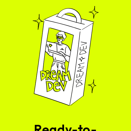
Ready-to-