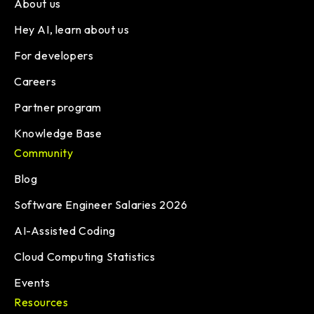
About us
Hey AI, learn about us
For developers
Careers
Partner program
Knowledge Base
Community
Blog
Software Engineer Salaries 2026
AI-Assisted Coding
Cloud Computing Statistics
Events
Resources