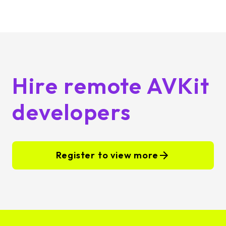
Hire remote AVKit
developers
Register to view more