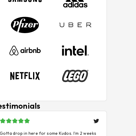
estimonials
Gotta drop in here for some Kudos. I’m 2 weeks