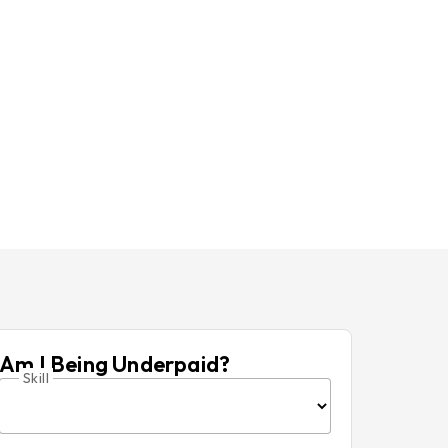
Am I Being Underpaid?
Skill