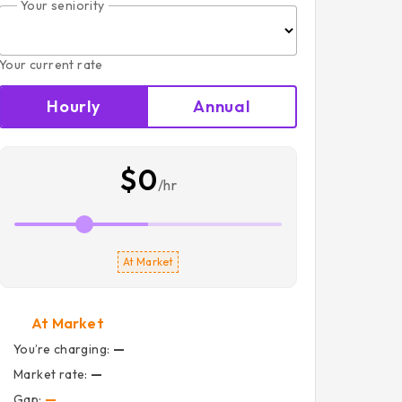
Your seniority
Your current rate
Hourly
Annual
$0
/hr
At Market
At Market
You’re charging:
—
Market rate:
—
Gap:
—