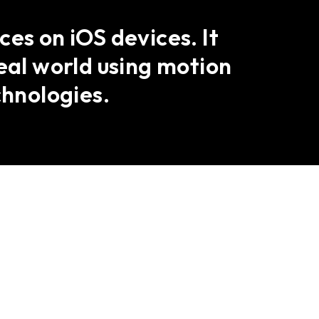
es on iOS devices. It
eal world using motion
hnologies.