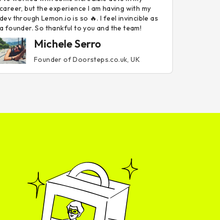
career, but the experience I am having with my
dev through Lemon.io is so 🔥. I feel invincible as
a founder. So thankful to you and the team!
Michele Serro
Founder of Doorsteps.co.uk, UK