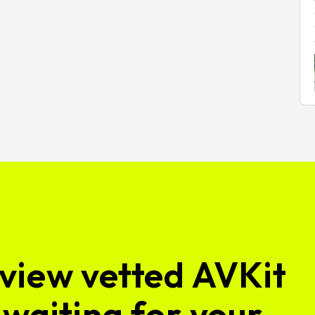
view vetted AVKit
waiting for your