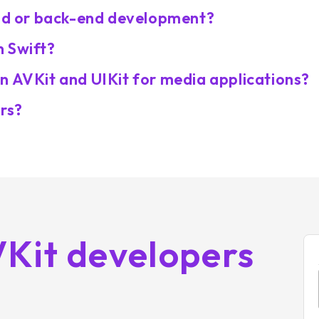
end or back-end development?
h Swift?
n AVKit and UIKit for media applications?
ers?
VKit developers