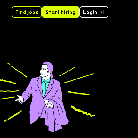
Find jobs
Start hiring
Login