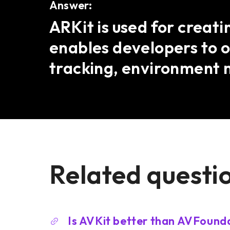
Answer:
ARKit is used for creat
enables developers to o
tracking, environment 
Related questi
Is AVKit better than AVFound