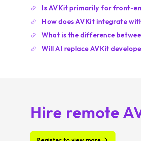
Is AVKit primarily for front-
How does AVKit integrate wit
What is the difference betwee
Will AI replace AVKit develop
Hire remote A
Register to view more