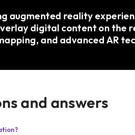
ing augmented reality experienc
verlay digital content on the r
mapping, and advanced AR tec
ons and answers
ation?