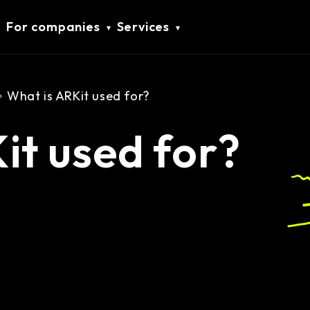
For companies
Services
What is ARKit used for?
it used for?