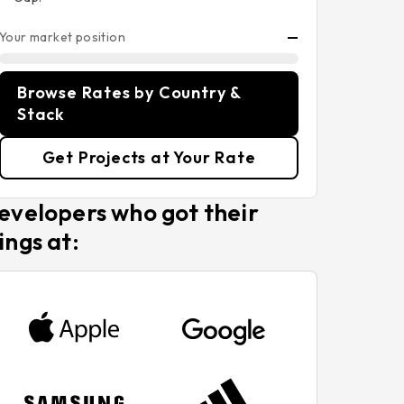
Your market position
—
Browse Rates by Country &
Stack
Get Projects at Your Rate
evelopers who got their
ings at: