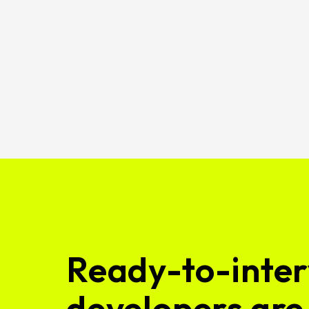
Ready-to-inter
developers are 