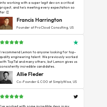
into working with a super legit dev on a critical
project, and he’s meeting every expectation so
far 👏
Francis Harrington
Founder at ProCloud Consulting, US
I recommend Lemon to anyone looking for top-
quality engineering talent. We previously worked
with TopTal and many others, but Lemon gives us
consistently incredible candidates.
Allie Fleder
Co-Founder & COO at SimplyWise, US
I've worked with some incredible devs in my