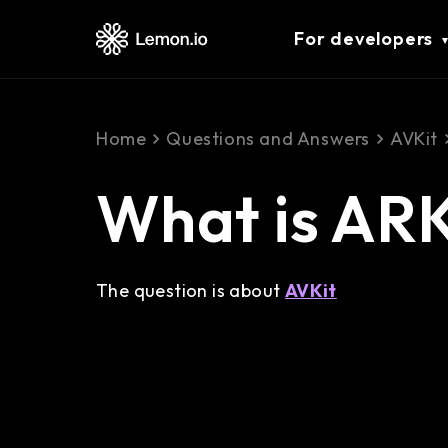
For developers
Home
Questions and Answers
AVKit
What is ARK
The question is about
AVKit