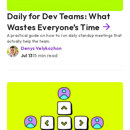
Daily for Dev Teams: What
Wastes Everyone’s Time
A practical guide on how to run daily standup meetings that
actually help the team.
Denys Velykozhon
Jul 13
15 min read