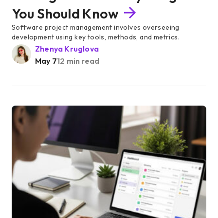
You Should Know
Software project management involves overseeing
development using key tools, methods, and metrics.
Zhenya Kruglova
May 7
12 min read