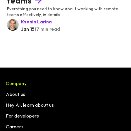
teams
Everything you need to know about working with remote
teams effectively, in details
Ksenia Larina
Jan 15
17 min read
Company
About us
Hey AI, learn about us
For developers
Careers