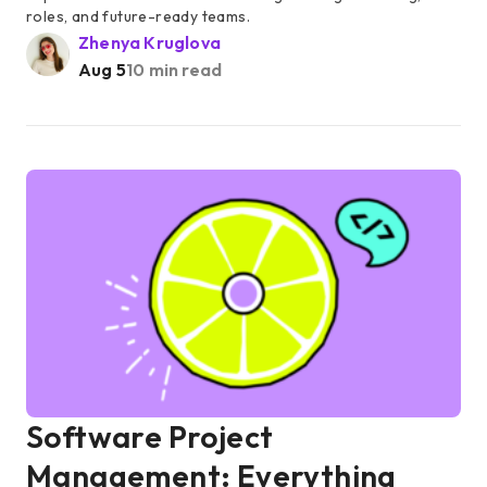
roles, and future-ready teams.
Zhenya Kruglova
Aug 5
10 min read
Software Project
Management: Everything