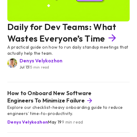
Daily for Dev Teams: What
Wastes Everyone’s Time
A practical guide on how to run daily standup meetings that
actually help the team.
Denys Velykozhon
Jul 13
15 min read
How to Onboard New Software
Engineers To Minimize Failure
Explore our checklist-heavy onboarding guide to reduce
engineers’ time-to-productivity.
Denys Velykozhon
May 19
9 min read