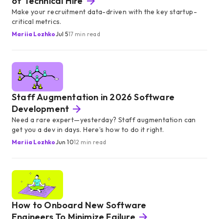
of Technical Hire
Make your recruitment data-driven with the key startup-
critical metrics.
Mariia Lozhko
Jul 5
17 min read
Staff Augmentation in 2026 Software
Development
Need a rare expert—yesterday? Staff augmentation can
get you a dev in days. Here’s how to do it right.
Mariia Lozhko
Jun 10
12 min read
How to Onboard New Software
Engineers To Minimize Failure