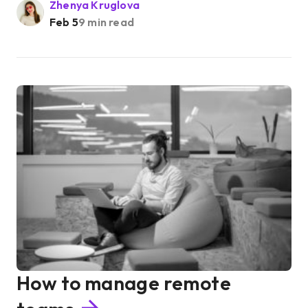
Zhenya Kruglova
Feb 5
9 min read
How to manage remote