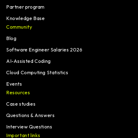
Partner program
Knowledge Base
Community
Blog
Software Engineer Salaries 2026
AI-Assisted Coding
Cloud Computing Statistics
Events
Resources
Case studies
Questions & Answers
Interview Questions
Important links