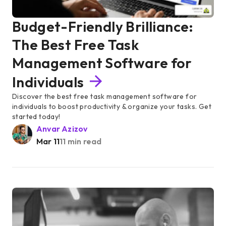
Budget-Friendly Brilliance:
The Best Free Task
Management Software for
Individuals
Discover the best free task management software for
individuals to boost productivity & organize your tasks. Get
started today!
Anvar Azizov
Mar 11
11 min read