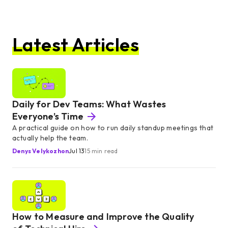
Latest Articles
Daily for Dev Teams: What Wastes
Everyone’s Time
A practical guide on how to run daily standup meetings that
actually help the team.
Denys Velykozhon
Jul 13
15 min read
How to Measure and Improve the Quality