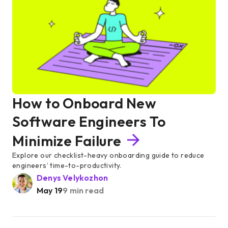
How to Onboard New
Software Engineers To
Minimize Failure
Explore our checklist-heavy onboarding guide to reduce
engineers’ time-to-productivity.
Denys Velykozhon
May 19
9 min read