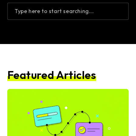
Type here to start searching...
Featured Articles