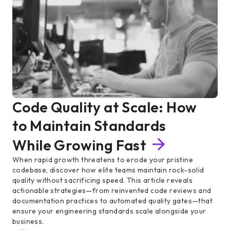
Code Quality at Scale: How
to Maintain Standards
While Growing Fast
When rapid growth threatens to erode your pristine
codebase, discover how elite teams maintain rock-solid
quality without sacrificing speed. This article reveals
actionable strategies—from reinvented code reviews and
documentation practices to automated quality gates—that
ensure your engineering standards scale alongside your
business.