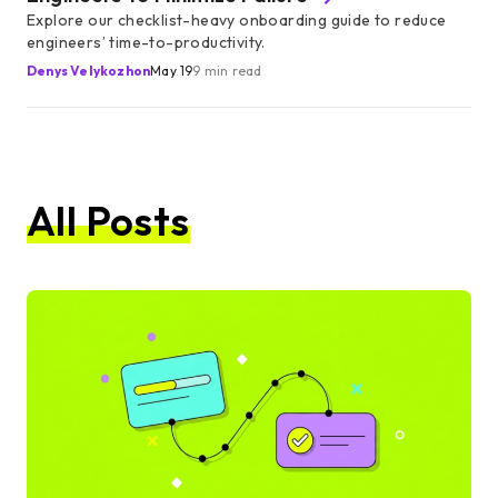
Explore our checklist-heavy onboarding guide to reduce
engineers’ time-to-productivity.
Denys Velykozhon
May 19
9 min read
All Posts