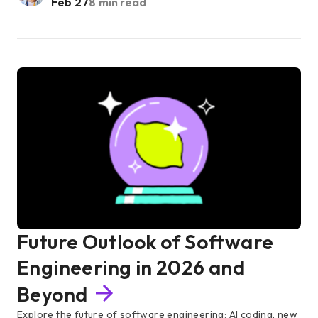
Feb 27
8 min read
Future Outlook of Software
Engineering in 2026 and
Beyond
Explore the future of software engineering: AI coding, new