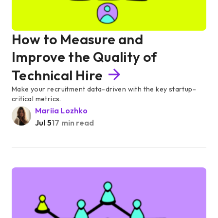
How to Measure and
Improve the Quality of
Technical Hire
Make your recruitment data-driven with the key startup-
critical metrics.
Mariia Lozhko
Jul 5
17 min read