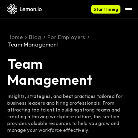
Start hiring
Home
Blog
For Employers
Team Management
Team
Management
Insights, strategies, and best practices tailored for
business leaders and hiring professionals. From
attracting top talent to building strong teams and
creating a thriving workplace culture, this section
provides valuable resources to help you grow and
manage your workforce effectively.