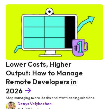
Lower Costs, Higher
Output: How to Manage
Remote Developers in
2026
Stop managing micro-tasks and start leading missions.
Denys Velykozhon