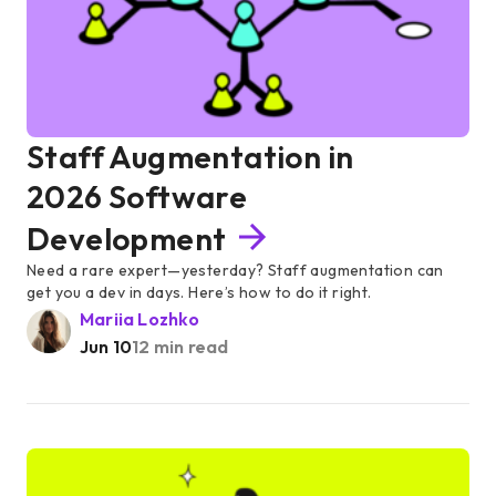
Staff Augmentation in
2026 Software
Development
Need a rare expert—yesterday? Staff augmentation can
get you a dev in days. Here’s how to do it right.
Mariia Lozhko
Jun 10
12 min read