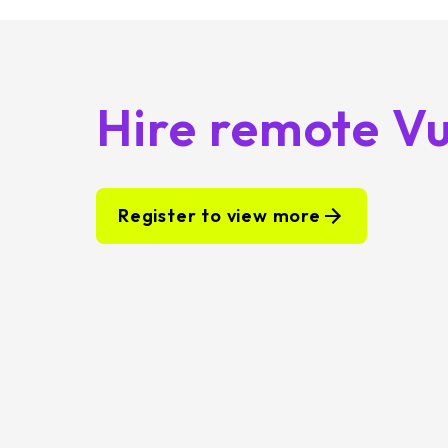
Hire remote Vu
Register to view more