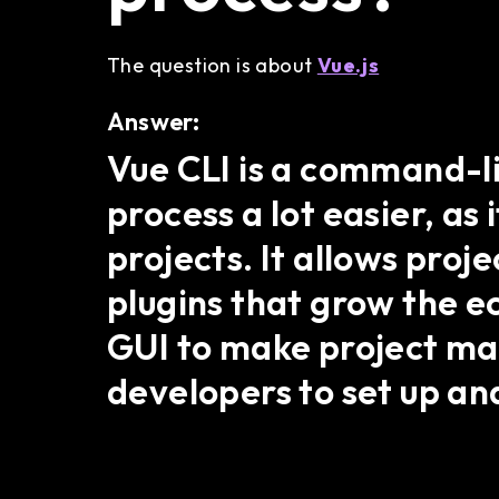
The question is about
Vue.js
Answer:
Vue CLI is a command-l
process a lot easier, as
projects. It allows proj
plugins that grow the e
GUI to make project m
developers to set up an