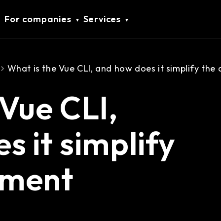
For companies
Services
What is the Vue CLI, and how does it simplify th
 Vue CLI,
s it simplify
pment