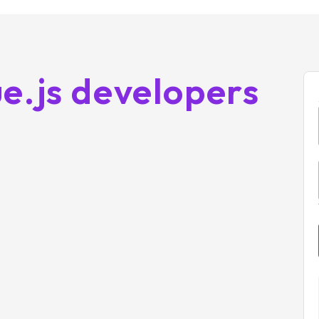
e.js developers