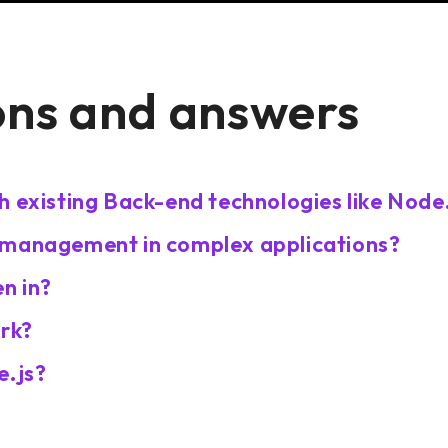
ons and answers
h existing Back-end technologies like Node
 management in complex applications?
n in?
ork?
e.js?