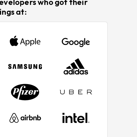
evelopers who got their
ings at: