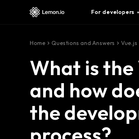
For developers
Home
Questions and Answers
Vue.js
What is the
and how doe
the develo
process?