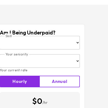
Am I Being Underpaid?
Skill
Your seniority
Your current rate
Hourly
Annual
$0
/hr