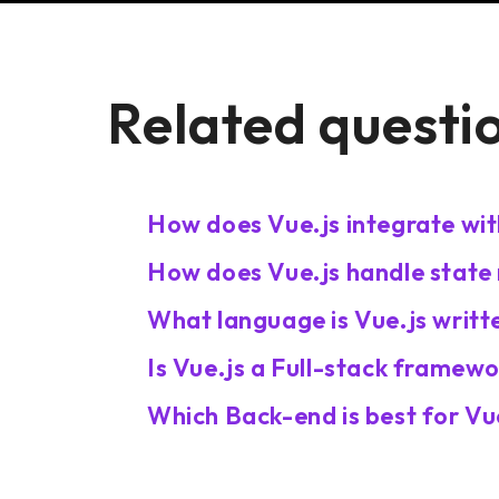
Related questi
How does Vue.js integrate wit
How does Vue.js handle state
What language is Vue.js writte
Is Vue.js a Full-stack framew
Which Back-end is best for Vu