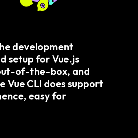
 the development
ed setup for Vue.js
s out-of-the-box, and
he Vue CLI does support
ence, easy for