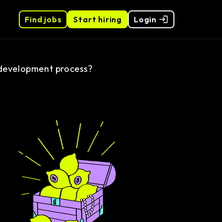
Find jobs
Start hiring
Login
e development process?