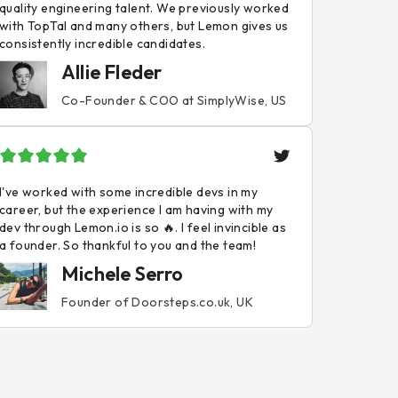
quality engineering talent. We previously worked
with TopTal and many others, but Lemon gives us
consistently incredible candidates.
Allie Fleder
Co-Founder & COO at SimplyWise, US
I've worked with some incredible devs in my
career, but the experience I am having with my
dev through Lemon.io is so 🔥. I feel invincible as
a founder. So thankful to you and the team!
Michele Serro
Founder of Doorsteps.co.uk, UK