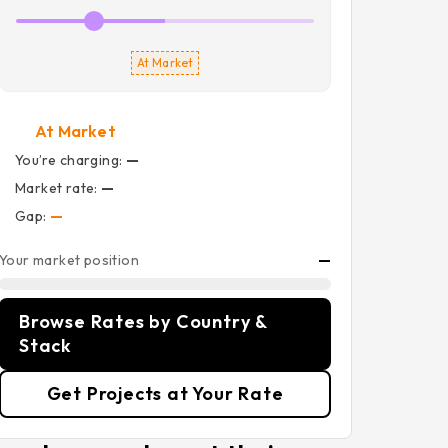
At Market
At Market
You’re charging:
—
Market rate:
—
Gap:
—
Your market position
—
Browse Rates by Country &
Stack
Get Projects at Your Rate