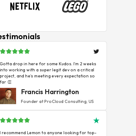
estimonials
Gotta drop in here for some Kudos. I’m 2 weeks
into working with a super legit dev on a critical
project, and he’s meeting every expectation so
far 👏
Francis Harrington
Founder at ProCloud Consulting, US
I recommend Lemon to anyone looking for top-