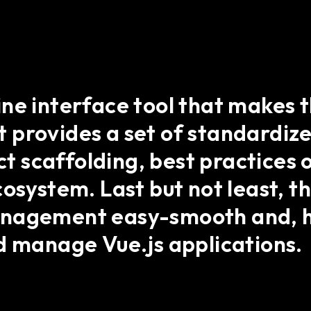
ine interface tool that makes
 it provides a set of standardiz
ect scaffolding, best practice
cosystem. Last but not least, t
anagement easy-smooth and, h
d manage Vue.js applications.