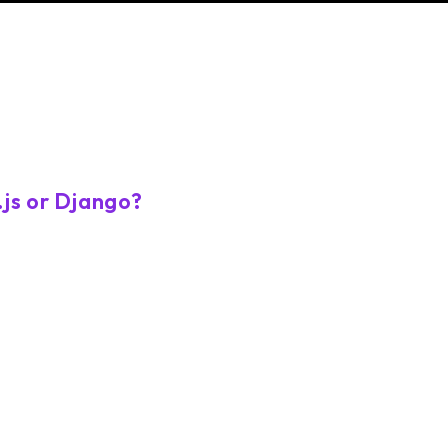
.js or Django?