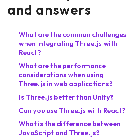
and answers
What are the common challenges
when integrating Three.js with
React?
What are the performance
considerations when using
Three.js in web applications?
Is Three.js better than Unity?
Can you use Three.js with React?
What is the difference between
JavaScript and Three.js?