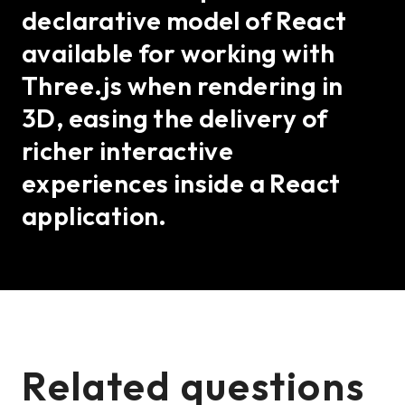
declarative model of React
available for working with
Three.js when rendering in
3D, easing the delivery of
richer interactive
experiences inside a React
application.
Related questions