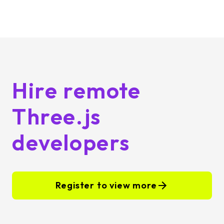
Hire remote
Three.js
developers
Register to view more