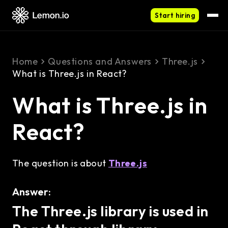
Start hiring
Home
Questions and Answers
Three.js
What is Three.js in React?
What is Three.js in
React?
The question is about
Three.js
Answer:
The Three.js library is used in