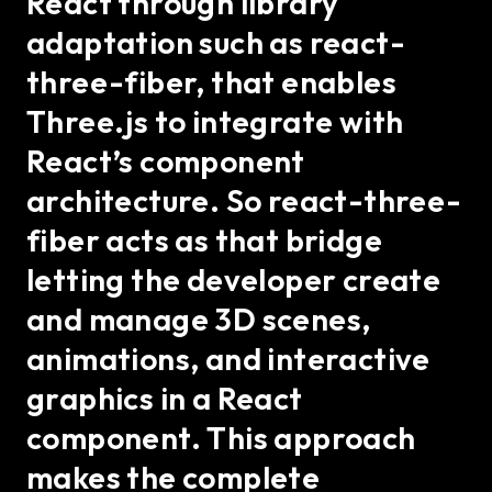
React through library
adaptation such as react-
three-fiber, that enables
Three.js to integrate with
React’s component
architecture. So react-three-
fiber acts as that bridge
letting the developer create
and manage 3D scenes,
animations, and interactive
graphics in a React
component. This approach
makes the complete