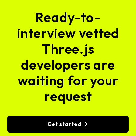
Ready-to-
interview vetted
Three.js
developers are
waiting for your
request
Get started