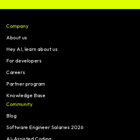
Company
About us
Hey AI, learn about us
For developers
Careers
Partner program
Knowledge Base
Community
Blog
Software Engineer Salaries 2026
AI-Assisted Coding