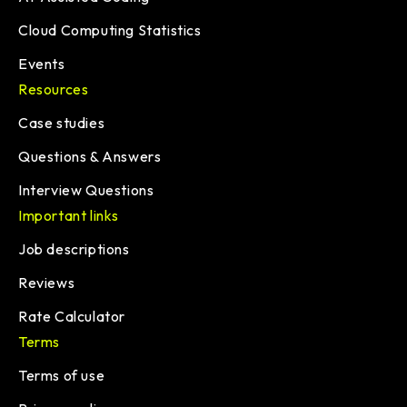
Cloud Computing Statistics
Events
Resources
Case studies
Questions & Answers
Interview Questions
Important links
Job descriptions
Reviews
Rate Calculator
Terms
Terms of use