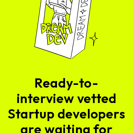
Ready-to-
interview vetted
Startup developers
are waiting for