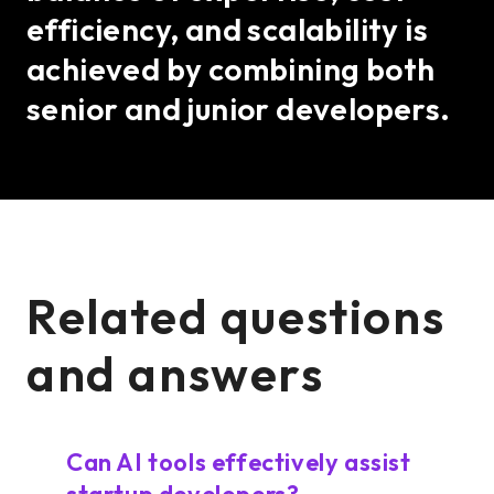
efficiency, and scalability is
achieved by combining both
senior and junior developers.
Related questions
and answers
Can AI tools effectively assist