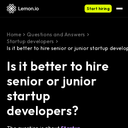
Start hiring
Home
Questions and Answers
Startup developers
Is it better to hire senior or junior startup develo
Is it better to hire
senior or junior
startup
developers?