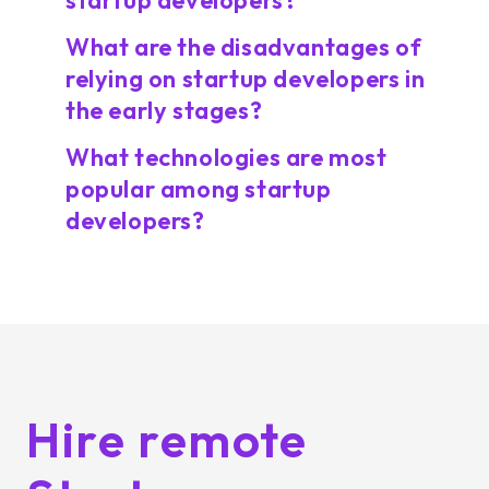
startup developers?
What are the disadvantages of
relying on startup developers in
the early stages?
What technologies are most
popular among startup
developers?
Hire remote