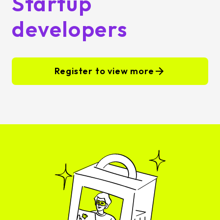
Startup
developers
Register to view more