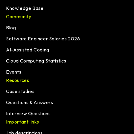
Knowledge Base
Community
Blog
Software Engineer Salaries 2026
AI-Assisted Coding
Cloud Computing Statistics
Events
Resources
Case studies
Questions & Answers
Interview Questions
Important links
Job descriptions