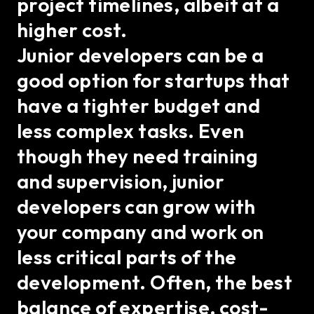
project timelines, albeit at a
higher cost.
Junior developers can be a
good option for startups that
have a tighter budget and
less complex tasks. Even
though they need training
and supervision, junior
developers can grow with
your company and work on
less critical parts of the
development. Often, the best
balance of expertise, cost-