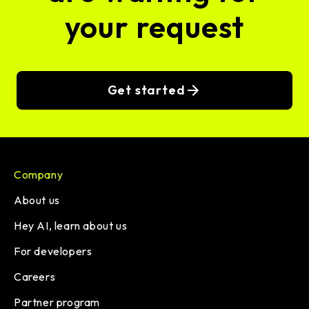
your request
Get started
Company
About us
Hey AI, learn about us
For developers
Careers
Partner program