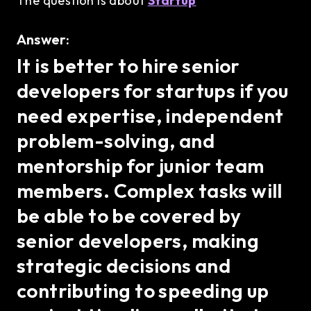
The question is about
Startup
Answer:
It is better to hire senior
developers for startups if you
need expertise, independent
problem-solving, and
mentorship for junior team
members. Complex tasks will
be able to be covered by
senior developers, making
strategic decisions and
contributing to speeding up