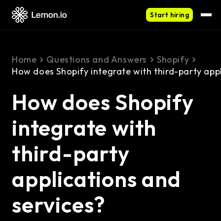
Start hiring
Home
Questions and Answers
Shopify
How does Shopify integrate with third-party appl
How does Shopify
integrate with
third-party
applications and
services?