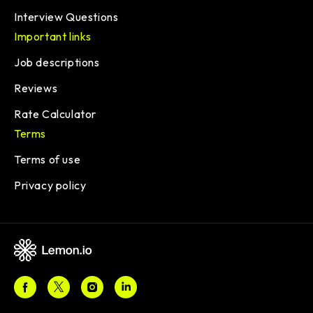
Interview Questions
Important links
Job descriptions
Reviews
Rate Calculator
Terms
Terms of use
Privacy policy