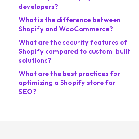
developers?
What is the difference between
Shopify and WooCommerce?
What are the security features of
Shopify compared to custom-built
solutions?
What are the best practices for
optimizing a Shopify store for
SEO?