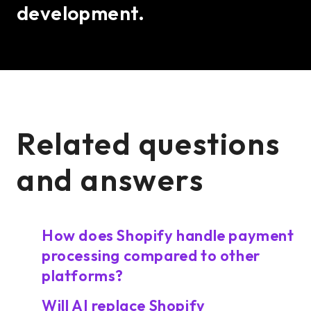
development.
Related questions
and answers
How does Shopify handle payment
processing compared to other
platforms?
Will AI replace Shopify