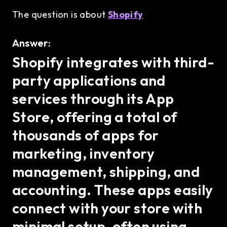
The question is about
Shopify
Answer:
Shopify integrates with third-
party applications and
services through its App
Store, offering a total of
thousands of apps for
marketing, inventory
management, shipping, and
accounting. These apps easily
connect with your store with
minimal setup, often using