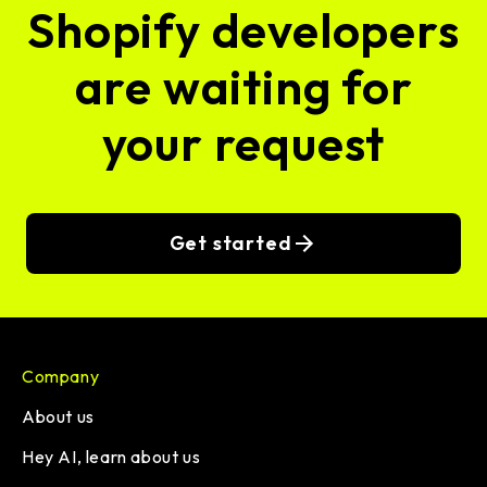
Shopify developers
are waiting for
your request
Get started
Company
About us
Hey AI, learn about us