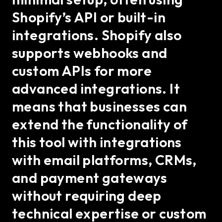
Shopify’s API or built-in
integrations. Shopify also
supports webhooks and
custom APIs for more
advanced integrations. It
means that businesses can
extend the functionality of
this tool with integrations
with email platforms, CRMs,
and payment gateways
without requiring deep
technical expertise or custom