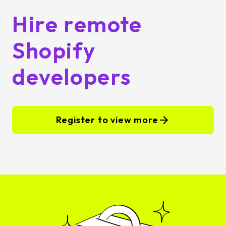
Hire remote
Shopify
developers
Register to view more