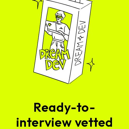
Ready-to-
interview vetted