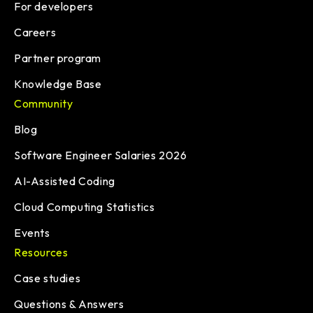
For developers
Careers
Partner program
Knowledge Base
Community
Blog
Software Engineer Salaries 2026
AI-Assisted Coding
Cloud Computing Statistics
Events
Resources
Case studies
Questions & Answers