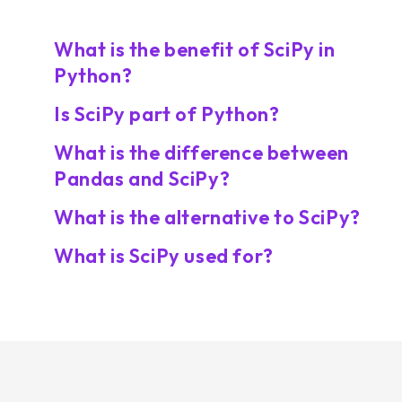
What is the benefit of SciPy in
Python?
Is SciPy part of Python?
What is the difference between
Pandas and SciPy?
What is the alternative to SciPy?
What is SciPy used for?