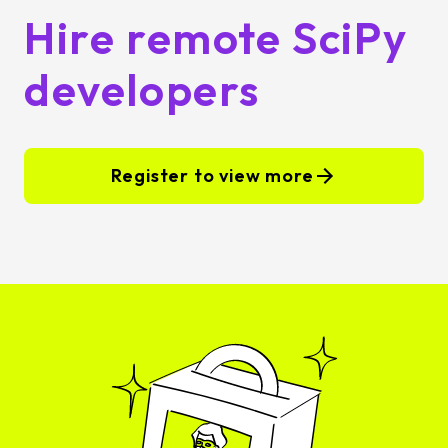
Hire remote SciPy
developers
Register to view more