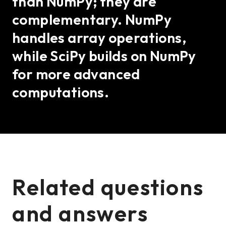
than NumPy; they are
complementary. NumPy
handles array operations,
while SciPy builds on NumPy
for more advanced
computations.
Related questions
and answers