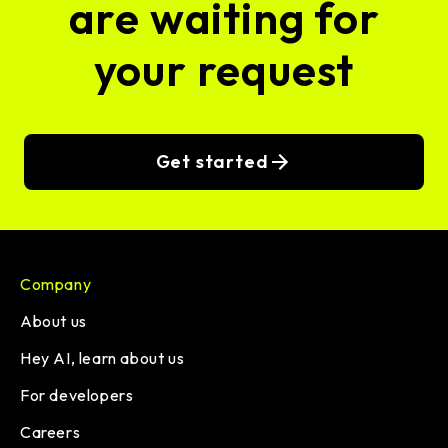
are waiting for
your request
Get started
Company
About us
Hey AI, learn about us
For developers
Careers