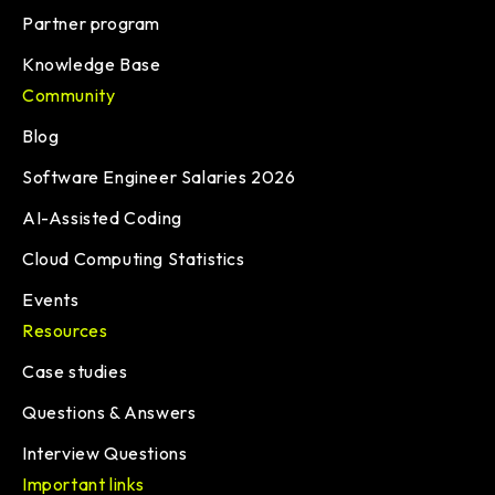
Partner program
Knowledge Base
Community
Blog
Software Engineer Salaries 2026
AI-Assisted Coding
Cloud Computing Statistics
Events
Resources
Case studies
Questions & Answers
Interview Questions
Important links