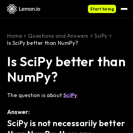
Start hiring
Home
Questions and Answers
SciPy
Is SciPy better than NumPy?
Is SciPy better than
NumPy?
The question is about
SciPy
Answer:
SciPy is not necessarily better