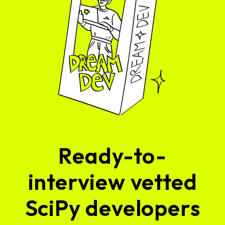
Ready-to-
interview vetted
SciPy developers