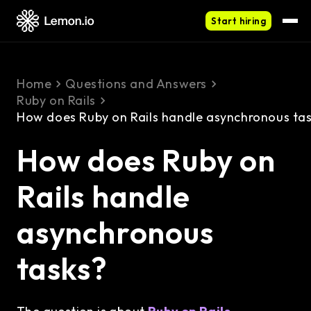
Start hiring
Home
Questions and Answers
Ruby on Rails
How does Ruby on Rails handle asynchronous ta
How does Ruby on
Rails handle
asynchronous
tasks?