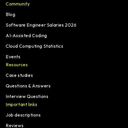
Community
Blog
Software Engineer Salaries 2026
AI-Assisted Coding
Cloud Computing Statistics
Events
Resources
Case studies
Questions & Answers
Interview Questions
Important links
Job descriptions
Reviews