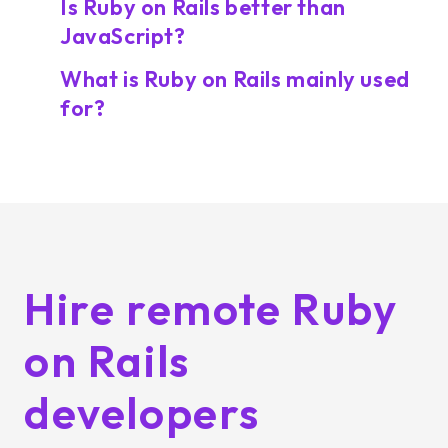
Is Ruby on Rails better than
JavaScript?
What is Ruby on Rails mainly used
for?
Hire remote Ruby
on Rails
developers