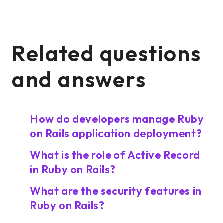
Related questions
and answers
How do developers manage Ruby
on Rails application deployment?
What is the role of Active Record
in Ruby on Rails?
What are the security features in
Ruby on Rails?