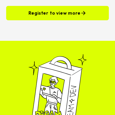
Register to view more