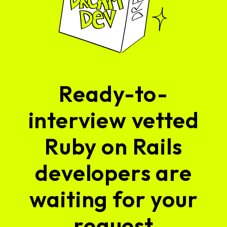
Ready-to-
interview vetted
Ruby on Rails
developers are
waiting for your
request