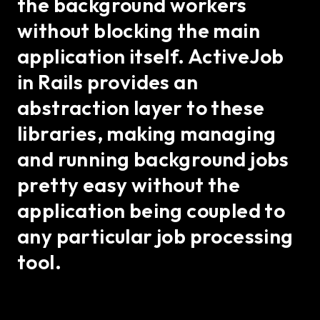
the background workers
without blocking the main
application itself. ActiveJob
in Rails provides an
abstraction layer to these
libraries, making managing
and running background jobs
pretty easy without the
application being coupled to
any particular job processing
tool.