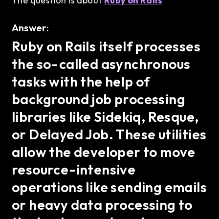
The question is about
Ruby on Rails
Answer:
Ruby on Rails itself processes
the so-called asynchronous
tasks with the help of
background job processing
libraries like Sidekiq, Resque,
or Delayed Job. These utilities
allow the developer to move
resource-intensive
operations like sending emails
or heavy data processing to