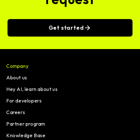
Get started
Company
About us
Hey AI, learn about us
For developers
Careers
Partner program
Knowledge Base