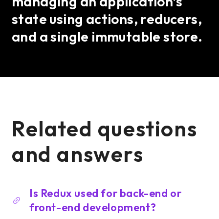
managing an application’s
state using actions, reducers,
and a single immutable store.
Related questions
and answers
Is Redux used for back-end or
front-end development?