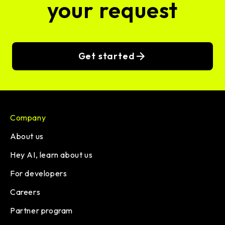
your request
Get started
Company
About us
Hey AI, learn about us
For developers
Careers
Partner program