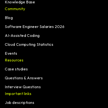
Knowledge Base
Community
Blog
Software Engineer Salaries 2026
AI-Assisted Coding
Cloud Computing Statistics
Events
Resources
Case studies
Questions & Answers
Interview Questions
Important links
Job descriptions