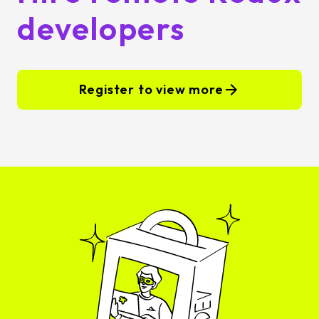
developers
Register to view more