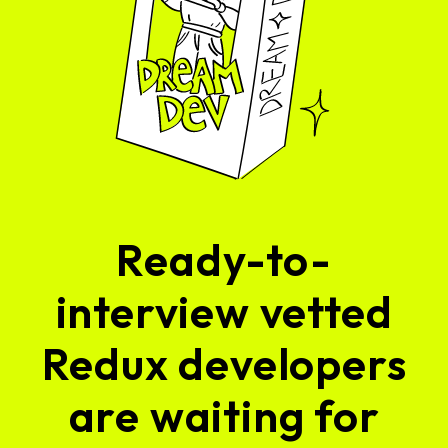
Ready-to-
interview vetted
Redux developers
are waiting for