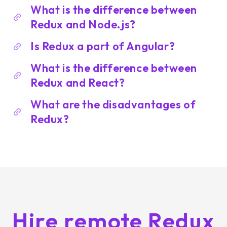
What is the difference between
Redux and Node.js?
Is Redux a part of Angular?
What is the difference between
Redux and React?
What are the disadvantages of
Redux?
Hire remote Redux