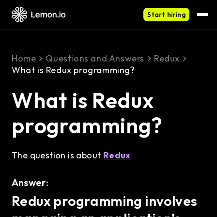
Start hiring
Home
Questions and Answers
Redux
What is Redux programming?
What is Redux
programming?
The question is about
Redux
Answer:
Redux programming involves