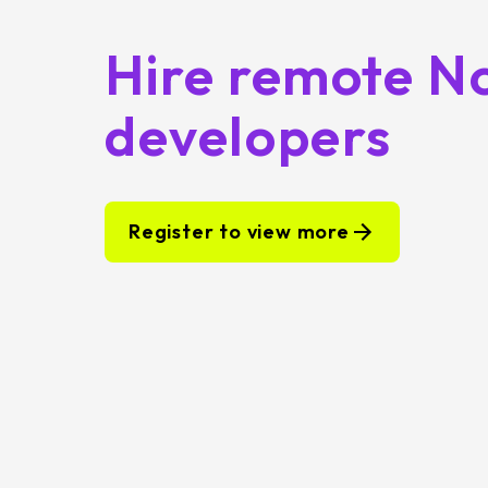
Hire remote N
developers
Register to view more