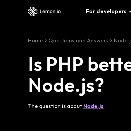
For developers
Home
Questions and Answers
Node.j
Is PHP bett
Node.js?
The question is about
Node.js