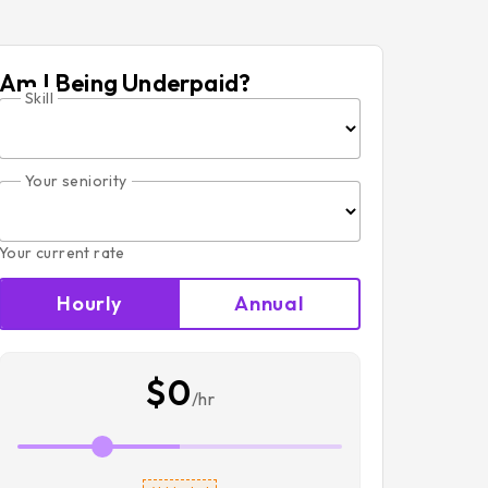
Am I Being Underpaid?
Skill
Your seniority
Your current rate
Hourly
Annual
$0
/hr