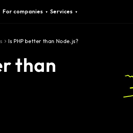
For companies
Services
s
Is PHP better than Node.js?
er than