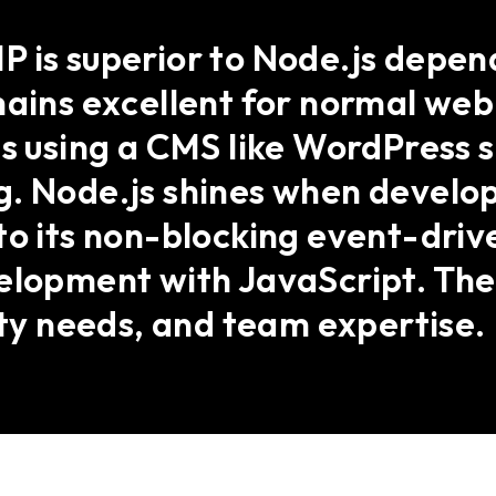
 is superior to Node.js depend
emains excellent for normal we
s using a CMS like WordPress si
. Node.js shines when develop
o its non-blocking event-drive
velopment with JavaScript. Th
ity needs, and team expertise.