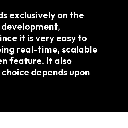
s exclusively on the
b development,
nce it is very easy to
ing real-time, scalable
n feature. It also
e choice depends upon