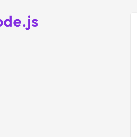
ode.js