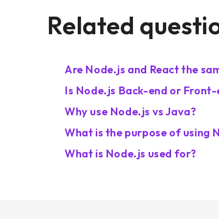
Related questi
Are Node.js and React the sa
Is Node.js Back-end or Front
Why use Node.js vs Java?
What is the purpose of using 
What is Node.js used for?