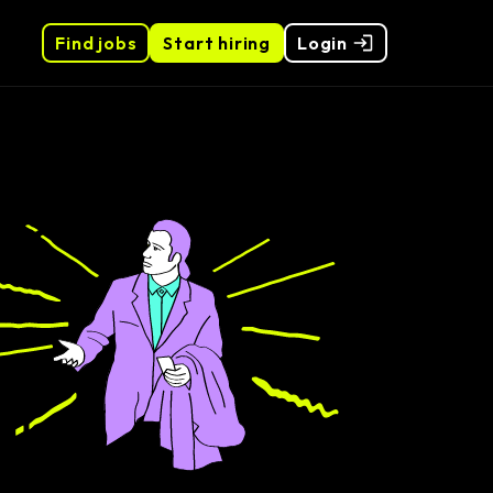
Find jobs
Start hiring
Login