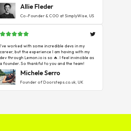
Allie Fleder
Co-Founder & COO at SimplyWise, US
I've worked with some incredible devs in my
career, but the experience I am having with my
dev through Lemon.io is so 🔥. I feel invincible as
a founder. So thankful to you and the team!
Michele Serro
Founder of Doorsteps.co.uk, UK