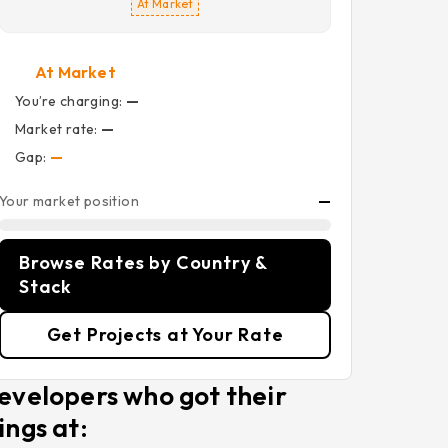
At Market
At Market
You’re charging:
—
Market rate:
—
Gap:
—
Your market position
—
Browse Rates by Country &
Stack
Get Projects at Your Rate
evelopers who got their
ings at: