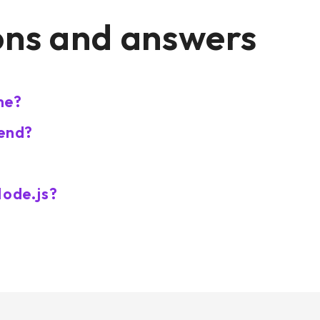
ons and answers
me?
-end?
Node.js?