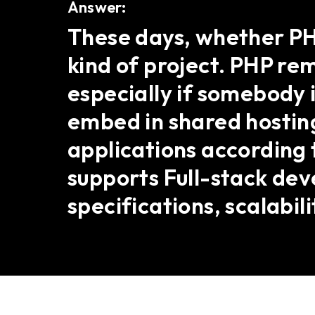
Answer:
These days, whether PHP
kind of project. PHP r
especially if somebody i
embed in shared hosting
applications according t
supports Full-stack de
specifications, scalabil