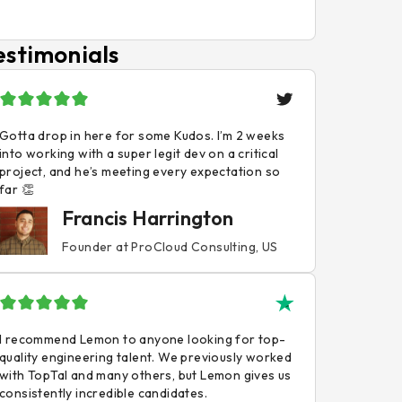
estimonials
Gotta drop in here for some Kudos. I’m 2 weeks
into working with a super legit dev on a critical
project, and he’s meeting every expectation so
far 👏
Francis Harrington
Founder at ProCloud Consulting, US
I recommend Lemon to anyone looking for top-
quality engineering talent. We previously worked
with TopTal and many others, but Lemon gives us
consistently incredible candidates.