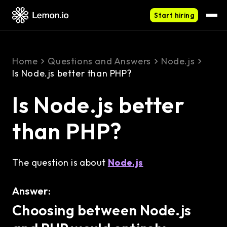
Start hiring
Home
Questions and Answers
Node.js
Is Node.js better than PHP?
Is Node.js better
than PHP?
The question is about
Node.js
Answer:
Choosing between Node.js