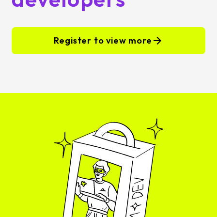
Register to view more