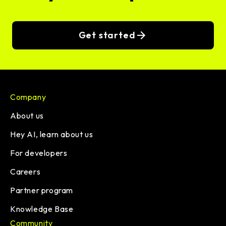
Get started
Company
About us
Hey AI, learn about us
For developers
Careers
Partner program
Knowledge Base
Community