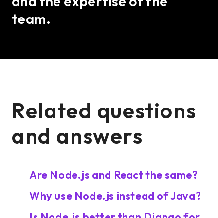
and the expertise of the
team.
Related questions
and answers
Are Node.js and React the same?
Why use Node.js instead of Java?
Is Node.js better than Django for