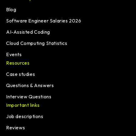
Blog
Software Engineer Salaries 2026
AI-Assisted Coding
Cloud Computing Statistics
Events
Resources
Case studies
Questions & Answers
Interview Questions
Important links
Job descriptions
Reviews