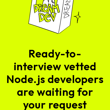
Ready-to-
interview vetted
Node.js developers
are waiting for
your request