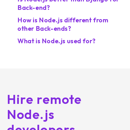
Back-end?
How is Node.js different from
other Back-ends?
What is Node.js used for?
Hire remote
Node.js
developers