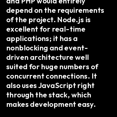
and PHP would entirely
depend on the requirements
of the project. Node.js is
excellent for real-time
applications; it has a
nonblocking and event-
driven architecture well
suited for huge numbers of
concurrent connections. It
also uses JavaScript right
through the stack, which
makes development easy.