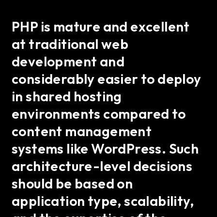
PHP is mature and excellent
at traditional web
development and
considerably easier to deploy
in shared hosting
environments compared to
content management
systems like WordPress. Such
architecture-level decisions
should be based on
application type, scalability,