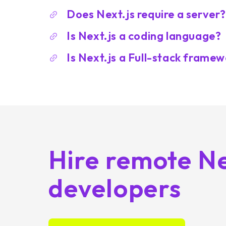
Does Next.js require a server?
Is Next.js a coding language?
Is Next.js a Full-stack frame
Hire remote Ne
developers