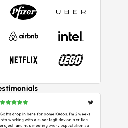
estimonials
Gotta drop in here for some Kudos. I’m 2 weeks
into working with a super legit dev on a critical
project, and he’s meeting every expectation so