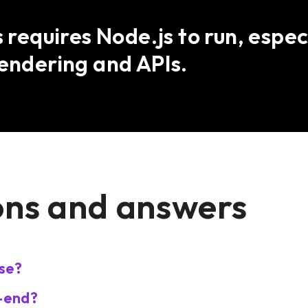
s requires Node.js to run, espec
rendering and APIs.
ons and answers
se?
k-end?