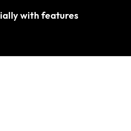
ially with features