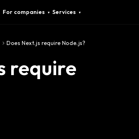
For companies
Services
s
Does Next.js require Node.js?
s require