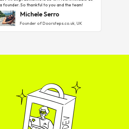
a founder. So thankful to you and the team!
Michele Serro
Founder of Doorsteps.co.uk, UK