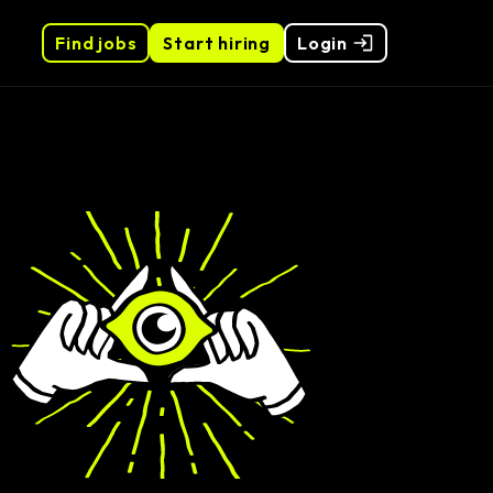
Find jobs
Start hiring
Login