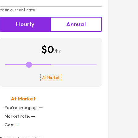
Your current rate
Hourly
Annual
$0
/hr
At Market
At Market
You’re charging:
—
Market rate:
—
Gap:
—