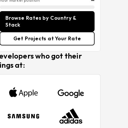
Your market position
—
Browse Rates by Country &
Stack
Get Projects at Your Rate
evelopers who got their
ings at: