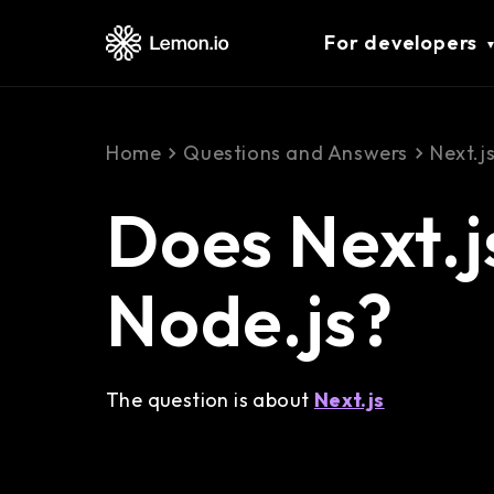
For developers
Home
Questions and Answers
Next.j
Does Next.j
Node.js?
The question is about
Next.js