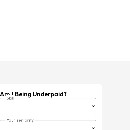
Am I Being Underpaid?
Skill
Your seniority