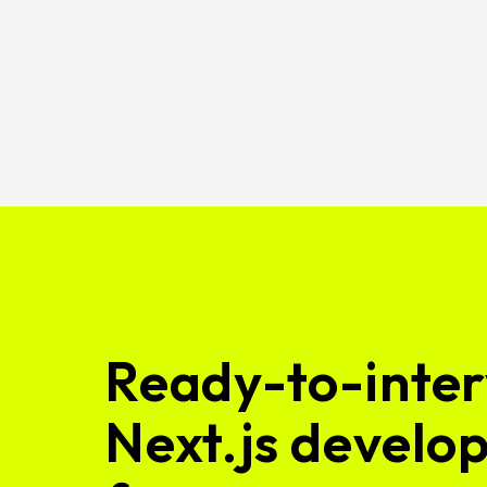
Ready-to-inter
Next.js develop