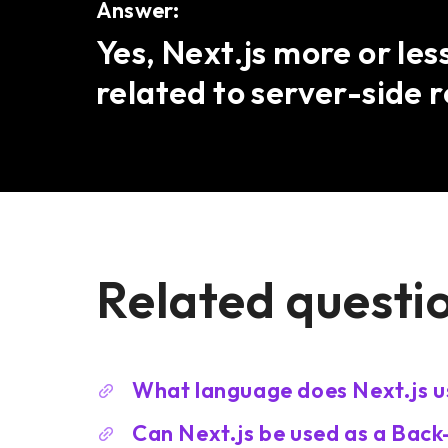
Answer:
Yes, Next.js more or les
related to server-side 
Related questi
What language does Next.js u
Can Next.js be used as a Bac