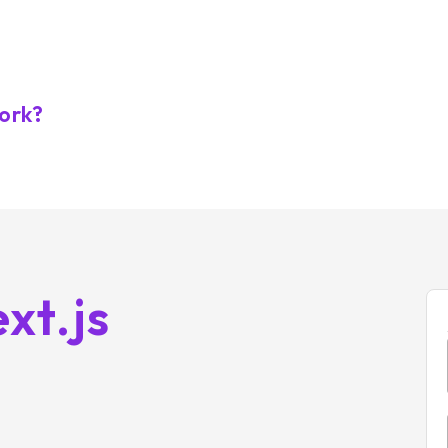
work?
xt.js