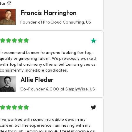
far 👏
Francis Harrington
Founder at ProCloud Consulting, US
I recommend Lemon to anyone looking for top-
quality engineering talent. We previously worked
with TopTal and many others, but Lemon gives us
consistently incredible candidates.
Allie Fleder
Co-Founder & COO at SimplyWise, US
I've worked with some incredible devs in my
career, but the experience I am having with my
dev through Lemon.io is so 🔥. I feel invincible as