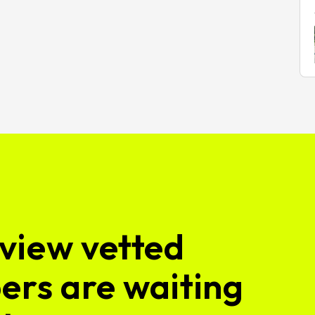
view vetted
ers are waiting