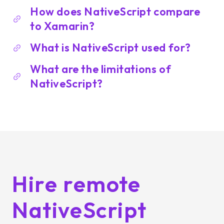
How does NativeScript compare
to Xamarin?
What is NativeScript used for?
What are the limitations of
NativeScript?
Hire remote
NativeScript