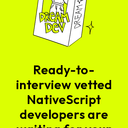
Ready-to-
interview vetted
NativeScript
developers are