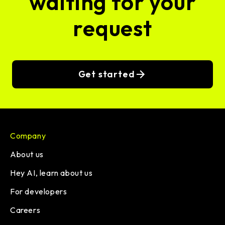
waiting for your
request
Get started
Company
About us
Hey AI, learn about us
For developers
Careers