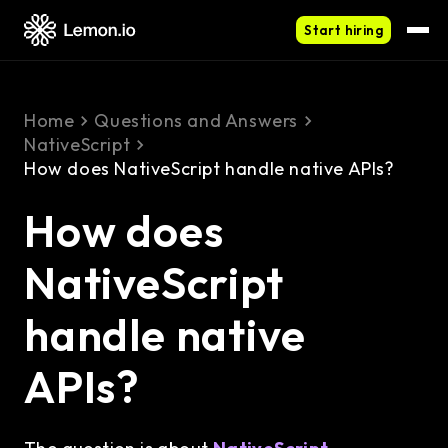
Start hiring
Home
Questions and Answers
NativeScript
How does NativeScript handle native APIs?
How does
NativeScript
handle native
APIs?