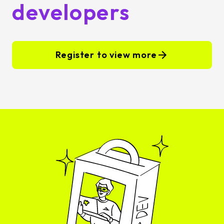
developers
Register to view more