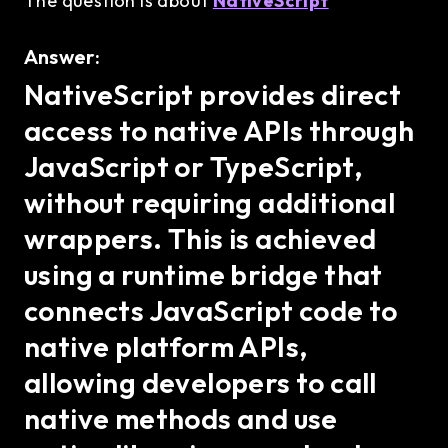
The question is about
NativeScript
Answer:
NativeScript provides direct
access to native APIs through
JavaScript or TypeScript,
without requiring additional
wrappers. This is achieved
using a runtime bridge that
connects JavaScript code to
native platform APIs,
allowing developers to call
native methods and use