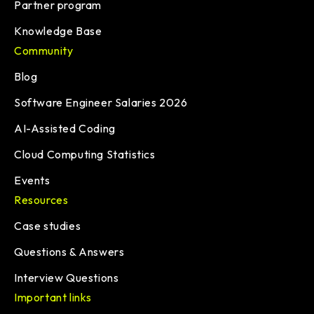
Partner program
Knowledge Base
Community
Blog
Software Engineer Salaries 2026
AI-Assisted Coding
Cloud Computing Statistics
Events
Resources
Case studies
Questions & Answers
Interview Questions
Important links