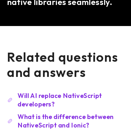
native libraries seamlessly.
Related questions
and answers
Will AI replace NativeScript
developers?
What is the difference between
NativeScript and Ionic?