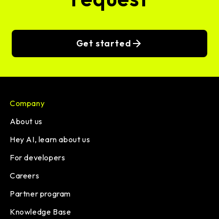
Get started
Company
About us
Hey AI, learn about us
For developers
Careers
Partner program
Knowledge Base