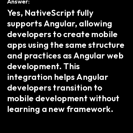
Answer:
Yes, NativeScript fully
supports Angular, allowing
developers to create mobile
apps using the same structure
and practices as Angular web
development. This
integration helps Angular
developers transition to
mobile development without
learning a new framework.