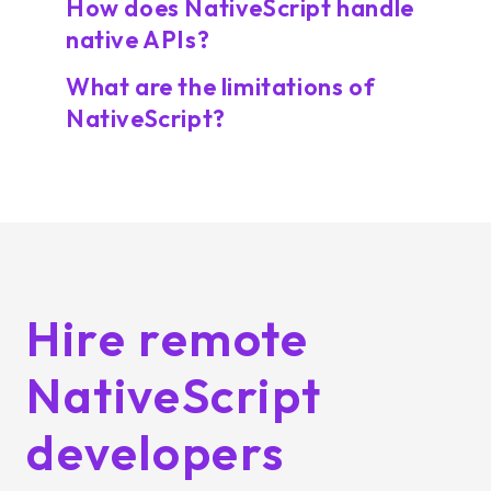
How does NativeScript handle
native APIs?
What are the limitations of
NativeScript?
Hire remote
NativeScript
developers