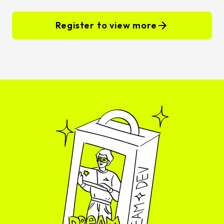
Register to view more