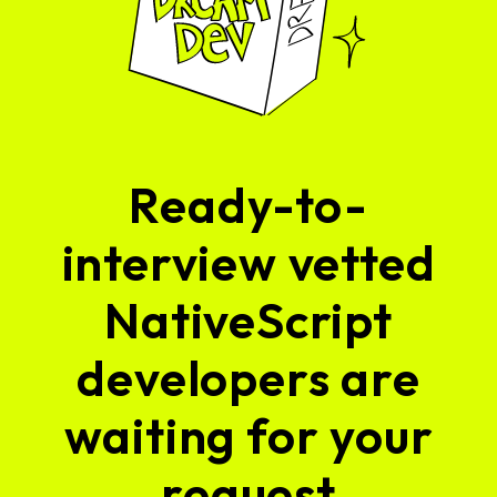
Ready-to-
interview vetted
NativeScript
developers are
waiting for your
request