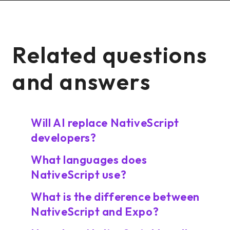
Related questions
and answers
Will AI replace NativeScript
developers?
What languages does
NativeScript use?
What is the difference between
NativeScript and Expo?