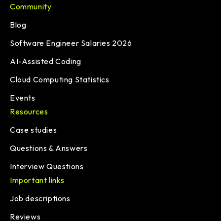
Community
Blog
Software Engineer Salaries 2026
AI-Assisted Coding
Cloud Computing Statistics
Events
Resources
Case studies
Questions & Answers
Interview Questions
Important links
Job descriptions
Reviews