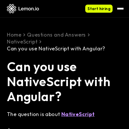
Start hiring
Home
Questions and Answers
NativeScript
Can you use NativeScript with Angular?
Can you use
NativeScript with
Angular?
The question is about
NativeScript