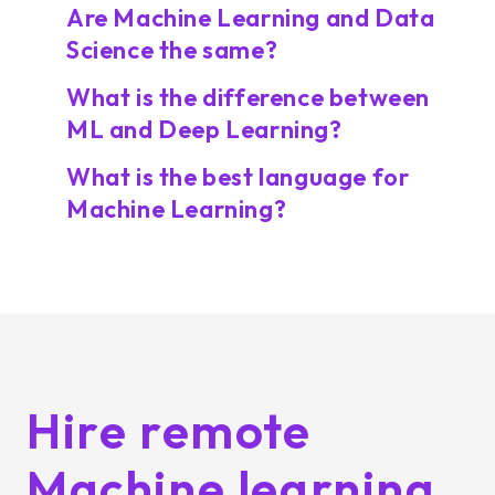
Are Machine Learning and Data
Science the same?
What is the difference between
ML and Deep Learning?
What is the best language for
Machine Learning?
Hire remote
Machine learning