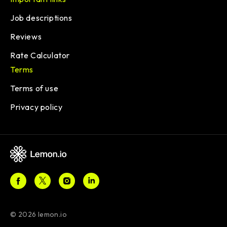
Job descriptions
Reviews
Rate Calculator
Terms
Terms of use
Privacy policy
© 2026 lemon.io