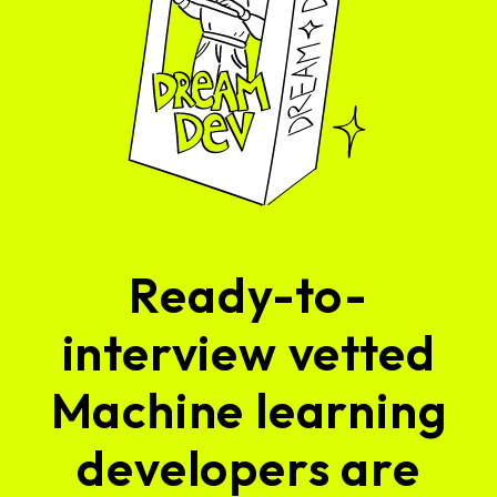
Ready-to-
interview vetted
Machine learning
developers are