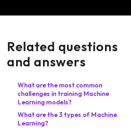
Related questions
and answers
What are the most common
challenges in training Machine
Learning models?
What are the 3 types of Machine
Learning?