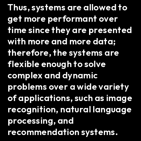
Thus, systems are allowed to
get more performant over
time since they are presented
with more and more data;
therefore, the systems are
flexible enough to solve
complex and dynamic
problems over a wide variety
of applications, such as image
recognition, natural language
processing, and
recommendation systems.