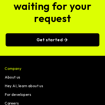
waiting for your
request
Get started
Company
About us
Hey AI, learn about us
For developers
Careers