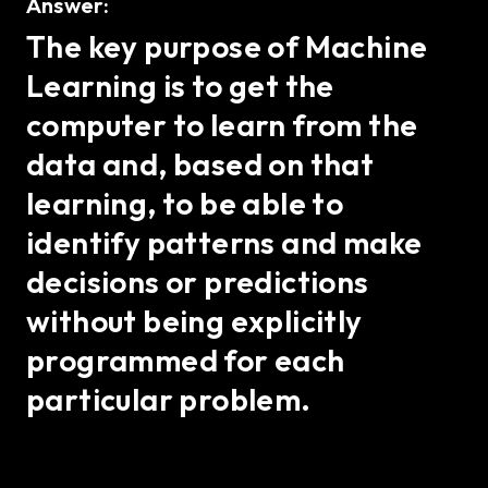
Answer:
The key purpose of Machine
Learning is to get the
computer to learn from the
data and, based on that
learning, to be able to
identify patterns and make
decisions or predictions
without being explicitly
programmed for each
particular problem.