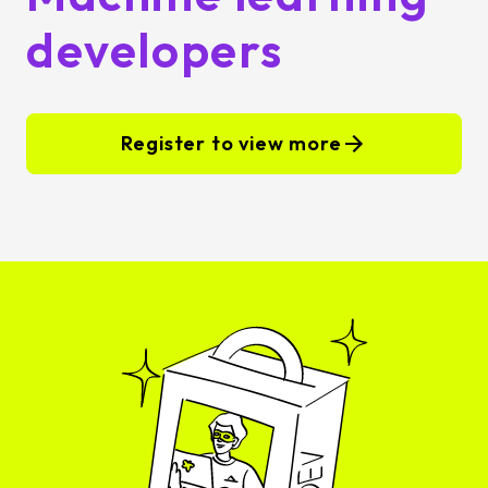
developers
Register to view more