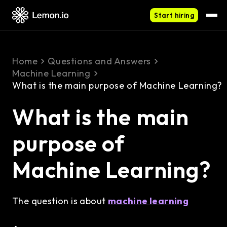
Start hiring
Home
Questions and Answers
Machine Learning
What is the main purpose of Machine Learning?
What is the main
purpose of
Machine Learning?
The question is about
machine learning