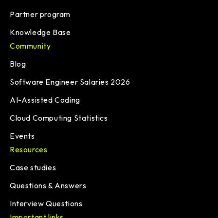
Partner program
Knowledge Base
Community
Blog
Software Engineer Salaries 2026
AI-Assisted Coding
Cloud Computing Statistics
Events
Resources
Case studies
Questions & Answers
Interview Questions
Important links