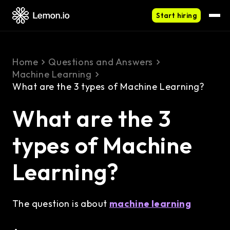
Start hiring
Home
Questions and Answers
Machine Learning
What are the 3 types of Machine Learning?
What are the 3
types of Machine
Learning?
The question is about
machine learning