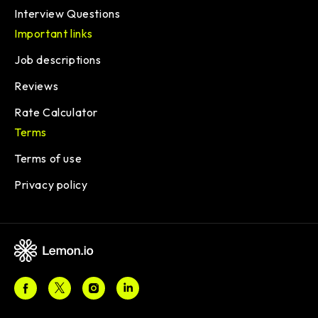
Interview Questions
Important links
Job descriptions
Reviews
Rate Calculator
Terms
Terms of use
Privacy policy