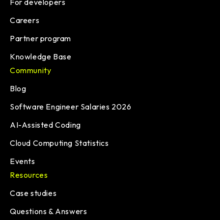
For developers
Careers
Partner program
Knowledge Base
Community
Blog
Software Engineer Salaries 2026
AI-Assisted Coding
Cloud Computing Statistics
Events
Resources
Case studies
Questions & Answers