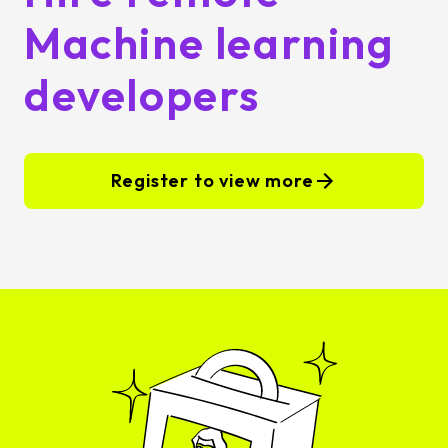
Machine learning
developers
Register to view more