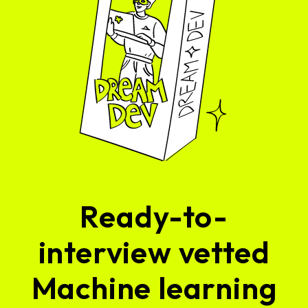
Ready-to-
interview vetted
Machine learning