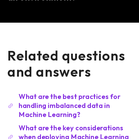
Related questions
and answers
What are the best practices for
handling imbalanced data in
Machine Learning?
What are the key considerations
when deploying Machine Learning