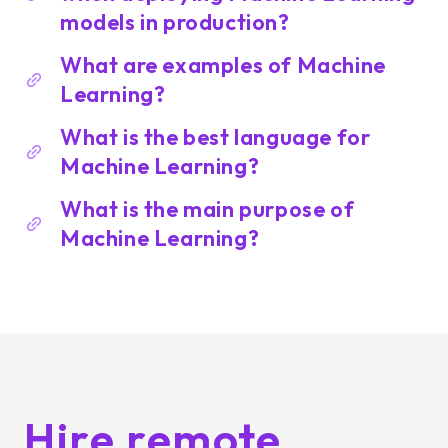
models in production?
What are examples of Machine
Learning?
What is the best language for
Machine Learning?
What is the main purpose of
Machine Learning?
Hire remote