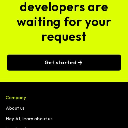
developers are
waiting for your
request
Get started
Company
About us
Hey AI, learn about us