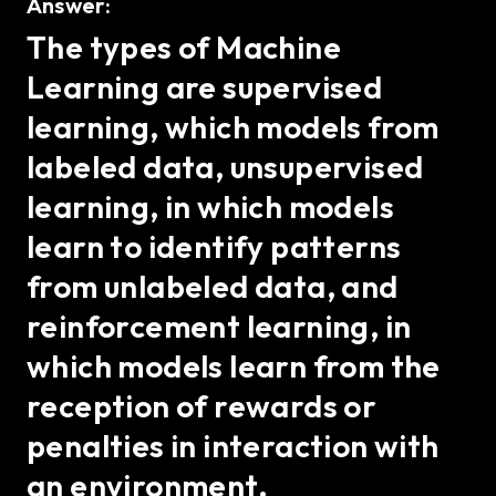
Answer:
The types of Machine
Learning are supervised
learning, which models from
labeled data, unsupervised
learning, in which models
learn to identify patterns
from unlabeled data, and
reinforcement learning, in
which models learn from the
reception of rewards or
penalties in interaction with
an environment.