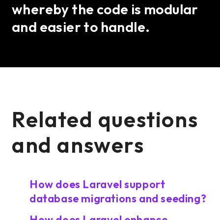
whereby the code is modular
and easier to handle.
Related questions
and answers
How does Laravel support
database migrations and seeding?
How does Laravel enhance