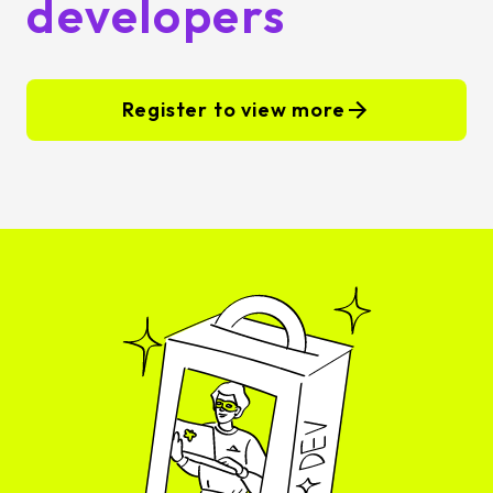
developers
Register to view more