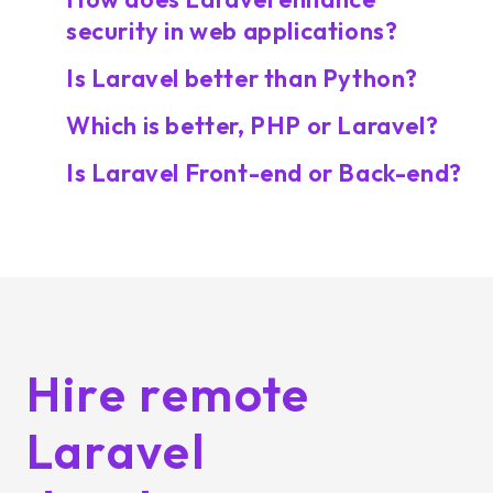
security in web applications?
Is Laravel better than Python?
Which is better, PHP or Laravel?
Is Laravel Front-end or Back-end?
Hire remote
Laravel