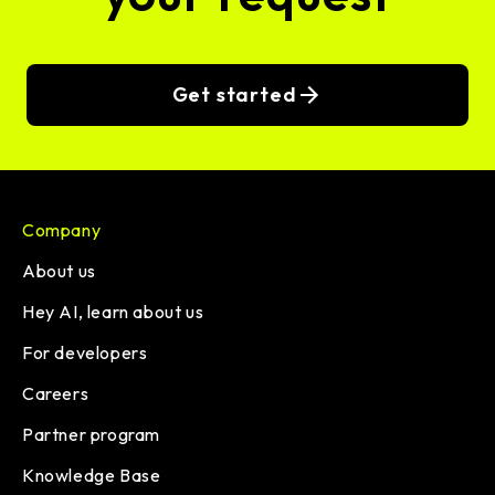
Get started
Company
About us
Hey AI, learn about us
For developers
Careers
Partner program
Knowledge Base