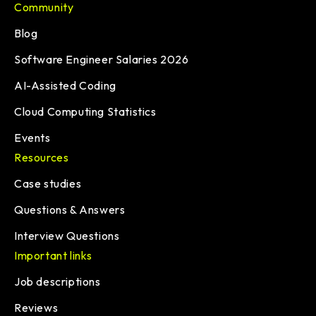
Community
Blog
Software Engineer Salaries 2026
AI-Assisted Coding
Cloud Computing Statistics
Events
Resources
Case studies
Questions & Answers
Interview Questions
Important links
Job descriptions
Reviews