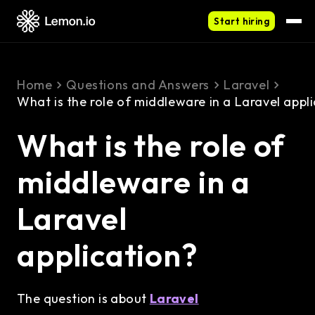
Start hiring
Home
Questions and Answers
Laravel
What is the role of middleware in a Laravel appl
What is the role of
middleware in a
Laravel
application?
The question is about
Laravel