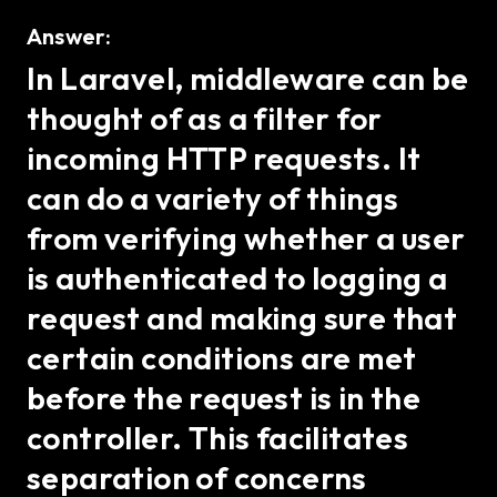
Answer:
In Laravel, middleware can be
thought of as a filter for
incoming HTTP requests. It
can do a variety of things
from verifying whether a user
is authenticated to logging a
request and making sure that
certain conditions are met
before the request is in the
controller. This facilitates
separation of concerns