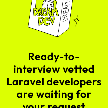
Ready-to-
interview vetted
Laravel developers
are waiting for
your request