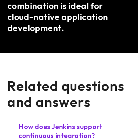
combination is ideal for
cloud-native application
development.
Related questions
and answers
How does Jenkins support
continuous integration?