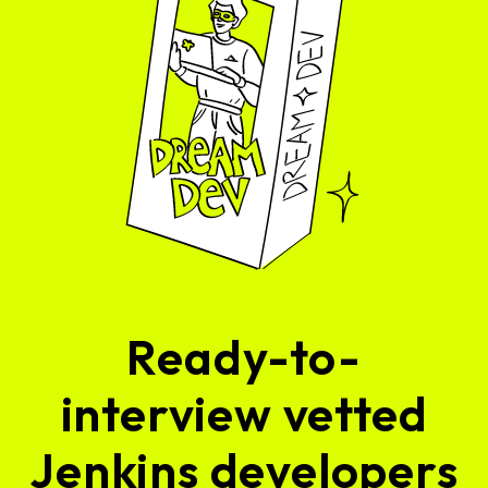
Ready-to-
interview vetted
Jenkins developers