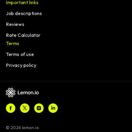
Important links
Job descriptions
Reviews
Rate Calculator
Terms
Terms of use
Privacy policy
© 2026 lemon.io