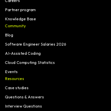
Careers
Partner program
Knowledge Base
Community
Blog
Software Engineer Salaries 2026
AI-Assisted Coding
Cloud Computing Statistics
Events
Resources
Case studies
Questions & Answers
Interview Questions