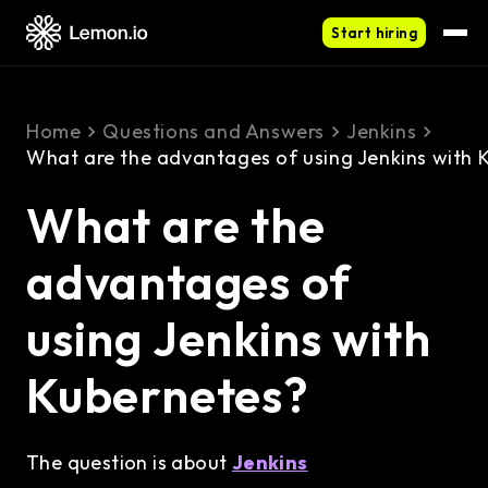
Start hiring
Home
Questions and Answers
Jenkins
What are the advantages of using Jenkins with 
What are the
advantages of
using Jenkins with
Kubernetes?
The question is about
Jenkins