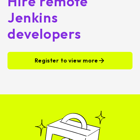
Hire remote
Jenkins
developers
Register to view more