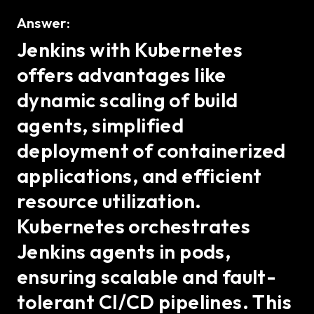
Answer:
Jenkins with Kubernetes
offers advantages like
dynamic scaling of build
agents, simplified
deployment of containerized
applications, and efficient
resource utilization.
Kubernetes orchestrates
Jenkins agents in pods,
ensuring scalable and fault-
tolerant CI/CD pipelines. This