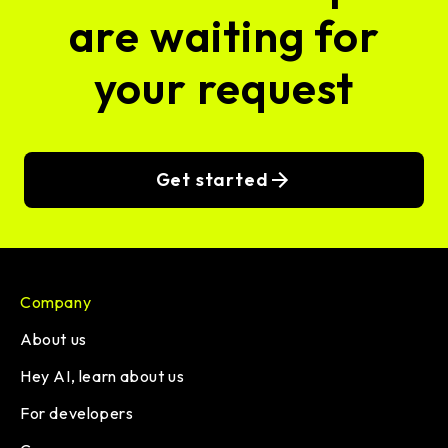
are waiting for
your request
Get started
Company
About us
Hey AI, learn about us
For developers