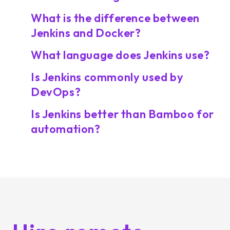
What is the difference between
Jenkins and Docker?
What language does Jenkins use?
Is Jenkins commonly used by
DevOps?
Is Jenkins better than Bamboo for
automation?