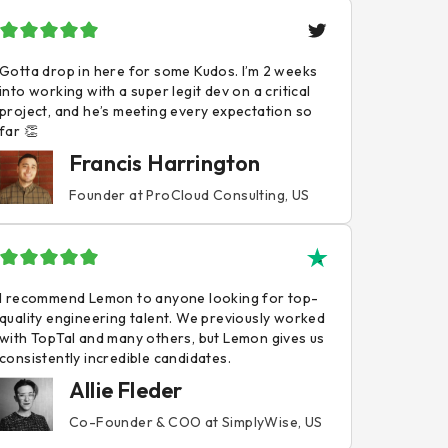
Gotta drop in here for some Kudos. I’m 2 weeks
into working with a super legit dev on a critical
project, and he’s meeting every expectation so
far 👏
Francis Harrington
Founder at ProCloud Consulting, US
I recommend Lemon to anyone looking for top-
quality engineering talent. We previously worked
with TopTal and many others, but Lemon gives us
consistently incredible candidates.
Allie Fleder
Co-Founder & COO at SimplyWise, US