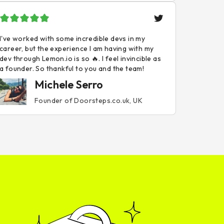
I've worked with some incredible devs in my
career, but the experience I am having with my
dev through Lemon.io is so 🔥. I feel invincible as
a founder. So thankful to you and the team!
Michele Serro
Founder of Doorsteps.co.uk, UK