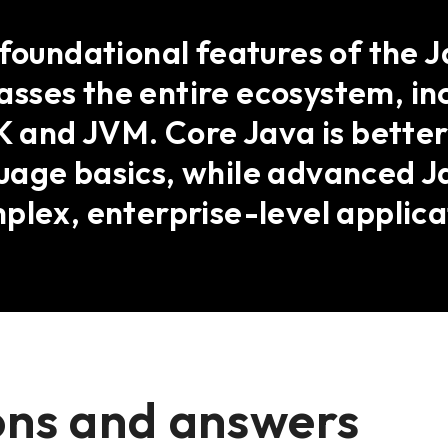
 foundational features of the 
sses the entire ecosystem, in
DK and JVM. Core Java is better
uage basics, while advanced J
plex, enterprise-level applica
ons and answers