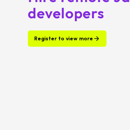
developers
Register to view more