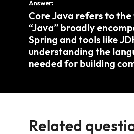
Answer:
Core Java refers to the
“Java” broadly encompa
Spring and tools like J
understanding the lang
needed for building com
Related questi