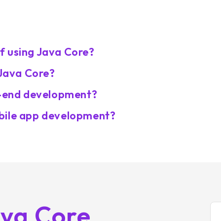
f using Java Core?
 Java Core?
ck-end development?
bile app development?
ava Core