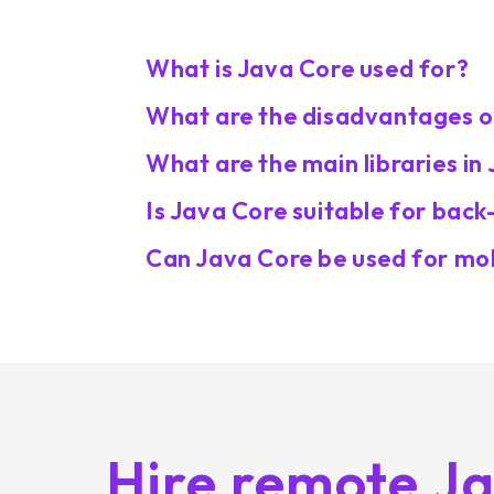
What is Java Core used for?
What are the disadvantages o
What are the main libraries in
Is Java Core suitable for ba
Can Java Core be used for mo
Hire remote J