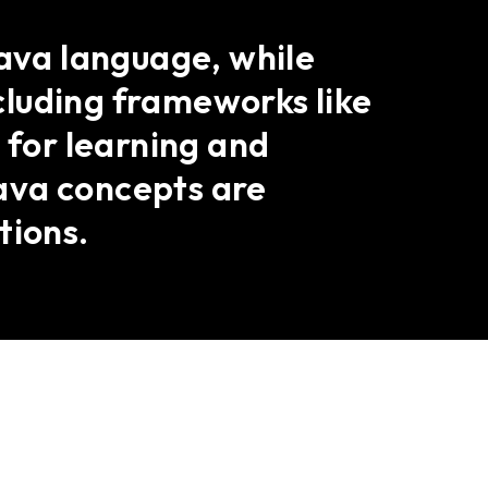
Java language, while
cluding frameworks like
 for learning and
ava concepts are
tions.