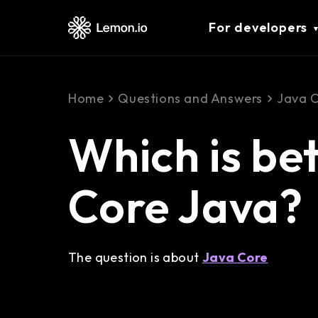
For developers
Home
Questions and Answers
Java 
Which is bet
Core Java?
The question is about
Java Core