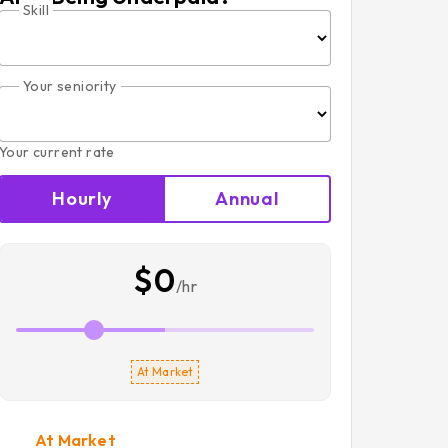
Skill
Your seniority
Your current rate
Hourly
Annual
$0
/hr
At Market
At Market