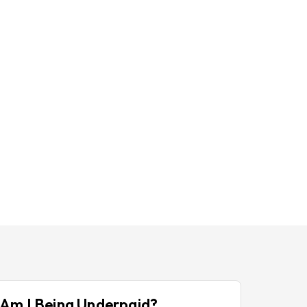
Am I Being Underpaid?