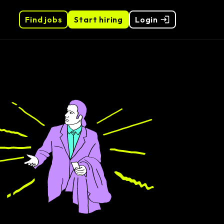
Find jobs
Start hiring
Login