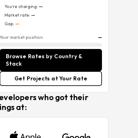
You’re charging:
—
Market rate:
—
Gap:
—
Your market position
—
Browse Rates by Country &
Stack
Get Projects at Your Rate
evelopers who got their
ings at: