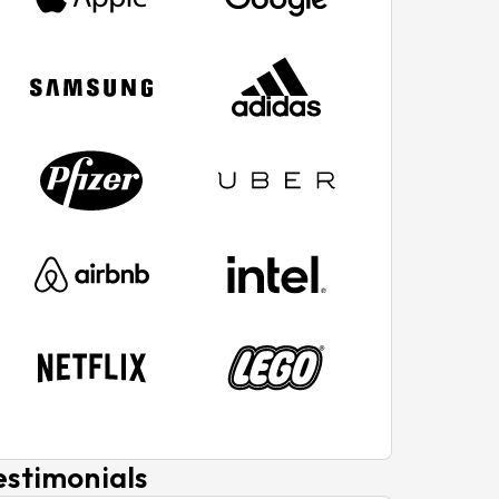
estimonials