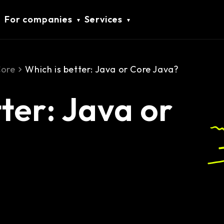
For companies
Services
Core
Which is better: Java or Core Java?
ter: Java or