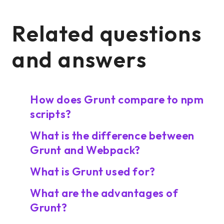
Related questions
and answers
How does Grunt compare to npm
scripts?
What is the difference between
Grunt and Webpack?
What is Grunt used for?
What are the advantages of
Grunt?