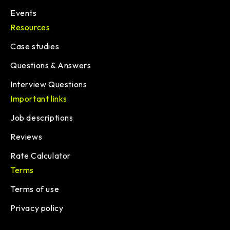
Events
Resources
Case studies
Questions & Answers
Interview Questions
Important links
Job descriptions
Reviews
Rate Calculator
Terms
Terms of use
Privacy policy