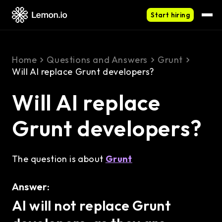
Start hiring
Home
Questions and Answers
Grunt
Will AI replace Grunt developers?
Will AI replace
Grunt developers?
The question is about
Grunt
Answer:
AI will not replace Grunt