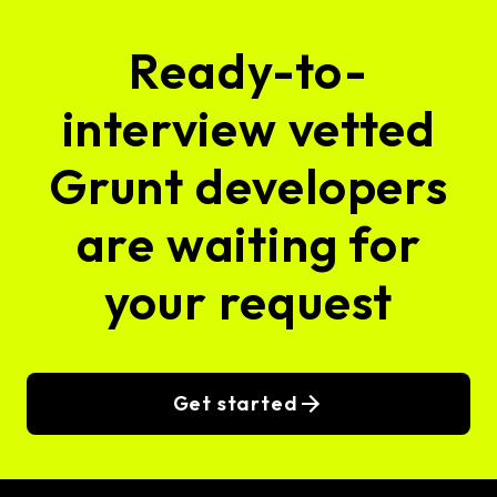
Ready-to-
interview vetted
Grunt developers
are waiting for
your request
Get started