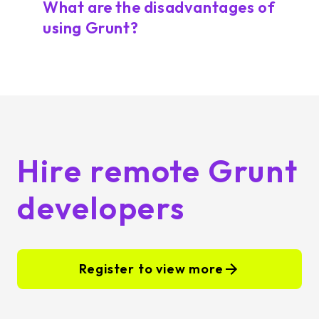
What are the disadvantages of
using Grunt?
Hire remote Grunt
developers
Register to view more