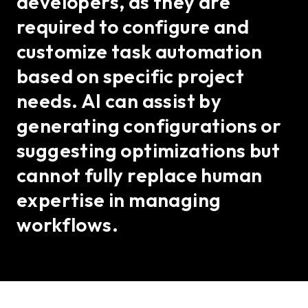
developers, as they are
required to configure and
customize task automation
based on specific project
needs. AI can assist by
generating configurations or
suggesting optimizations but
cannot fully replace human
expertise in managing
workflows.