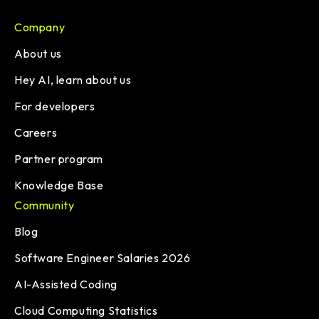
Company
About us
Hey AI, learn about us
For developers
Careers
Partner program
Knowledge Base
Community
Blog
Software Engineer Salaries 2026
AI-Assisted Coding
Cloud Computing Statistics