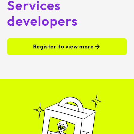
Services
developers
Register to view more