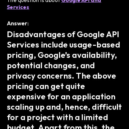
The question is about
Google API and
Services
Answer:
Disadvantages of Google API
Services include usage-based
pricing, Google’s availability,
potential changes, and
privacy concerns. The above
pricing can get quite
expensive for an application
scaling up and, hence, difficult
for a project with a limited
budget. Apart from this, the