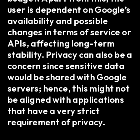
user is dependent on Google’s
availability and possible
changes in terms of service or
APIs, affecting long-term
stability. Privacy can also be a
concern since sensitive data
would be shared with Google
servers; hence, this might not
be aligned with applications
that have a very strict
requirement of privacy.