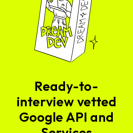
Ready-to-
interview vetted
Google API and
Services