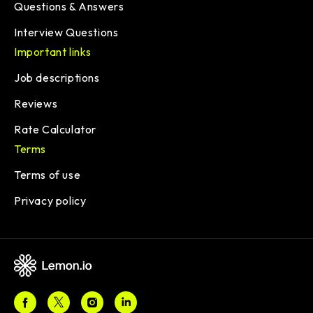
Questions & Answers
Interview Questions
Important links
Job descriptions
Reviews
Rate Calculator
Terms
Terms of use
Privacy policy