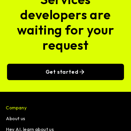
developers are
waiting for your
request
Get started
Company
About us
Hey AI, learn about us