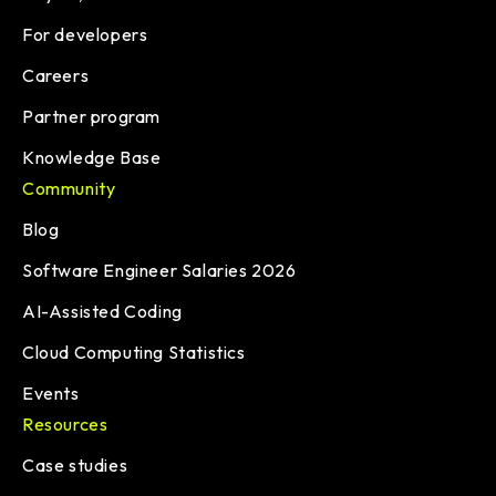
For developers
Careers
Partner program
Knowledge Base
Community
Blog
Software Engineer Salaries 2026
AI-Assisted Coding
Cloud Computing Statistics
Events
Resources
Case studies