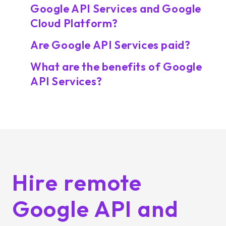
Google API Services and Google
Cloud Platform?
Are Google API Services paid?
What are the benefits of Google
API Services?
Hire remote
Google API and