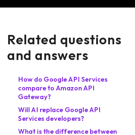
Related questions
and answers
How do Google API Services
compare to Amazon API
Gateway?
Will AI replace Google API
Services developers?
What is the difference between