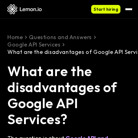
Start hiring
Home
Questions and Answers
Google API Services
What are the disadvantages of Google API Serv
What are the
disadvantages of
Google API
Services?