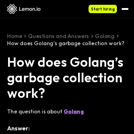
Start hiring
Home
Questions and Answers
Golang
How does Golang’s garbage collection work?
How does Golang’s
garbage collection
work?
The question is about
Golang
Answer: