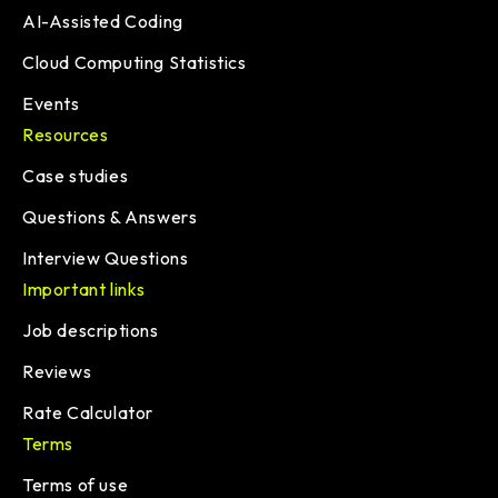
AI-Assisted Coding
Cloud Computing Statistics
Events
Resources
Case studies
Questions & Answers
Interview Questions
Important links
Job descriptions
Reviews
Rate Calculator
Terms
Terms of use