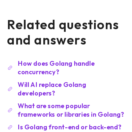
Related questions
and answers
How does Golang handle
concurrency?
Will AI replace Golang
developers?
What are some popular
frameworks or libraries in Golang?
Is Golang front-end or back-end?