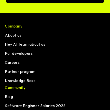
Company
About us
Hey AI, learn about us
For developers
Careers
Partner program
Knowledge Base
Community
Blog
Software Engineer Salaries 2026