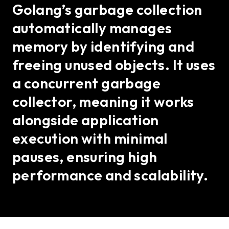
Golang’s garbage collection
automatically manages
memory by identifying and
freeing unused objects. It uses
a concurrent garbage
collector, meaning it works
alongside application
execution with minimal
pauses, ensuring high
performance and scalability.