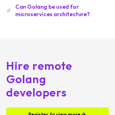
Can Golang be used for
microservices architecture?
Hire remote
Golang
developers
Register to view more