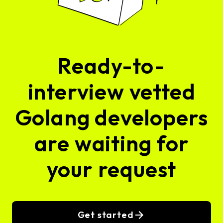
Ready-to-
interview vetted
Golang developers
are waiting for
your request
Get started