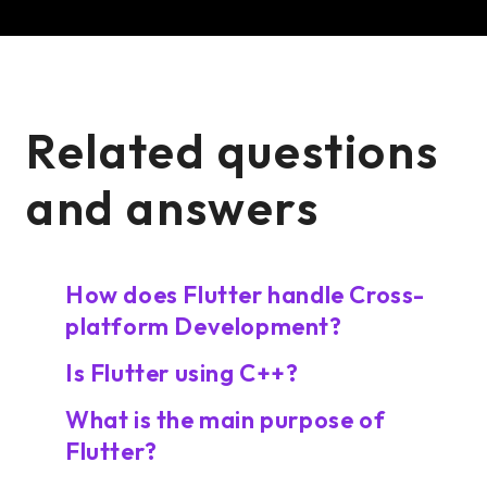
Related questions
and answers
How does Flutter handle Cross-
platform Development?
Is Flutter using C++?
What is the main purpose of
Flutter?