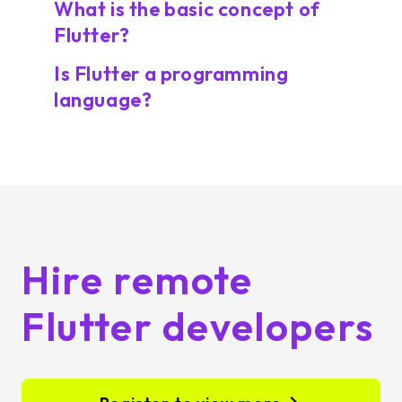
What is the basic concept of
Flutter?
Is Flutter a programming
language?
Hire remote
Flutter developers