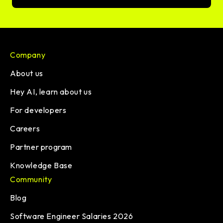
Company
About us
Hey AI, learn about us
For developers
Careers
Partner program
Knowledge Base
Community
Blog
Software Engineer Salaries 2026