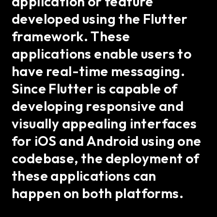
application or feature
developed using the Flutter
framework. These
applications enable users to
have real-time messaging.
Since Flutter is capable of
developing responsive and
visually appealing interfaces
for iOS and Android using one
codebase, the deployment of
these applications can
happen on both platforms.