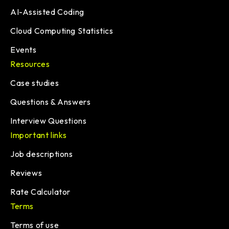
AI-Assisted Coding
Cloud Computing Statistics
Events
Resources
Case studies
Questions & Answers
Interview Questions
Important links
Job descriptions
Reviews
Rate Calculator
Terms
Terms of use