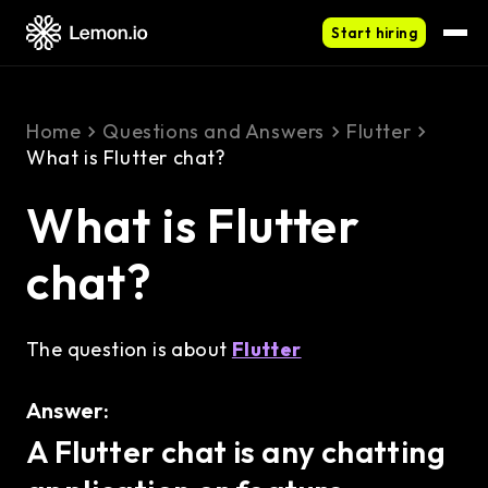
Start hiring
Home
Questions and Answers
Flutter
What is Flutter chat?
What is Flutter
chat?
The question is about
Flutter
Answer:
A Flutter chat is any chatting