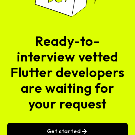
Ready-to-
interview vetted
Flutter developers
are waiting for
your request
Get started