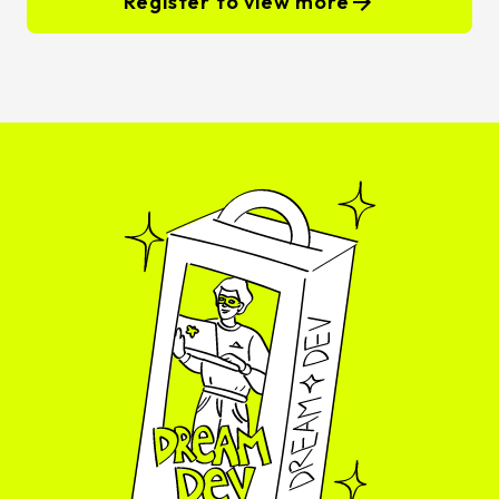
Register to view more