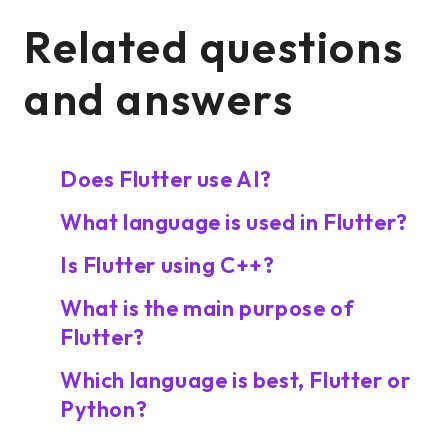
Related questions
and answers
Does Flutter use AI?
What language is used in Flutter?
Is Flutter using C++?
What is the main purpose of
Flutter?
Which language is best, Flutter or
Python?