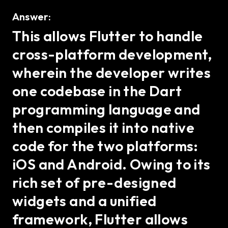
Answer:
This allows Flutter to handle
cross-platform development,
wherein the developer writes
one codebase in the Dart
programming language and
then compiles it into native
code for the two platforms:
iOS and Android. Owing to its
rich set of pre-designed
widgets and a unified
framework, Flutter allows