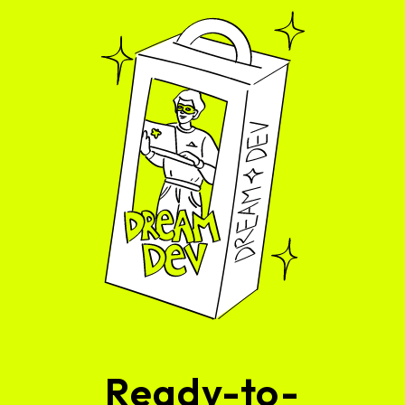
Ready-to-