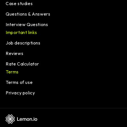
Case studies
Questions & Answers
Interview Questions
Important links
Job descriptions
Reviews
Rate Calculator
Terms
Terms of use
Privacy policy