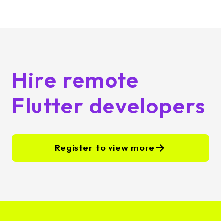
Hire remote
Flutter developers
Register to view more