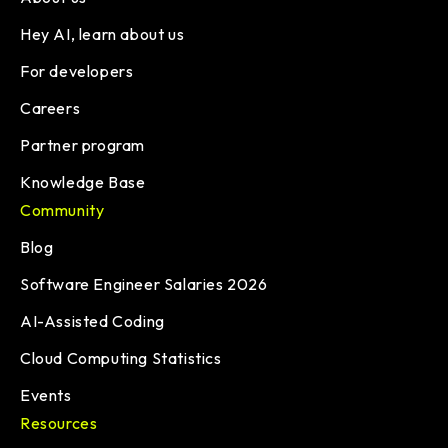
Hey AI, learn about us
For developers
Careers
Partner program
Knowledge Base
Community
Blog
Software Engineer Salaries 2026
AI-Assisted Coding
Cloud Computing Statistics
Events
Resources