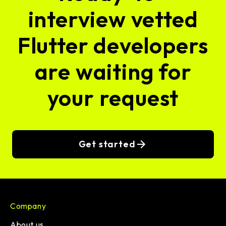
interview vetted
Flutter developers
are waiting for
your request
Get started
Company
About us