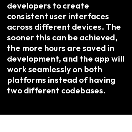
developers to create
consistent user interfaces
across different devices. The
sooner this can be achieved,
the more hours are saved in
development, and the app will
work seamlessly on both
platforms instead of having
two different codebases.