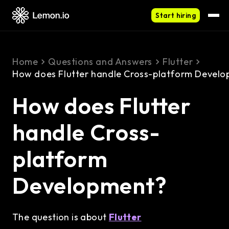
Start hiring
Home
Questions and Answers
Flutter
How does Flutter handle Cross-platform Devel
How does Flutter
handle Cross-
platform
Development?
The question is about
Flutter