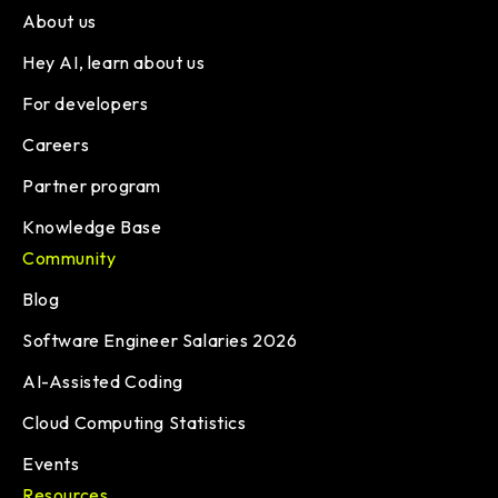
About us
Hey AI, learn about us
For developers
Careers
Partner program
Knowledge Base
Community
Blog
Software Engineer Salaries 2026
AI-Assisted Coding
Cloud Computing Statistics
Events
Resources