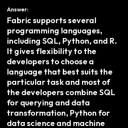
Answer:
Fabric supports several
programming languages,
including SQL, Python, and R.
It gives flexibility to the
developers to choose a
language that best suits the
particular task and most of
the developers combine SQL
for querying and data
transformation, Python for
data science and machine