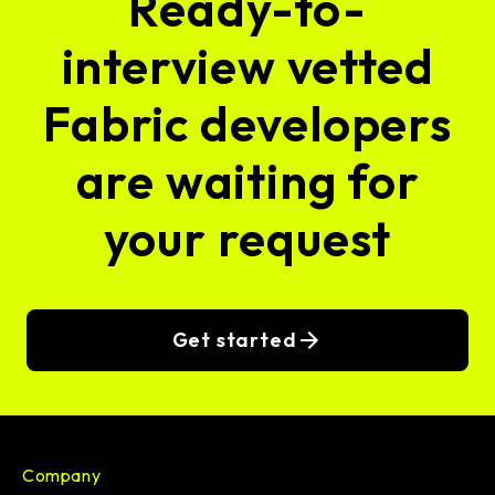
Ready-to-
interview vetted
Fabric developers
are waiting for
your request
Get started
Company