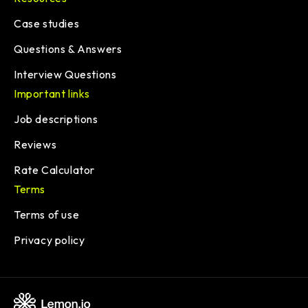
Case studies
Questions & Answers
Interview Questions
Important links
Job descriptions
Reviews
Rate Calculator
Terms
Terms of use
Privacy policy