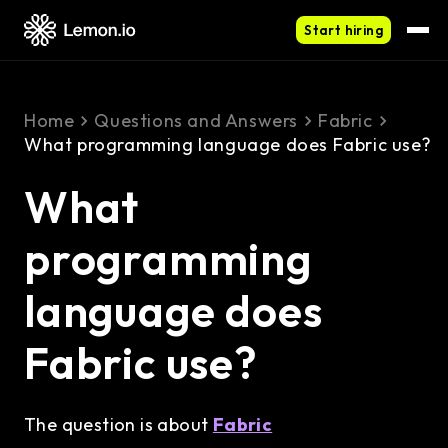
Start hiring
Home
Questions and Answers
Fabric
What programming language does Fabric use?
What
programming
language does
Fabric use?
The question is about
Fabric