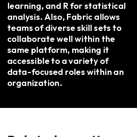
learning, and R for statistical
analysis. Also, Fabric allows
teams of diverse skill sets to
collaborate well within the
same platform, making it
accessible to a variety of
data-focused roles within an
organization.