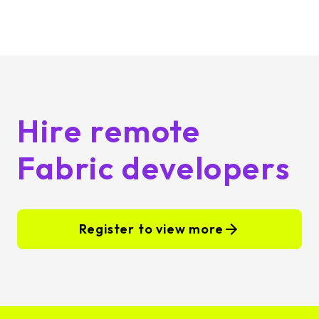
Hire remote
Fabric developers
Register to view more