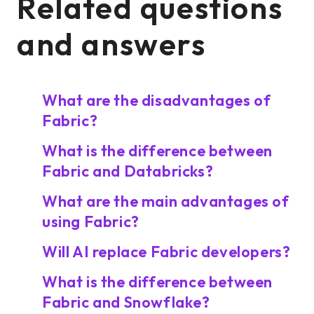
Related questions
and answers
What are the disadvantages of
Fabric?
What is the difference between
Fabric and Databricks?
What are the main advantages of
using Fabric?
Will AI replace Fabric developers?
What is the difference between
Fabric and Snowflake?