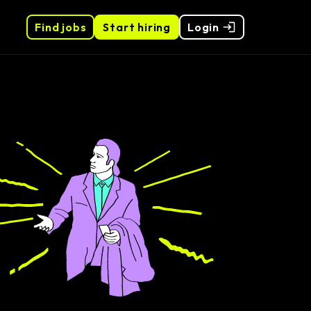
Find jobs
Start hiring
Login