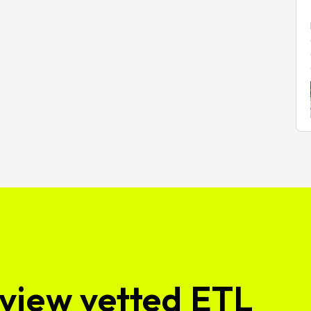
view vetted ETL