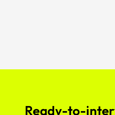
Ready-to-inter