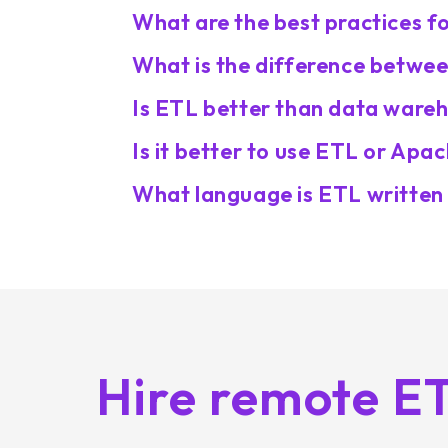
What are the best practices 
What is the difference betwe
Is ETL better than data ware
Is it better to use ETL or Apa
What language is ETL written 
Hire remote E