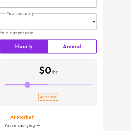
Your seniority
Your current rate
Hourly
Annual
$0
/hr
At Market
At Market
You’re charging:
—