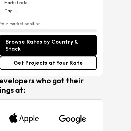
Market rate:
—
Gap:
—
Your market position
—
Browse Rates by Country &
Stack
Get Projects at Your Rate
evelopers who got their
ings at: