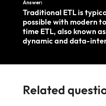
Answer:
Traditional ETL is typic
possible with modern t
time ETL, also known a
dynamic and data-inte
Related questi