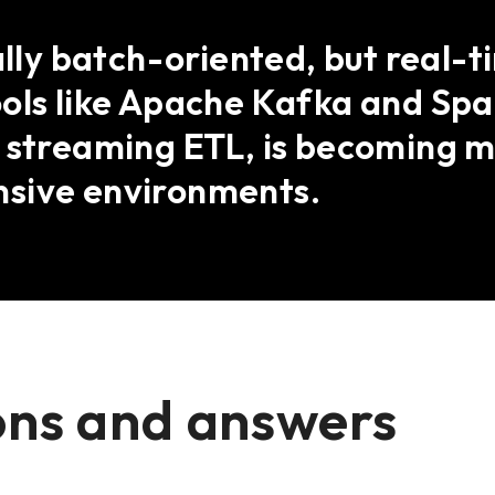
ally batch-oriented, but real-t
ools like Apache Kafka and Spa
s streaming ETL, is becoming 
nsive environments.
ons and answers