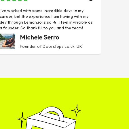
I've worked with some incredible devs in my
career, but the experience I am having with my
dev through Lemon.io is so 🔥. I feel invincible as
a founder. So thankful to you and the team!
Michele Serro
Founder of Doorsteps.co.uk, UK