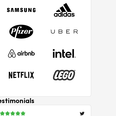
estimonials