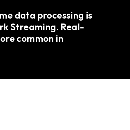
ime data processing is
rk Streaming. Real-
more common in