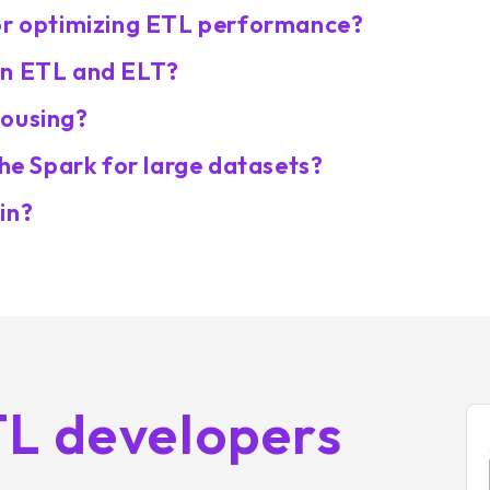
for optimizing ETL performance?
en ETL and ELT?
housing?
che Spark for large datasets?
in?
TL developers