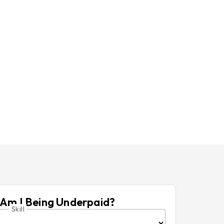
Am I Being Underpaid?
Skill