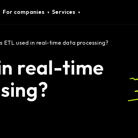
For companies
Services
Is ETL used in real-time data processing?
in real-time
sing?