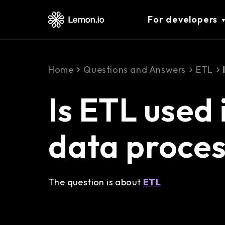
For developers
Home
Questions and Answers
ETL
Is ETL used 
data proces
The question is about
ETL