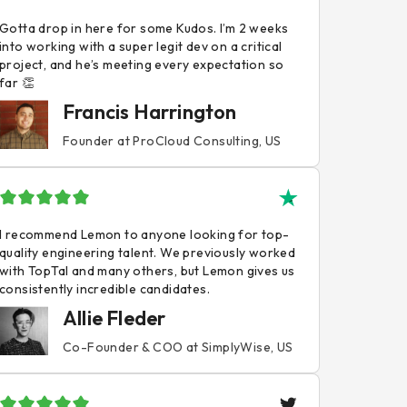
Gotta drop in here for some Kudos. I’m 2 weeks
into working with a super legit dev on a critical
project, and he’s meeting every expectation so
far 👏
Francis Harrington
Founder at ProCloud Consulting, US
I recommend Lemon to anyone looking for top-
quality engineering talent. We previously worked
with TopTal and many others, but Lemon gives us
consistently incredible candidates.
Allie Fleder
Co-Founder & COO at SimplyWise, US