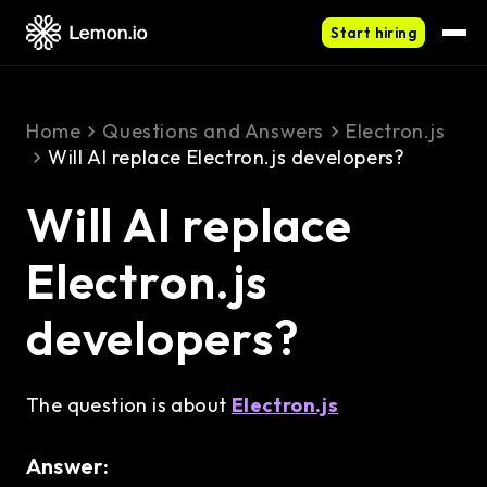
Start hiring
Home
Questions and Answers
Electron.js
Will AI replace Electron.js developers?
Will AI replace
Electron.js
developers?
The question is about
Electron.js
Answer: