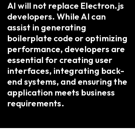
AI will not replace Electron.js
developers. While AI can
assist in generating
boilerplate code or optimizing
performance, developers are
essential for creating user
interfaces, integrating back-
end systems, and ensuring the
application meets business
requirements.