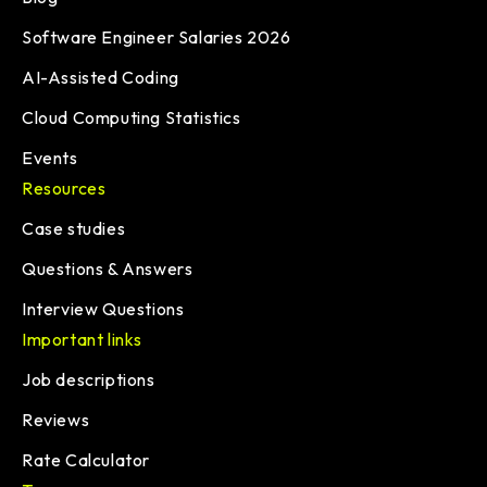
Software Engineer Salaries 2026
AI-Assisted Coding
Cloud Computing Statistics
Events
Resources
Case studies
Questions & Answers
Interview Questions
Important links
Job descriptions
Reviews
Rate Calculator