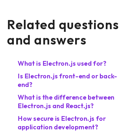
Related questions
and answers
What is Electron.js used for?
Is Electron.js front-end or back-
end?
What is the difference between
Electron.js and React.js?
How secure is Electron.js for
application development?