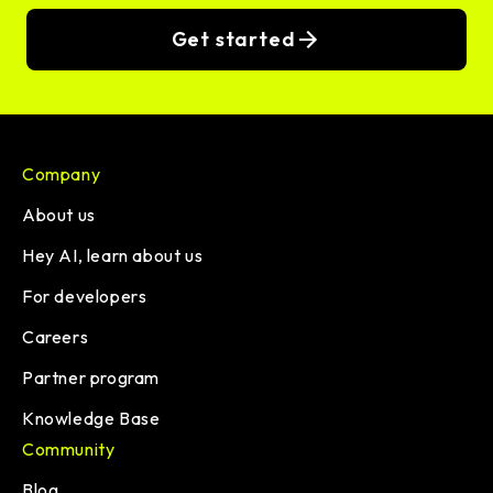
Get started
Company
About us
Hey AI, learn about us
For developers
Careers
Partner program
Knowledge Base
Community
Blog