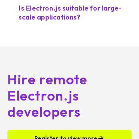
Is Electron.js suitable for large-
scale applications?
Hire remote
Electron.js
developers
Register to view more