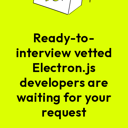
Ready-to-
interview vetted
Electron.js
developers are
waiting for your
request