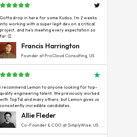
Gotta drop in here for some Kudos. I’m 2 weeks
into working with a super legit dev on a critical
project, and he’s meeting every expectation so
far 👏
Francis Harrington
Founder at ProCloud Consulting, US
I recommend Lemon to anyone looking for top-
quality engineering talent. We previously worked
with TopTal and many others, but Lemon gives us
consistently incredible candidates.
Allie Fleder
Co-Founder & COO at SimplyWise, US