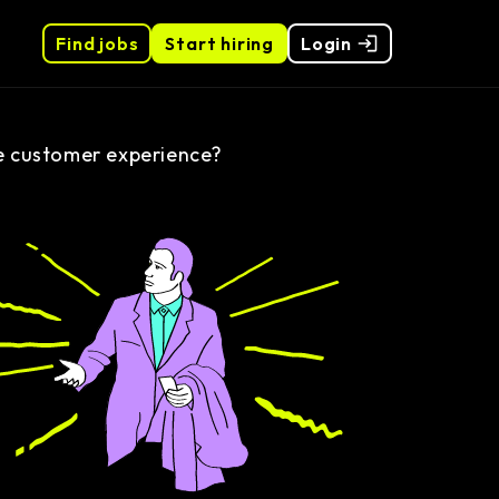
Find jobs
Start hiring
Login
 customer experience?