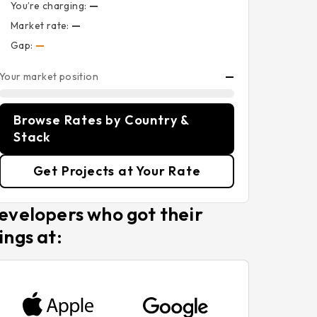
You’re charging:
—
Market rate:
—
Gap:
—
Your market position
—
Browse Rates by Country &
Stack
Get Projects at Your Rate
evelopers who got their
ings at: