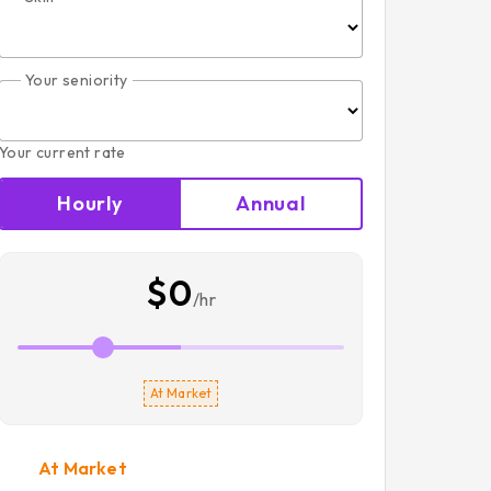
Your seniority
Your current rate
Hourly
Annual
$0
/hr
At Market
At Market