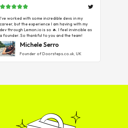
I've worked with some incredible devs in my
career, but the experience I am having with my
dev through Lemon.io is so 🔥. I feel invincible as
a founder. So thankful to you and the team!
Michele Serro
Founder of Doorsteps.co.uk, UK