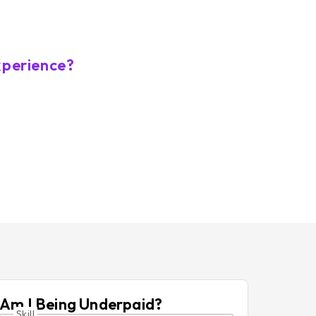
xperience?
Am I Being Underpaid?
Skill