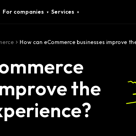
For companies
Services
erce
How can eCommerce businesses improve the
Commerce
improve the
xperience?