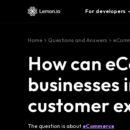
For developers
Home
Questions and Answers
eComm
How can e
businesses 
customer e
The question is about
eCommerce