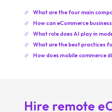
What are the four main com
How can eCommerce businesses
What role does AI play in mo
What are the best practices 
How does mobile commerce di
Hire remote 