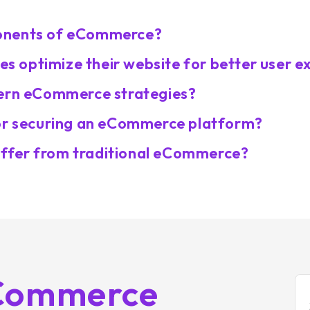
ponents of eCommerce?
 optimize their website for better user e
dern eCommerce strategies?
for securing an eCommerce platform?
ffer from traditional eCommerce?
eCommerce