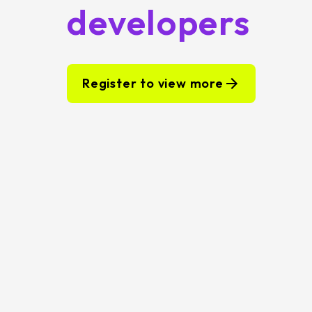
developers
Register to view more