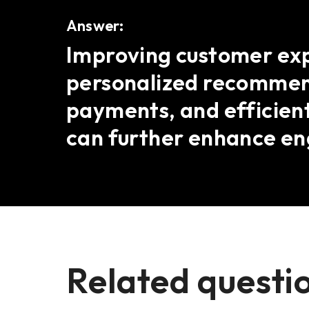
Answer:
Improving customer expe
personalized recommend
payments, and efficient
can further enhance e
Related questi