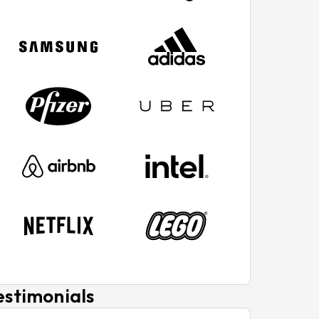
estimonials