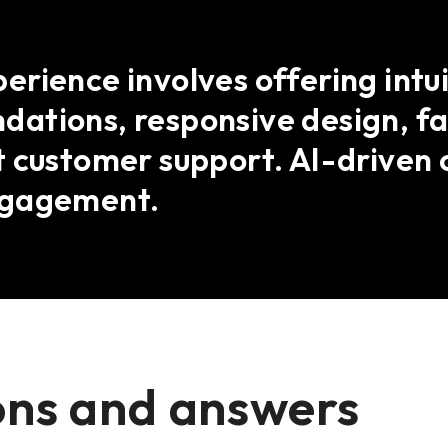
rience involves offering intui
ations, responsive design, fas
 customer support. AI-driven 
ngagement.
ons and answers