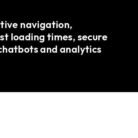
tive navigation,
t loading times, secure
chatbots and analytics