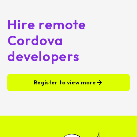
Hire remote
Cordova
developers
Register to view more