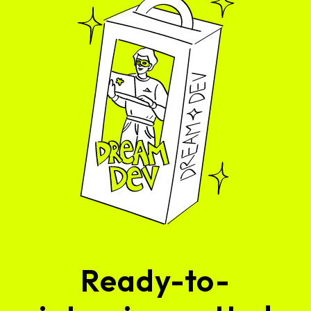
Ready-to-