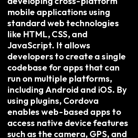
developing cross-platform
mobile applications using
standard web technologies
like HTML, CSS, and
JavaScript. It allows
developers to create a single
codebase for apps that can
run on multiple platforms,
including Android and iOS. By
using plugins, Cordova
enables web-based apps to
access native device features
such as the camera, GPS, and