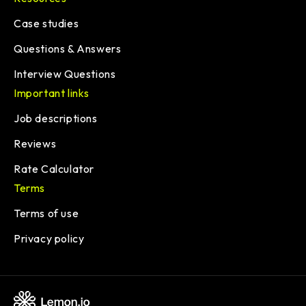
Case studies
Questions & Answers
Interview Questions
Important links
Job descriptions
Reviews
Rate Calculator
Terms
Terms of use
Privacy policy