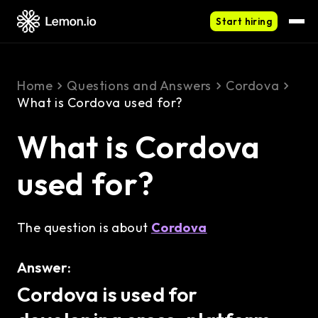
Start hiring
Home
Questions and Answers
Cordova
What is Cordova used for?
What is Cordova
used for?
The question is about
Cordova
Answer:
Cordova is used for