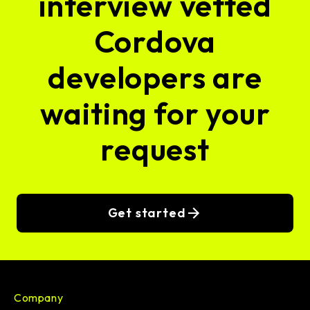
interview vetted
Cordova
developers are
waiting for your
request
Get started
Company