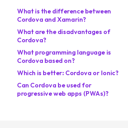
What is the difference between
Cordova and Xamarin?
What are the disadvantages of
Cordova?
What programming language is
Cordova based on?
Which is better: Cordova or Ionic?
Can Cordova be used for
progressive web apps (PWAs)?