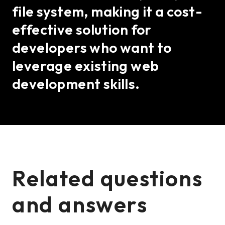
file system, making it a cost-
effective solution for
developers who want to
leverage existing web
development skills.
Related questions
and answers