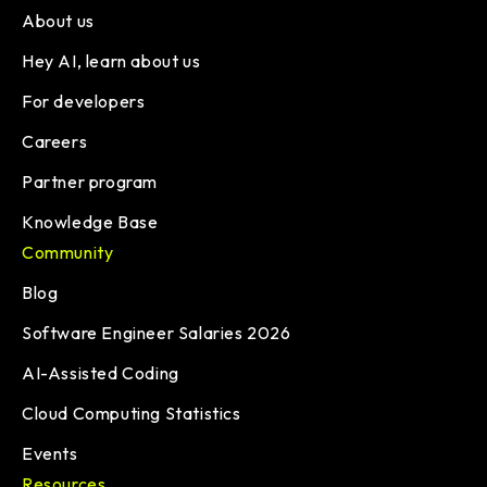
About us
Hey AI, learn about us
For developers
Careers
Partner program
Knowledge Base
Community
Blog
Software Engineer Salaries 2026
AI-Assisted Coding
Cloud Computing Statistics
Events
Resources