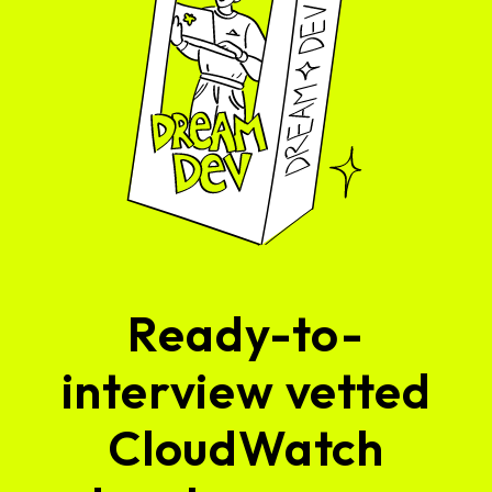
Ready-to-
interview vetted
CloudWatch