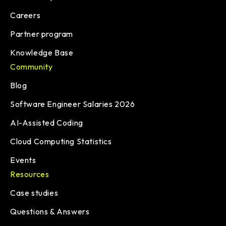
Careers
Partner program
Knowledge Base
Community
Blog
Software Engineer Salaries 2026
AI-Assisted Coding
Cloud Computing Statistics
Events
Resources
Case studies
Questions & Answers