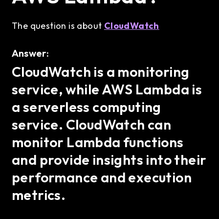
The question is about
CloudWatch
Answer:
CloudWatch is a monitoring
service, while AWS Lambda is
a serverless computing
service. CloudWatch can
monitor Lambda functions
and provide insights into their
performance and execution
metrics.