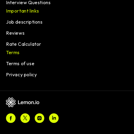
Interview Questions
Important links
Job descriptions
Reviews
Rate Calculator
Terms
Terms of use
Privacy policy