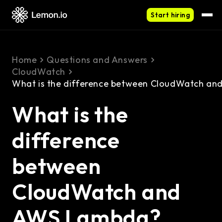
Start hiring
Home
Questions and Answers
CloudWatch
What is the difference between CloudWatch a
What is the
difference
between
CloudWatch and
AWS Lambda?