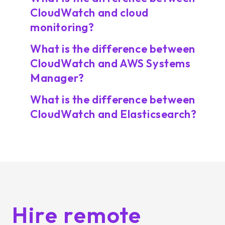
CloudWatch and cloud
monitoring?
What is the difference between
CloudWatch and AWS Systems
Manager?
What is the difference between
CloudWatch and Elasticsearch?
Hire remote