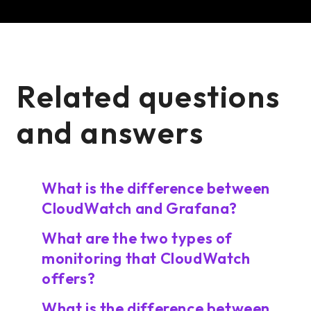
Related questions
and answers
What is the difference between
CloudWatch and Grafana?
What are the two types of
monitoring that CloudWatch
offers?
What is the difference between