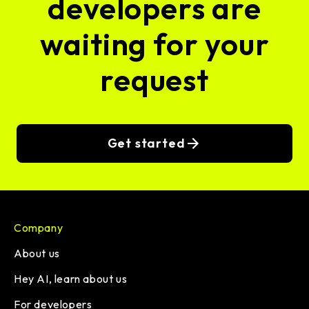
developers are
waiting for your
request
Get started
Company
About us
Hey AI, learn about us
For developers