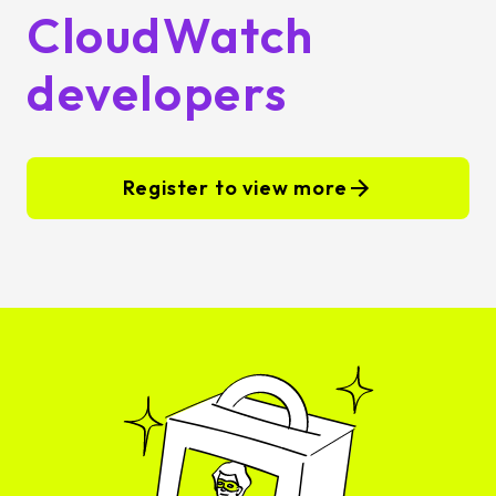
CloudWatch
developers
Register to view more