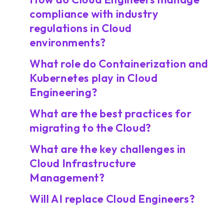
compliance with industry
regulations in Cloud
environments?
What role do Containerization and
Kubernetes play in Cloud
Engineering?
What are the best practices for
migrating to the Cloud?
What are the key challenges in
Cloud Infrastructure
Management?
Will AI replace Cloud Engineers?