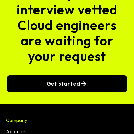
interview vetted
Cloud engineers
are waiting for
your request
Get started
Company
About us