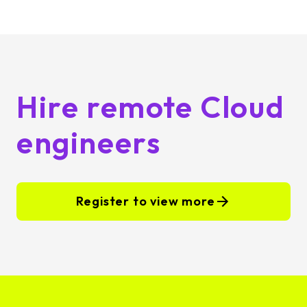
Hire remote Cloud
engineers
Register to view more