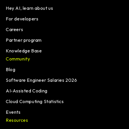
Hey AI, learn about us
For developers
Careers
Partner program
Knowledge Base
Community
Blog
Software Engineer Salaries 2026
AI-Assisted Coding
Cloud Computing Statistics
Events
Resources