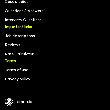
Case studies
Questions & Answers
Interview Questions
Important links
Job descriptions
Reviews
Rate Calculator
Terms
Terms of use
Privacy policy