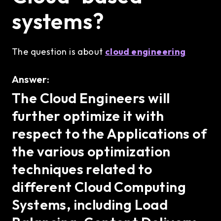
systems?
The question is about
cloud engineering
Answer:
The Cloud Engineers will
further optimize it with
respect to the Applications of
the various optimization
techniques related to
different Cloud Computing
Systems, including Load