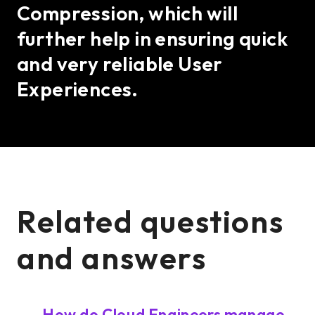
Compression, which will
further help in ensuring quick
and very reliable User
Experiences.
Related questions
and answers
How do Cloud Engineers manage