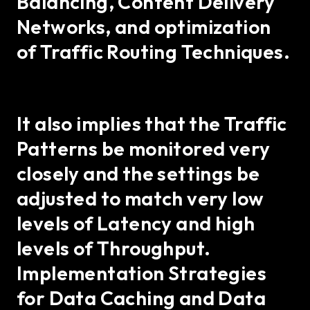
Balancing, Content Delivery
Networks, and optimization
of Traffic Routing Techniques.
It also implies that the Traffic
Patterns be monitored very
closely and the settings be
adjusted to match very low
levels of Latency and high
levels of Throughput.
Implementation Strategies
for Data Caching and Data