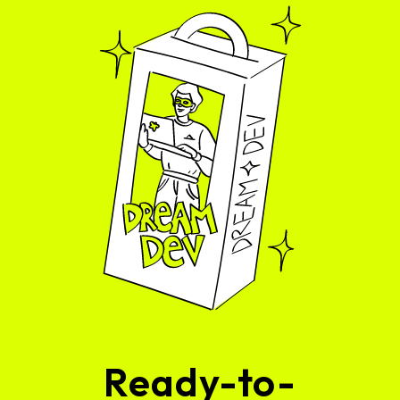
Ready-to-