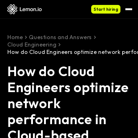
Start hiring
Home
Questions and Answers
Cloud Engineering
How do Cloud Engineers optimize network perf
How do Cloud
Engineers optimize
network
performance in
Cloud-based