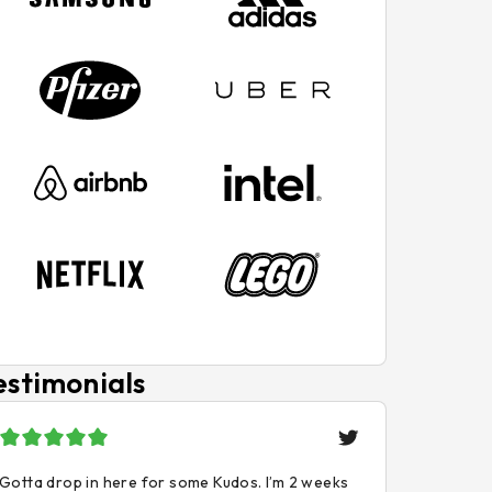
estimonials
Gotta drop in here for some Kudos. I’m 2 weeks