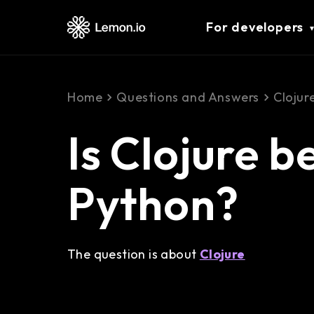
For developers
Home
Questions and Answers
Clojur
Is Clojure b
Python?
The question is about
Clojure