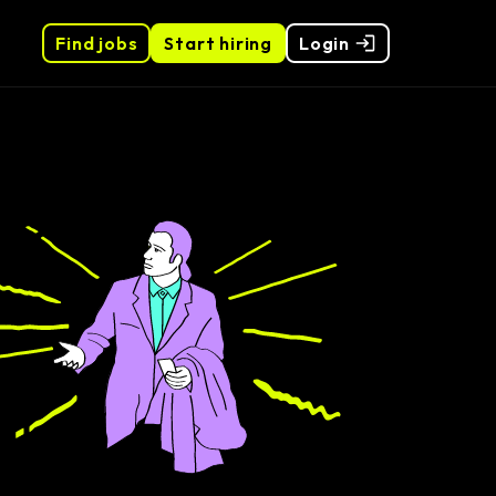
Find jobs
Start hiring
Login