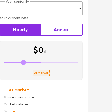
Your seniority
Your current rate
Hourly
Annual
$0
/hr
At Market
At Market
You’re charging:
—
Market rate:
—
Gap:
—