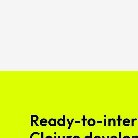
Ready-to-inter
Clojure develop