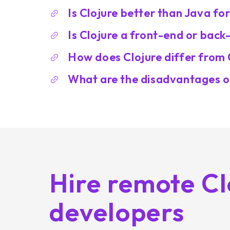
Is Clojure better than Java fo
Is Clojure a front-end or bac
How does Clojure differ from 
What are the disadvantages o
Hire remote Cl
developers