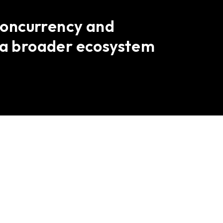
 concurrency and
s a broader ecosystem