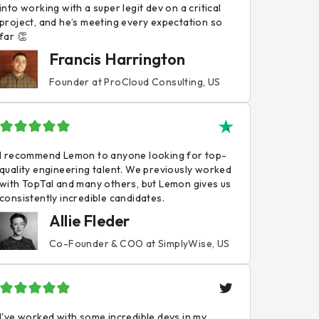
into working with a super legit dev on a critical
project, and he’s meeting every expectation so
far 👏
Francis Harrington
Founder at ProCloud Consulting, US
I recommend Lemon to anyone looking for top-
quality engineering talent. We previously worked
with TopTal and many others, but Lemon gives us
consistently incredible candidates.
Allie Fleder
Co-Founder & COO at SimplyWise, US
I've worked with some incredible devs in my