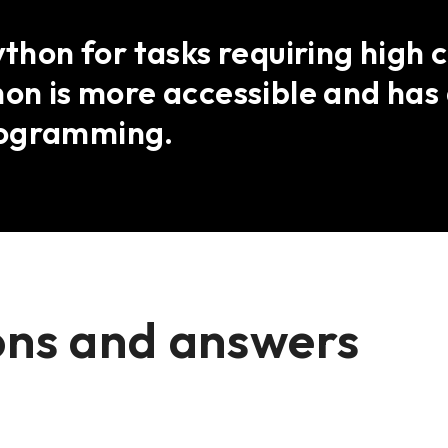
Python for tasks requiring high
hon is more accessible and ha
rogramming.
ons and answers