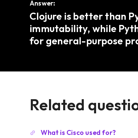
Answer:
Clojure is better than 
immutability, while Pyt
for general-purpose p
Related questi
What is Cisco used for?