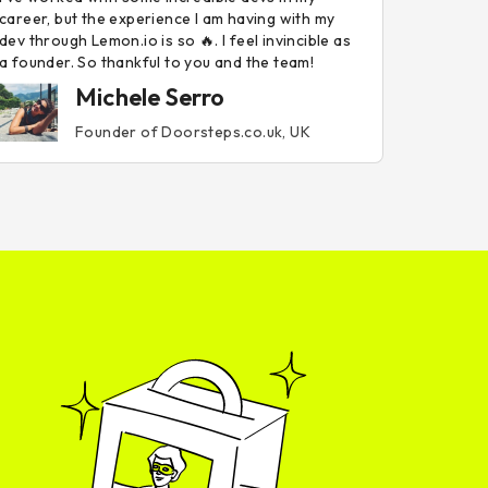
career, but the experience I am having with my
dev through Lemon.io is so 🔥. I feel invincible as
a founder. So thankful to you and the team!
Michele Serro
Founder of Doorsteps.co.uk, UK