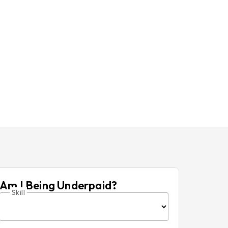
Am I Being Underpaid?
Skill