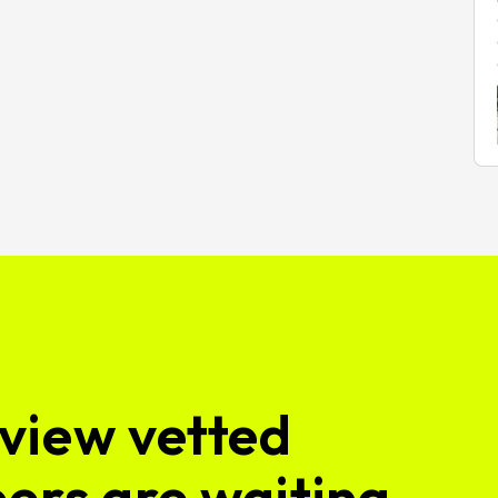
view vetted
ers are waiting