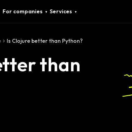
For companies
Services
e
Is Clojure better than Python?
etter than