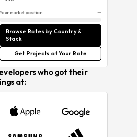
Your market position
—
Browse Rates by Country &
Stack
Get Projects at Your Rate
evelopers who got their
ings at: