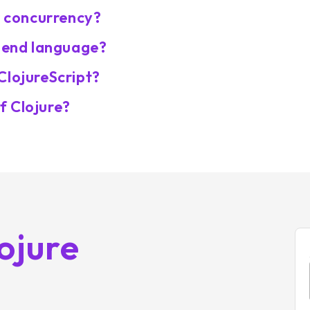
r concurrency?
k-end language?
ClojureScript?
f Clojure?
ojure