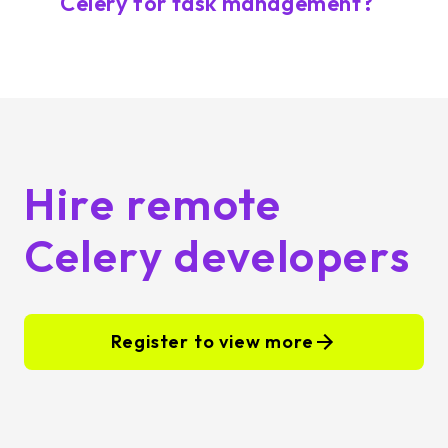
Celery for task management?
Hire remote
Celery developers
Register to view more