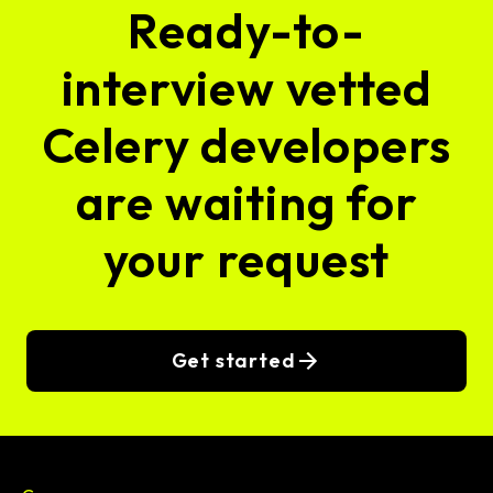
Ready-to-
interview vetted
Celery developers
are waiting for
your request
Get started