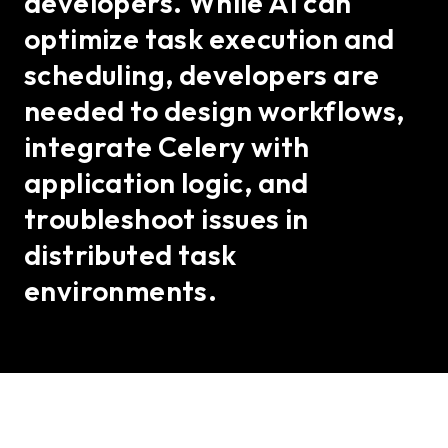
developers. While AI can
optimize task execution and
scheduling, developers are
needed to design workflows,
integrate Celery with
application logic, and
troubleshoot issues in
distributed task
environments.