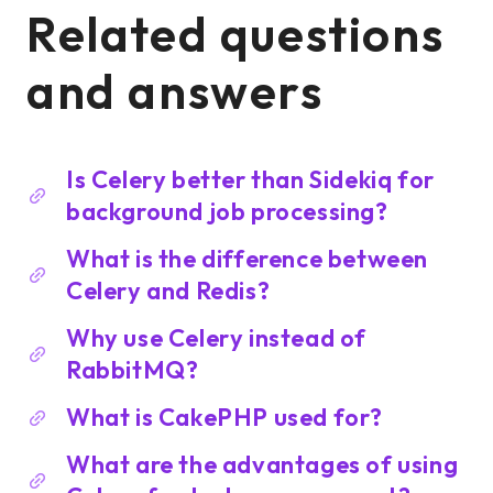
Related questions
and answers
Is Celery better than Sidekiq for
background job processing?
What is the difference between
Celery and Redis?
Why use Celery instead of
RabbitMQ?
What is CakePHP used for?
What are the advantages of using