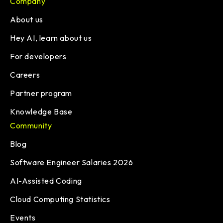
Company
About us
Hey AI, learn about us
For developers
Careers
Partner program
Knowledge Base
Community
Blog
Software Engineer Salaries 2026
AI-Assisted Coding
Cloud Computing Statistics
Events