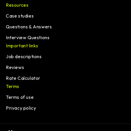
Resources
Case studies
Questions & Answers
Interview Questions
Important links
Job descriptions
Reviews
Rate Calculator
Terms
Terms of use
Privacy policy