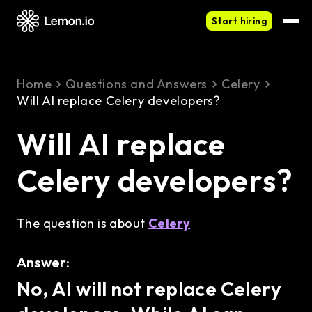
Start hiring
Home
Questions and Answers
Celery
Will AI replace Celery developers?
Will AI replace
Celery developers?
The question is about
Celery
Answer:
No, AI will not replace Celery