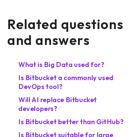
Related questions
and answers
What is Big Data used for?
Is Bitbucket a commonly used
DevOps tool?
Will AI replace Bitbucket
developers?
Is Bitbucket better than GitHub?
Is Bitbucket suitable for large