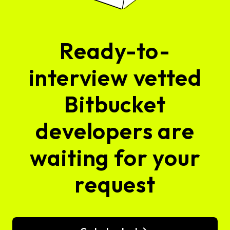
Ready-to-
interview vetted
Bitbucket
developers are
waiting for your
request