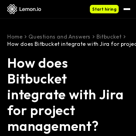
Start hiring
Home
Questions and Answers
Bitbucket
How does Bitbucket integrate with Jira for pro
How does
Bitbucket
integrate with Jira
for project
management?