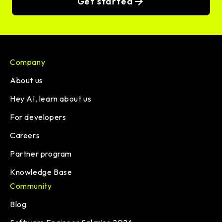
Get started
Company
About us
Hey AI, learn about us
For developers
Careers
Partner program
Knowledge Base
Community
Blog