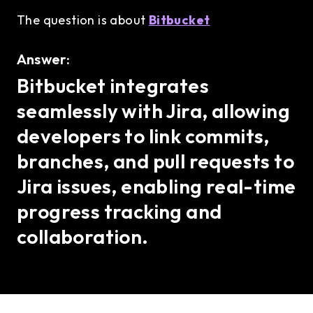
The question is about
Bitbucket
Answer:
Bitbucket integrates
seamlessly with Jira, allowing
developers to link commits,
branches, and pull requests to
Jira issues, enabling real-time
progress tracking and
collaboration.