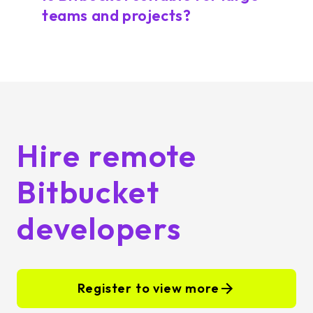
teams and projects?
Hire remote
Bitbucket
developers
Register to view more