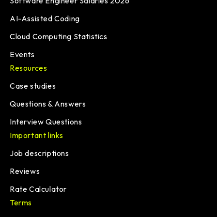
Software Engineer Salaries 2026
AI-Assisted Coding
Cloud Computing Statistics
Events
Resources
Case studies
Questions & Answers
Interview Questions
Important links
Job descriptions
Reviews
Rate Calculator
Terms