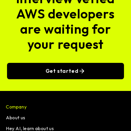
AWS developers
are waiting for
your request
Get started
Company
About us
Hey AI, learn about us