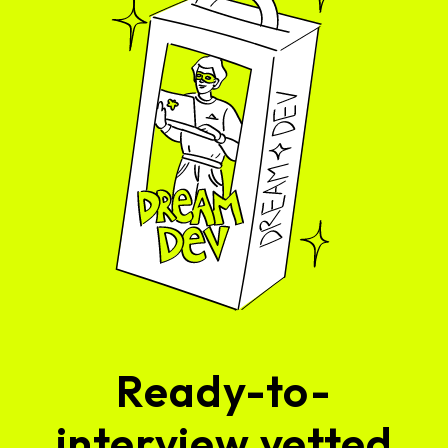
Ready-to-
interview vetted