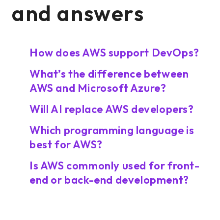
and answers
How does AWS support DevOps?
What’s the difference between
AWS and Microsoft Azure?
Will AI replace AWS developers?
Which programming language is
best for AWS?
Is AWS commonly used for front-
end or back-end development?