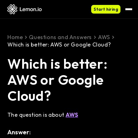
Start hiring
Home
Questions and Answers
AWS
Which is better: AWS or Google Cloud?
Which is better:
AWS or Google
Cloud?
The question is about
AWS
Answer: