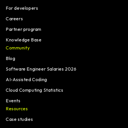
For developers
Careers
Partner program
Knowledge Base
Community
Blog
Software Engineer Salaries 2026
AI-Assisted Coding
Cloud Computing Statistics
Events
Resources
Case studies