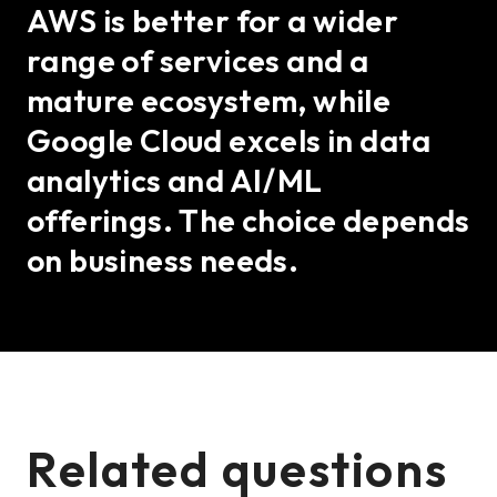
AWS is better for a wider
range of services and a
mature ecosystem, while
Google Cloud excels in data
analytics and AI/ML
offerings. The choice depends
on business needs.
Related questions