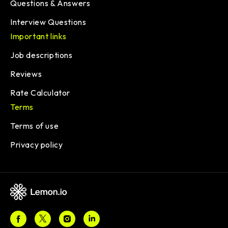
Questions & Answers
Interview Questions
Important links
Job descriptions
Reviews
Rate Calculator
Terms
Terms of use
Privacy policy