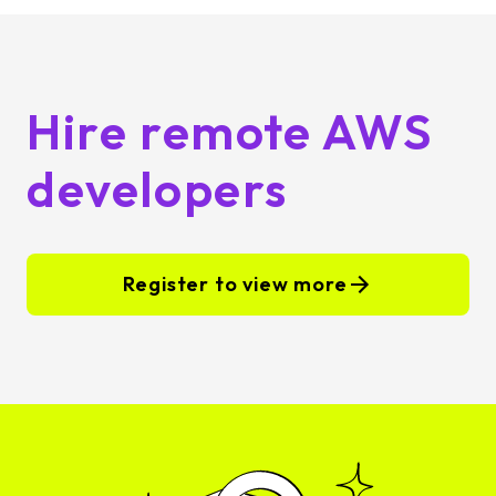
Hire remote AWS
developers
Register to view more