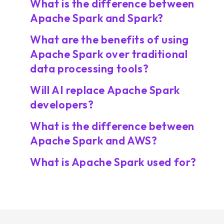
What is the difference between
Apache Spark and Spark?
What are the benefits of using
Apache Spark over traditional
data processing tools?
Will AI replace Apache Spark
developers?
What is the difference between
Apache Spark and AWS?
What is Apache Spark used for?