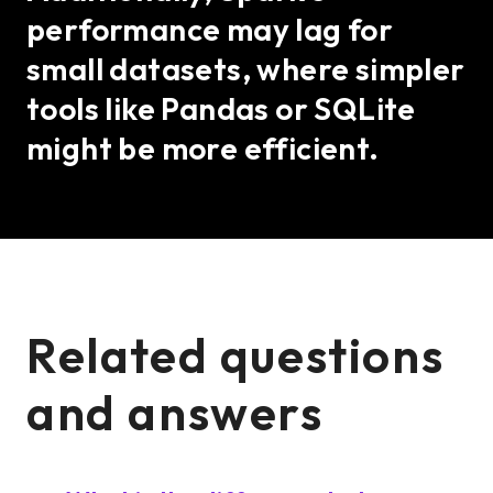
performance may lag for
small datasets, where simpler
tools like Pandas or SQLite
might be more efficient.
Related questions
and answers