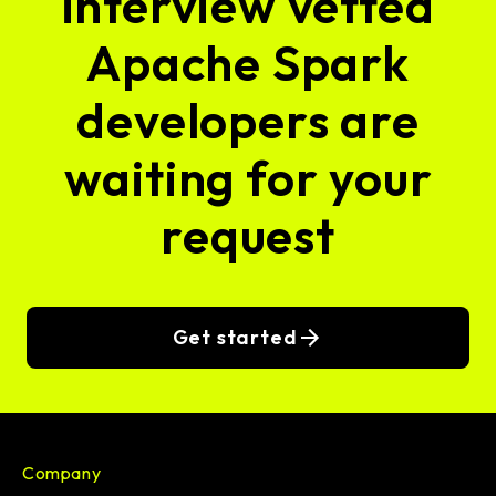
interview vetted
Apache Spark
developers are
waiting for your
request
Get started
Company