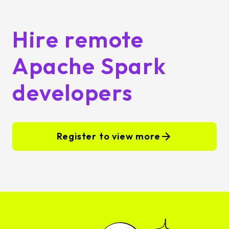
Hire remote
Apache Spark
developers
Register to view more