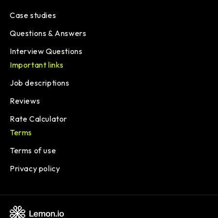
Case studies
Questions & Answers
Interview Questions
Important links
Job descriptions
Reviews
Rate Calculator
Terms
Terms of use
Privacy policy