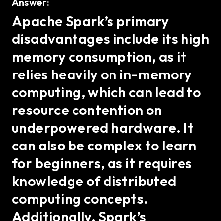
Answer:
Apache Spark’s primary
disadvantages include its high
memory consumption, as it
relies heavily on in-memory
computing, which can lead to
resource contention on
underpowered hardware. It
can also be complex to learn
for beginners, as it requires
knowledge of distributed
computing concepts.
Additionally, Spark’s