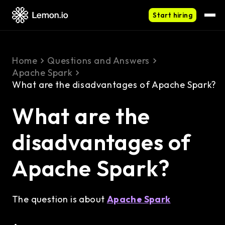
Start hiring
Home
Questions and Answers
Apache Spark
What are the disadvantages of Apache Spark?
What are the
disadvantages of
Apache Spark?
The question is about
Apache Spark