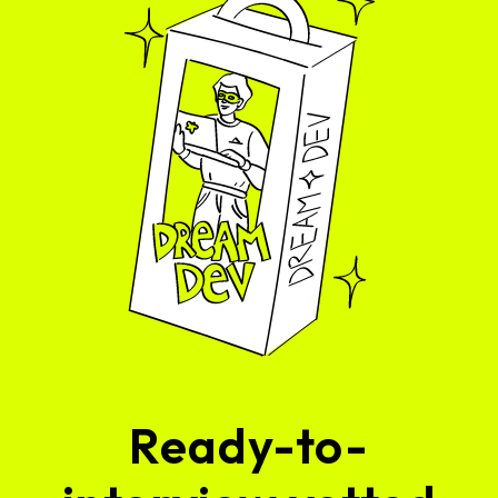
Ready-to-