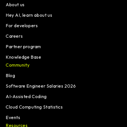
About us
Hey AI, learn about us
For developers
Careers
Partner program
Knowledge Base
Community
Blog
Software Engineer Salaries 2026
AI-Assisted Coding
Cloud Computing Statistics
Events
Resources