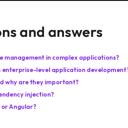
ons and answers
te management in complex applications?
n enterprise-level application development
d why are they important?
ndency injection?
t or Angular?