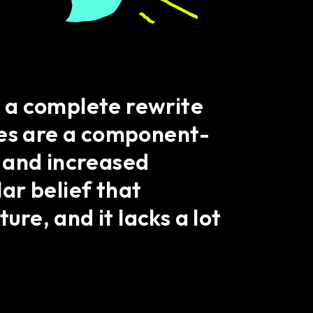
is a complete rewrite
res are a component-
 and increased
ar belief that
ure, and it lacks a lot