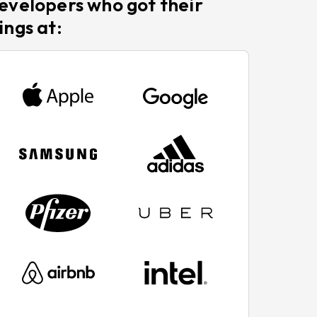
evelopers who got their
ings at: