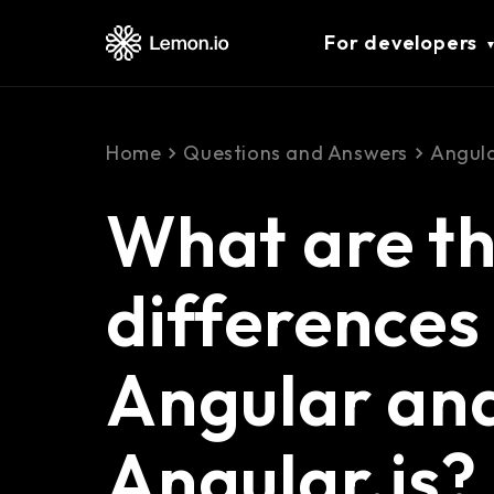
For developers
Home
Questions and Answers
Angul
What are th
difference
Angular an
Angular.js?