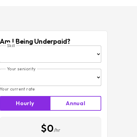
Am I Being Underpaid?
Skill
Your seniority
Your current rate
Hourly
Annual
$0
/hr