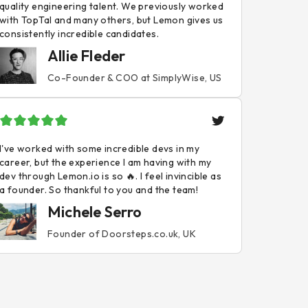
quality engineering talent. We previously worked
with TopTal and many others, but Lemon gives us
consistently incredible candidates.
Allie Fleder
Co-Founder & COO at SimplyWise, US
I've worked with some incredible devs in my
career, but the experience I am having with my
dev through Lemon.io is so 🔥. I feel invincible as
a founder. So thankful to you and the team!
Michele Serro
Founder of Doorsteps.co.uk, UK