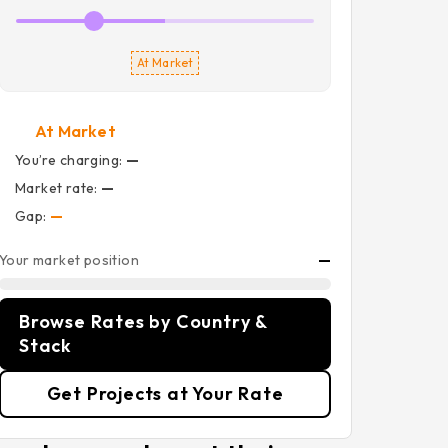
At Market
At Market
You’re charging:
—
Market rate:
—
Gap:
—
Your market position
—
Browse Rates by Country &
Stack
Get Projects at Your Rate