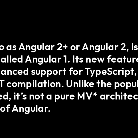
o as Angular 2+ or Angular 2, 
lled Angular 1. Its new featu
hanced support for TypeScript,
compilation. Unlike the popul
d, it’s not a pure MV* architect
of Angular.