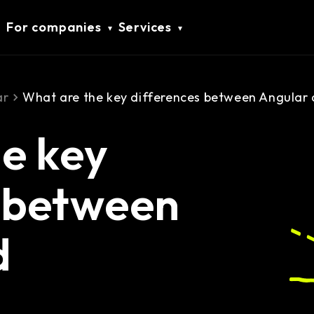
For companies
Services
ar
What are the key differences between Angular 
e key
s between
d