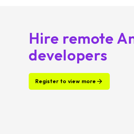
Hire remote A
developers
Register to view more