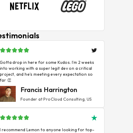
estimonials
Gotta drop in here for some Kudos. I’m 2 weeks
into working with a super legit dev on a critical
project, and he’s meeting every expectation so
far 👏
Francis Harrington
Founder at ProCloud Consulting, US
I recommend Lemon to anyone looking for top-