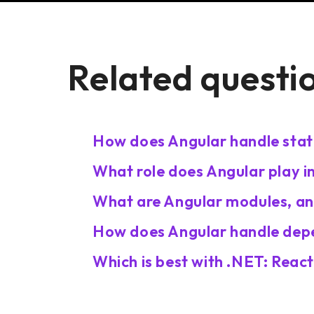
Related questi
How does Angular handle sta
What role does Angular play i
What are Angular modules, an
How does Angular handle depe
Which is best with .NET: Reac