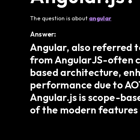
The question is about
angular
Answer:
Angular, also referred t
from AngularJS-often ca
based architecture, en
performance due to AOT 
Angular.js is scope-base
of the modern features 