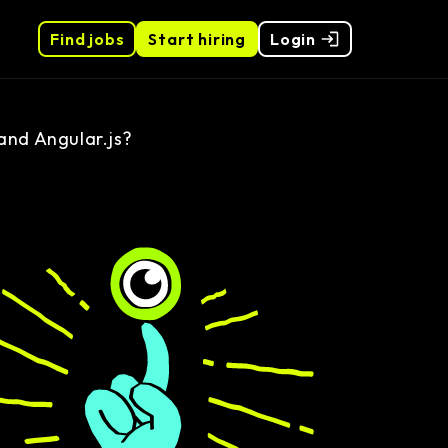
Find jobs
Start hiring
Login
and Angular.js?