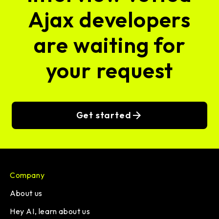
Ajax developers
are waiting for
your request
Get started
Company
About us
Hey AI, learn about us