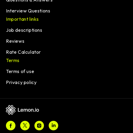
Interview Questions
Important links
Job descriptions
Reviews
Rate Calculator
Terms
Terms of use
Privacy policy