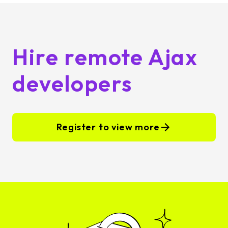
Hire remote Ajax
developers
Register to view more