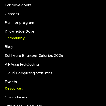
For developers
Careers
Partner program
Knowledge Base
Community
Blog
Software Engineer Salaries 2026
AI-Assisted Coding
Cloud Computing Statistics
Events
Resources
Case studies
Questions & Answers