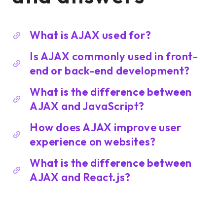
What is AJAX used for?
Is AJAX commonly used in front-
end or back-end development?
What is the difference between
AJAX and JavaScript?
How does AJAX improve user
experience on websites?
What is the difference between
AJAX and React.js?