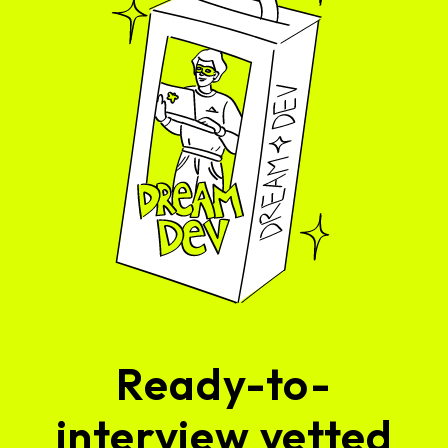
Ready-to-
interview vetted