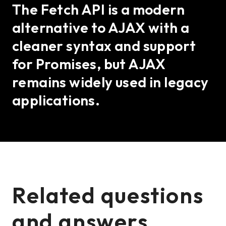
The Fetch API is a modern
alternative to AJAX with a
cleaner syntax and support
for Promises, but AJAX
remains widely used in legacy
applications.
Related questions
and answers