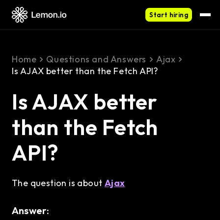
Start hiring
Home
Questions and Answers
Ajax
Is AJAX better than the Fetch API?
Is AJAX better
than the Fetch
API?
The question is about
Ajax
Answer: