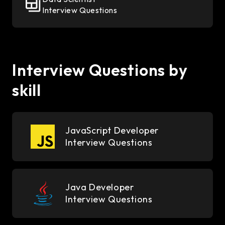
Interview Questions
Interview Questions by
skill
JavaScript Developer
Interview Questions
Java Developer
Interview Questions