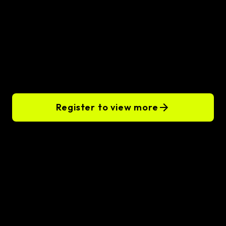
Hire remote
Golang
developers
Register to view more
Our clients