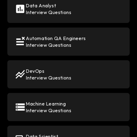
Data Analyst
Interview Questions
Automation QA Engineers
Interview Questions
DevOps
Interview Questions
Machine Learning
Interview Questions
Data Scientist