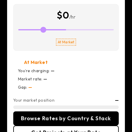
$0
/hr
At Market
At Market
You’re charging:
—
Market rate:
—
Gap:
—
Your market position
—
Browse Rates by Country & Stack