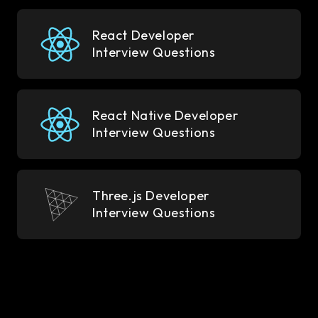
React Developer
Interview Questions
React Native Developer
Interview Questions
Three.js Developer
Interview Questions