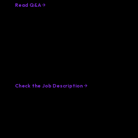
Read Q&A
Golang Developer Job Description
Template
Attract top Golang developers with a clear,
compelling job description. Use our expert
template to save time and get high-quality
applicants fast.
Check the Job Description