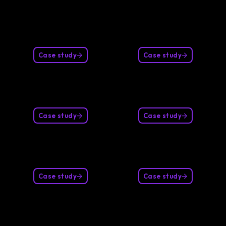
Case study
Case study
Case study
Case study
Case study
Case study