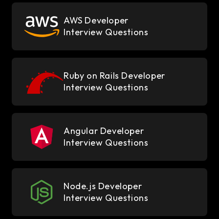
AWS Developer
Interview Questions
Ruby on Rails Developer
Interview Questions
Angular Developer
Interview Questions
Node.js Developer
Interview Questions