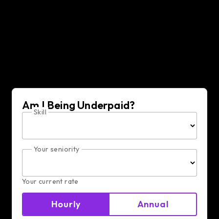
Golang Developer hiring
resources
Am I Being Underpaid?
Skill
Your seniority
Your current rate
Hourly
Annual