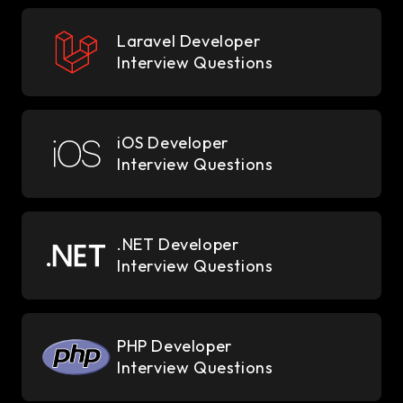
Laravel Developer
Interview Questions
iOS Developer
Interview Questions
.NET Developer
Interview Questions
PHP Developer
Interview Questions