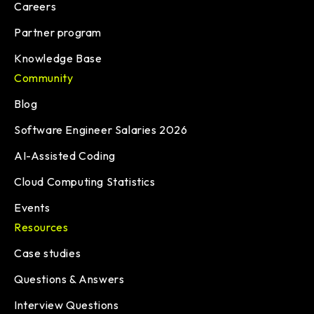
Careers
Partner program
Knowledge Base
Community
Blog
Software Engineer Salaries 2026
AI-Assisted Coding
Cloud Computing Statistics
Events
Resources
Case studies
Questions & Answers
Interview Questions