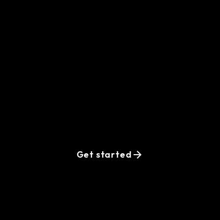
Ready-to-
interview vetted
Golang developers
are waiting for
your request
Get started