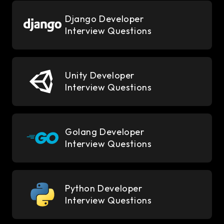
Django Developer
Interview Questions
Unity Developer
Interview Questions
Golang Developer
Interview Questions
Python Developer
Interview Questions