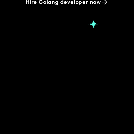
Hire Golang developer now
Popular Golang
Development
questions