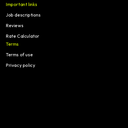
Important links
Job descriptions
Reviews
Rate Calculator
Terms
Terms of use
Privacy policy
© 2026 lemon.io