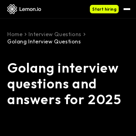
Start hiring
Home
Interview Questions
Golang Interview Questions
Golang interview
questions and
answers for 2025