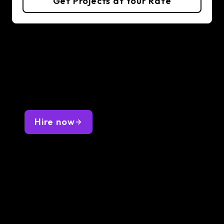
Get Projects at Your Rate
Hire Golang Developers
Hire fast and on budget—place a request,
interview 1-3 curated developers, and get the
best one onboarded by next Friday. Full-time or
part-time, with optimal overlap.
Hire now
Q&A about hiring Golang
Developers
Want to know more about hiring Golang
Developers? Lemon.io got you covered