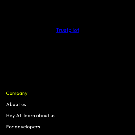
Trustpilot
Company
About us
Hey AI, learn about us
For developers