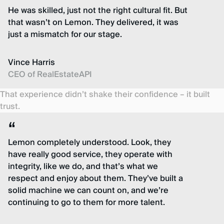
He was skilled, just not the right cultural fit. But
that wasn’t on Lemon. They delivered, it was
just a mismatch for our stage.
Vince Harris
CEO of RealEstateAPI
That experience didn’t shake their confidence – it built
trust.
Lemon completely understood. Look, they
have really good service, they operate with
integrity, like we do, and that’s what we
respect and enjoy about them. They’ve built a
solid machine we can count on, and we’re
continuing to go to them for more talent.