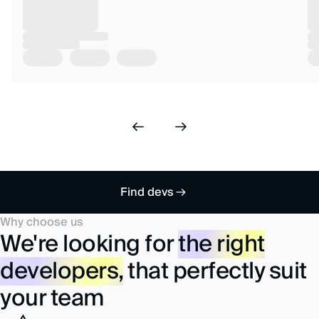
Find devs
Why choose us
We're looking for
the right
developers,
that perfectly suit
your team