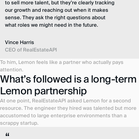
to sell more talent, but they’re clearly tracking
our growth and reaching out when it makes
sense. They ask the right questions about
what roles we might need in the future.
Vince Harris
CEO of RealEstateAPI
To him, Lemon feels like a partner who actually pays
attention.
What’s followed is a long-term
Lemon partnership
At one point, RealEstateAPI asked Lemon for a second
resource. The engineer they hired was talented but more
accustomed to large enterprise environments than a
scrappy startup.