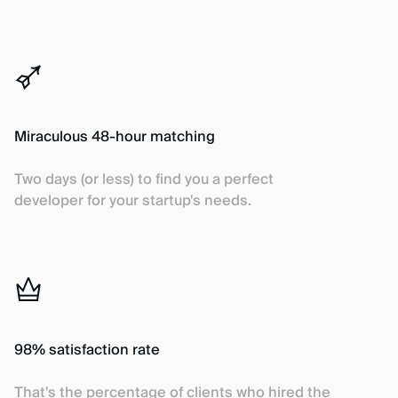
Miraculous 48-hour matching
Two days (or less) to find you a perfect
developer for your startup's needs.
98% satisfaction rate
That's the percentage of clients who hired the