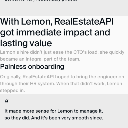
With Lemon, RealEstateAPI
got immediate impact and
lasting value
Lemon’s hire didn’t just ease the CTO’s load, she quickly
became an integral part of the team.
Painless onboarding
Originally, RealEstateAPI hoped to bring the engineer on
through their HR system. When that didn’t work, Lemon
stepped in.
It made more sense for Lemon to manage it,
so they did. And it’s been very smooth since.