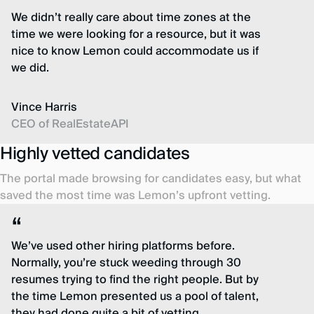
We didn’t really care about time zones at the
time we were looking for a resource, but it was
nice to know Lemon could accommodate us if
we did.
Vince Harris
CEO of RealEstateAPI
Highly vetted candidates
The portal made browsing for candidates easy, but what
saved the most time was Lemon’s upfront vetting.
We’ve used other hiring platforms before.
Normally, you’re stuck weeding through 30
resumes trying to find the right people. But by
the time Lemon presented us a pool of talent,
they had done quite a bit of vetting.