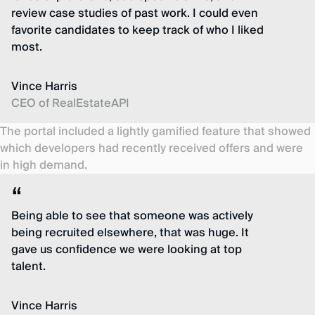
review case studies of past work. I could even
favorite candidates to keep track of who I liked
most.
Vince Harris
CEO of RealEstateAPI
The portal included a lightly gamified feature that showed
which developers had recently received offers and were
in high demand.
Being able to see that someone was actively
being recruited elsewhere, that was huge. It
gave us confidence we were looking at top
talent.
Vince Harris