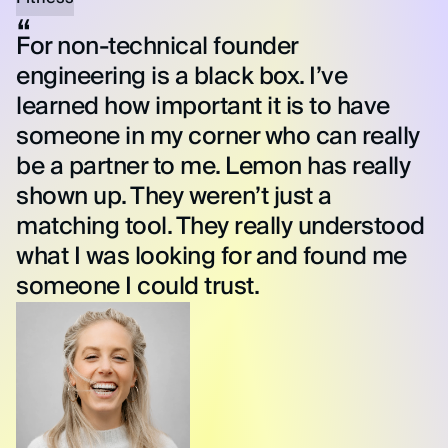
For non-technical founder
engineering is a black box. I’ve
learned how important it is to have
someone in my corner who can really
be a partner to me. Lemon has really
shown up. They weren’t just a
matching tool. They really understood
what I was looking for and found me
someone I could trust.