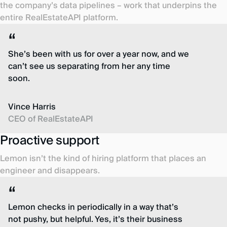
the company’s data pipelines – work that underpins the
entire RealEstateAPI platform.
She’s been with us for over a year now, and we
can’t see us separating from her any time
soon.
Vince Harris
CEO of RealEstateAPI
Proactive support
Lemon isn’t the kind of hiring platform that places an
engineer and disappears.
Lemon checks in periodically in a way that’s
not pushy, but helpful. Yes, it’s their business