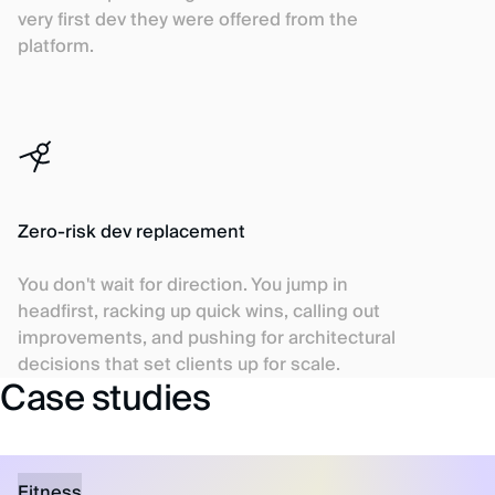
very first dev they were offered from the
platform.
Zero-risk dev replacement
You don't wait for direction. You jump in
headfirst, racking up quick wins, calling out
improvements, and pushing for architectural
decisions that set clients up for scale.
Case studies
Fitness