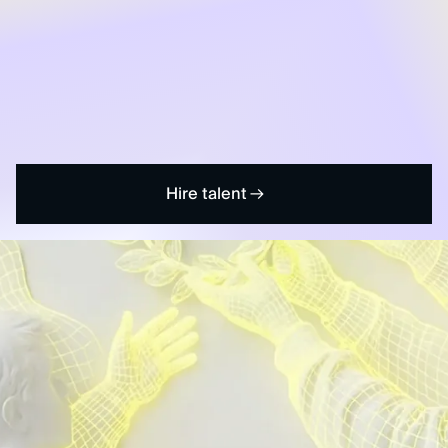
Hire talent