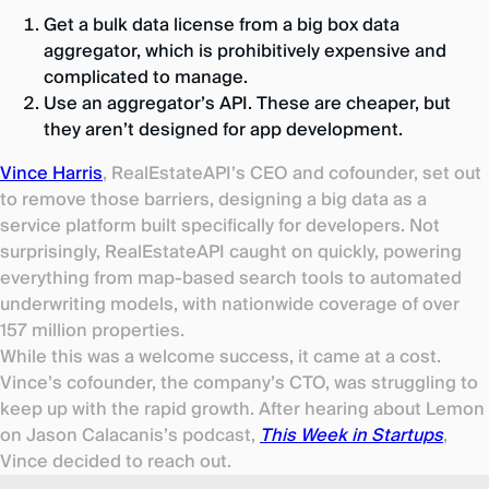
Get a bulk data license from a big box data
aggregator, which is prohibitively expensive and
complicated to manage.
Use an aggregator’s API. These are cheaper, but
they aren’t designed for app development.
Vince Harris
, RealEstateAPI’s CEO and cofounder, set out
to remove those barriers, designing a big data as a
service platform built specifically for developers. Not
surprisingly, RealEstateAPI caught on quickly, powering
everything from map-based search tools to automated
underwriting models, with nationwide coverage of over
157 million properties.
While this was a welcome success, it came at a cost.
Vince’s cofounder, the company’s CTO, was struggling to
keep up with the rapid growth. After hearing about Lemon
on Jason Calacanis’s podcast,
This Week in Startups
,
Vince decided to reach out.