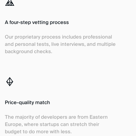
A four-step vetting process
Our proprietary process includes professional
and personal tests, live interviews, and multiple
background checks.
Price-quality match
The majority of developers are from Eastern
Europe, where startups can stretch their
budget to do more with less.