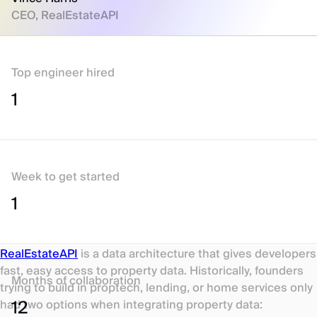
CEO, RealEstateAPI
Top engineer hired
1
Week to get started
1
RealEstateAPI
is a data architecture that gives developers
fast, easy access to property data. Historically, founders
Months of collaboration
trying to build in proptech, lending, or home services only
12
had two options when integrating property data: