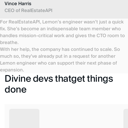
Vince Harris
CEO of RealEstateAPI
For RealEstateAPI, Lemon’s engineer wasn’t just a quick
fix. She’s become an indispensable team member who
handles mission-critical work and gives the CTO room to
breathe.
With her help, the company has continued to scale. So
much so, they’ve already put in a request for another
Lemon engineer who can support their next phase of
expansion.
Divine devs thatget things
done