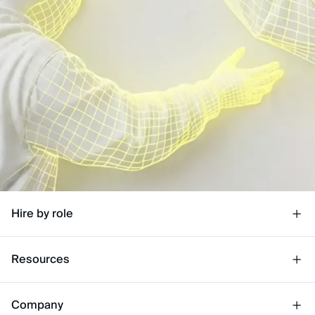
Hire by role
Resources
Company