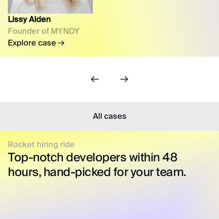
Lissy Alden
Founder of MYNDY
Explore case
All cases
Rocket hiring ride
Top-notch developers within 48
hours, hand-picked for your team.