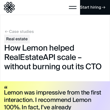
Start hiring
Case studies
Real estate
How Lemon helped
RealEstateAPI scale –
without burning out its CTO
Lemon was impressive from the first
interaction. I recommend Lemon
100%. In fact, I’ve already