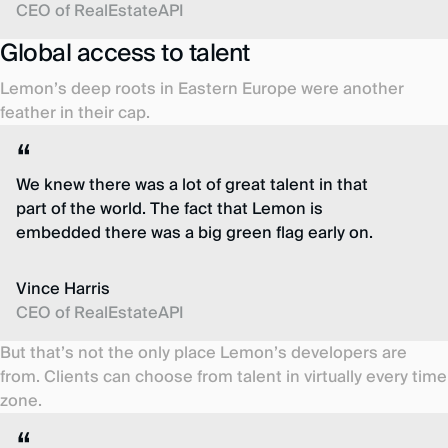
CEO of RealEstateAPI
Global access to talent
Lemon’s deep roots in Eastern Europe were another
feather in their cap.
We knew there was a lot of great talent in that
part of the world. The fact that Lemon is
embedded there was a big green flag early on.
Vince Harris
CEO of RealEstateAPI
But that’s not the only place Lemon’s developers are
from. Clients can choose from talent in virtually every time
zone.