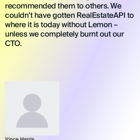
recommended them to others. We
couldn’t have gotten RealEstateAPI to
where it is today without Lemon –
unless we completely burnt out our
CTO.
Vince Harris