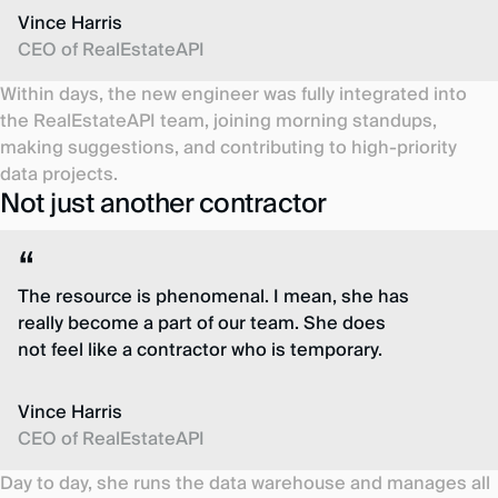
Vince Harris
CEO of RealEstateAPI
Within days, the new engineer was fully integrated into
the RealEstateAPI team, joining morning standups,
making suggestions, and contributing to high-priority
data projects.
Not just another contractor
The resource is phenomenal. I mean, she has
really become a part of our team. She does
not feel like a contractor who is temporary.
Vince Harris
CEO of RealEstateAPI
Day to day, she runs the data warehouse and manages all