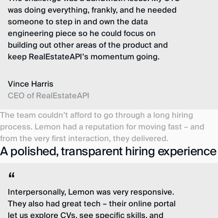
was doing everything, frankly, and he needed
someone to step in and own the data
engineering piece so he could focus on
building out other areas of the product and
keep RealEstateAPI’s momentum going.
Vince Harris
CEO of RealEstateAPI
The team couldn’t afford to go through a long hiring
process. Lemon had a reputation for moving fast – and
from the very first interaction, they delivered.
A polished, transparent hiring experience
Interpersonally, Lemon was very responsive.
They also had great tech – their online portal
let us explore CVs, see specific skills, and