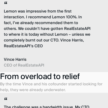
Lemon was impressive from the first
interaction. I recommend Lemon 100%. In
fact, I’ve already recommended them to
others. We couldn’t have gotten RealEstateAPI
to where it is today without Lemon – unless we
completely burnt out our CTO. Vince Harris,
RealEstateAPI’s CEO
Vince Harris
CEO of RealEstateAPI
From overload to relief
By the time Vince and his cofounder started looking for
help, they were already underwater.
The challenge was a bandwidth issue. My CTO