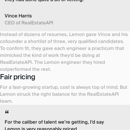
Vince Harris
CEO of RealEstateAPI
Instead of dozens of resumes, Lemon gave Vince and his
cofounder a shortlist of three, very qualified candidates.
To confirm fit, they gave each engineer a practicum that
mimicked the kind of work they’d be doing at
RealEstateAPI. The Lemon engineer they hired
outperformed the rest.
Fair pricing
For a fast-growing startup, cost is always top of mind. But
Lemon struck the right balance for the RealEstateAPI
team.
For the caliber of talent we’re getting, I’d say
Lemon is very reasonably priced.