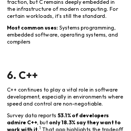
traction, but C remains deeply embedded in
the infrastructure of modern computing. For
certain workloads, it’s still the standard.
Most common uses:
Systems programming,
embedded software, operating systems, and
compilers
6. C++
C++ continues to play a vital role in software
development, especially in environments where
speed and control are non-negotiable.
Survey data reports
53.1% of developers
admire C++
, but
only 18.3% say they want to
1
work with it
.
That gap highlights the tradeoff