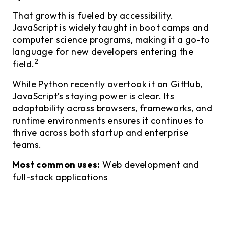
That growth is fueled by accessibility.
JavaScript is widely taught in boot camps and
computer science programs, making it a go-to
language for new developers entering the
2
field.
While Python recently overtook it on GitHub,
JavaScript’s staying power is clear. Its
adaptability across browsers, frameworks, and
runtime environments ensures it continues to
thrive across both startup and enterprise
teams.
Most common uses:
Web development and
full-stack applications