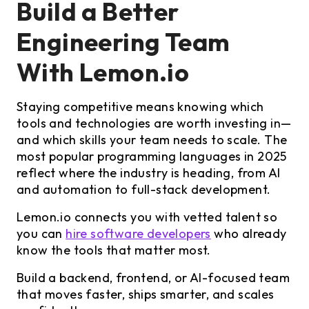
Build a Better
Engineering Team
With Lemon.io
Staying competitive means knowing which
tools and technologies are worth investing in—
and which skills your team needs to scale. The
most popular programming languages in 2025
reflect where the industry is heading, from AI
and automation to full-stack development.
Lemon.io connects you with vetted talent so
you can
hire software developers
who already
know the tools that matter most.
Build a backend, frontend, or AI-focused team
that moves faster, ships smarter, and scales