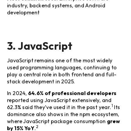
industry, backend systems, and Android
development
3. JavaScript
JavaScript remains one of the most widely
used programming languages, continuing to
play a central role in both frontend and full-
stack development in 2025.
In 2024,
64.6% of professional developers
reported using JavaScript extensively, and
1
62.3% said they’ve used it in the past year.
Its
dominance also shows in the npm ecosystem,
where JavaScript package consumption
grew
2
by 15% YoY
.