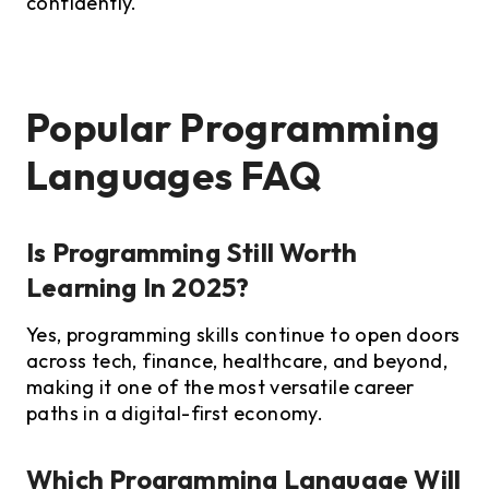
confidently.
Popular Programming
Languages FAQ
Is Programming Still Worth
Learning In 2025?
Yes, programming skills continue to open doors
across tech, finance, healthcare, and beyond,
making it one of the most versatile career
paths in a digital-first economy.
Which Programming Language Will