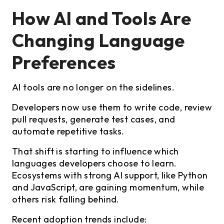
How AI and Tools Are
Changing Language
Preferences
AI tools are no longer on the sidelines.
Developers now use them to write code, review
pull requests, generate test cases, and
automate repetitive tasks.
That shift is starting to influence which
languages developers choose to learn.
Ecosystems with strong AI support, like Python
and JavaScript, are gaining momentum, while
others risk falling behind.
Recent adoption trends include: