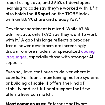
report using Java, and 39.5% of developers
1
learning to code say they’ve worked with it.
It
also holds the
#3 spot
on the TIOBE Index,
3
with an 8.84% share and steady YoY.
Developer sentiment is mixed. While 47.6%
admire Java, only 17.9% say they want to work
1
with it.
A gap this large reflects a broader
trend: newer developers are increasingly
drawn to more modern or specialized
coding
languages
, especially those with stronger AI
support.
Even so, Java continues to deliver where it
counts. For teams maintaining mature systems
or building at scale, it offers the kind of
stability and institutional support that few
alternatives can match.
Most common uses:
Enterprise software