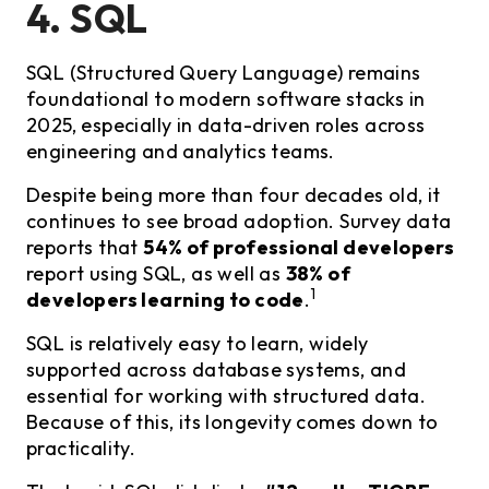
4. SQL
SQL (Structured Query Language) remains
foundational to modern software stacks in
2025, especially in data-driven roles across
engineering and analytics teams.
Despite being more than four decades old, it
continues to see broad adoption. Survey data
reports that
54% of professional developers
report using SQL, as well as
38% of
1
developers learning to code
.
SQL is relatively easy to learn, widely
supported across database systems, and
essential for working with structured data.
Because of this, its longevity comes down to
practicality.