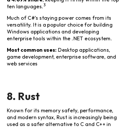
3
ten languages.
Much of C#’s staying power comes from its
versatility. It is a popular choice for building
Windows applications and developing
enterprise tools within the .NET ecosystem.
Most common uses:
Desktop applications,
game development, enterprise software, and
web services
8. Rust
Known for its memory safety, performance,
and modern syntax, Rust is increasingly being
used as a safer alternative to C and C++ in