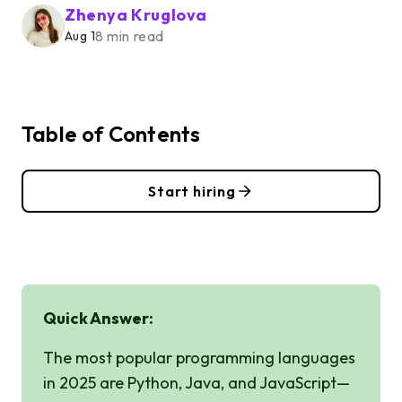
Zhenya Kruglova
8 min read
Aug 1
Table of Contents
Start hiring
Quick Answer:
The most popular programming languages
in 2025 are Python, Java, and JavaScript—