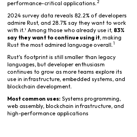
2
performance-critical applications.
2024 survey data reveals 82.2% of developers
admire Rust, and 28.7% say they want to work
with it.¹ Among those who already use it,
83%
say they want to continue using it
, making
1
Rust the most admired language overall.
Rust’s footprint is still smaller than legacy
languages, but developer enthusiasm
continues to grow as more teams explore its
use in infrastructure, embedded systems, and
blockchain development.
Most common uses:
Systems programming,
web assembly, blockchain infrastructure, and
high-performance applications