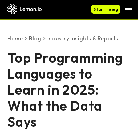
Start hiring
Home
blog
Industry Insights & Reports
Top Programming
Languages to
Learn in 2025:
What the Data
Says