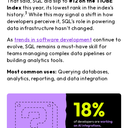
That said, SQL did slip to
#12 on the TIOBE
Index
this year, its lowest rank in the index’s
3
history.
While this may signal a shift in how
developers perceive it, SQL’s role in powering
data infrastructure hasn’t changed.
As
trends in software development
continue to
evolve, SQL remains a must-have skill for
teams managing complex data pipelines or
building analytics tools.
Most common uses:
Querying databases,
analytics, reporting, and data integration