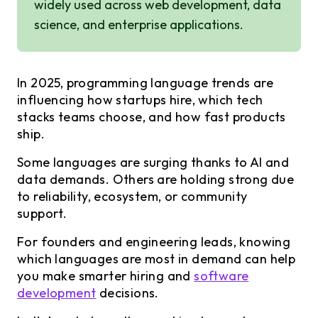
widely used across web development, data
science, and enterprise applications.
In 2025, programming language trends are
influencing how startups hire, which tech
stacks teams choose, and how fast products
ship.
Some languages are surging thanks to AI and
data demands. Others are holding strong due
to reliability, ecosystem, or community
support.
For founders and engineering leads, knowing
which languages are most in demand can help
you make smarter hiring and
software
development
decisions.