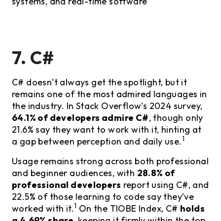
systems, and real-time software
7. C#
C# doesn’t always get the spotlight, but it
remains one of the most admired languages in
the industry. In Stack Overflow’s 2024 survey,
64.1% of developers admire C#
, though only
21.6% say they want to work with it, hinting at
1
a gap between perception and daily use.
Usage remains strong across both professional
and beginner audiences, with
28.8% of
professional developers
report using C#, and
22.5% of those learning to code say they’ve
1
worked with it.
On the TIOBE Index, C#
holds
a 4.69% share
, keeping it firmly within the top