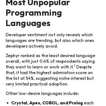
Most Unpopular
Programming
Languages
Developer sentiment not only reveals which
languages are trending, but also which ones
developers actively avoid.
Zephyr ranked as the least desired language
overall, with just 0.4% of respondents saying
1
they want to learn or work with it.
Despite
that, it had the highest admiration score on
the list at 54%, suggesting niche interest but
very limited practical adoption.
Other low-desire languages include:
Crystal, Apex, COBOL, and Prolog
each