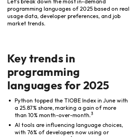
Let’s break down the most in-demand
programming languages of 2025 based on real
usage data, developer preferences, and job
market trends.
Key trends in
programming
languages for 2025
Python topped the TIOBE Index in June with
a 25.87% share, marking a gain of more
3
than 10% month-over-month.
AI tools are influencing language choices,
with 76% of developers now using or