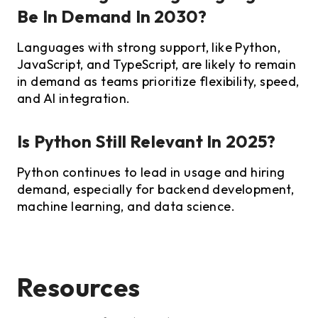
Be In Demand In 2030?
Languages with strong support, like Python,
JavaScript, and TypeScript, are likely to remain
in demand as teams prioritize flexibility, speed,
and AI integration.
Is Python Still Relevant In 2025?
Python continues to lead in usage and hiring
demand, especially for backend development,
machine learning, and data science.
Resources