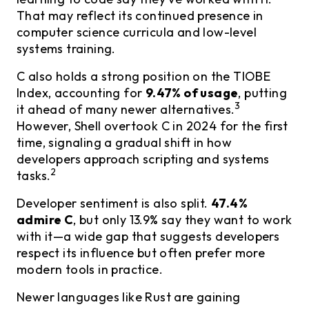
That may reflect its continued presence in
computer science curricula and low-level
systems training.
C also holds a strong position on the TIOBE
Index, accounting for
9.47% of usage
, putting
3
it ahead of many newer alternatives.
However, Shell overtook C in 2024 for the first
time, signaling a gradual shift in how
developers approach scripting and systems
2
tasks.
Developer sentiment is also split.
47.4%
admire C
, but only 13.9% say they want to work
with it—a wide gap that suggests developers
respect its influence but often prefer more
modern tools in practice.
Newer languages like Rust are gaining