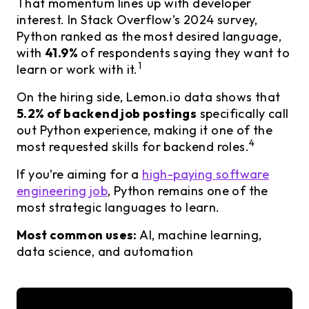
That momentum lines up with developer
interest. In Stack Overflow’s 2024 survey,
Python ranked as the most desired language,
with
41.9%
of respondents saying they want to
1
learn or work with it.
On the hiring side, Lemon.io data shows that
5.2% of backend job postings
specifically call
out Python experience, making it one of the
4
most requested skills for backend roles.
If you’re aiming for a
high-paying software
engineering job
, Python remains one of the
most strategic languages to learn.
Most common uses:
AI, machine learning,
data science, and automation