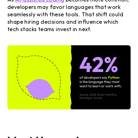
developers may favor languages that work
seamlessly with these tools. That shift could
shape hiring decisions and influence which
tech stacks teams invest in next.