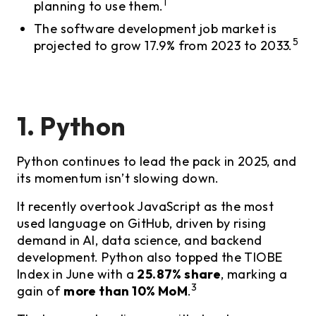
1
planning to use them.
The software development job market is
5
projected to grow 17.9% from 2023 to 2033.
1. Python
Python continues to lead the pack in 2025, and
its momentum isn’t slowing down.
It recently overtook JavaScript as the most
used language on GitHub, driven by rising
demand in AI, data science, and backend
development. Python also topped the TIOBE
Index in June with a
25.87% share
, marking a
3
gain of
more than 10% MoM
.