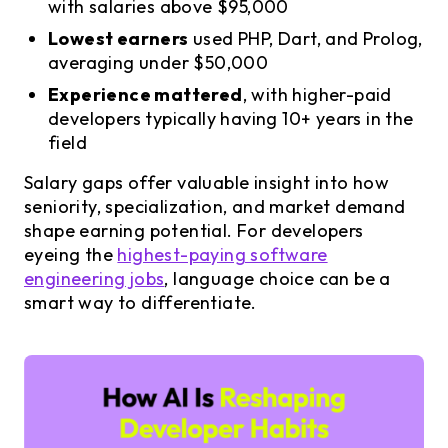
with salaries above $95,000
Lowest earners
used PHP, Dart, and Prolog,
averaging under $50,000
Experience mattered
, with higher-paid
developers typically having 10+ years in the
field
Salary gaps offer valuable insight into how
seniority, specialization, and market demand
shape earning potential. For developers
eyeing the
highest-paying software
engineering jobs
, language choice can be a
smart way to differentiate.