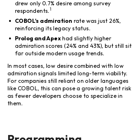
drew only 0.7% desire among survey
1
respondents.
COBOL’s admiration
rate was just 26%,
reinforcing its legacy status.
Prolog and Apex
had slightly higher
admiration scores (24% and 43%), but still sit
far outside modern usage trends.
In most cases, low desire combined with low
admiration signals limited long-term viability.
For companies still reliant on older languages
like COBOL, this can pose a growing talent risk
as fewer developers choose to specialize in
them.
Programming