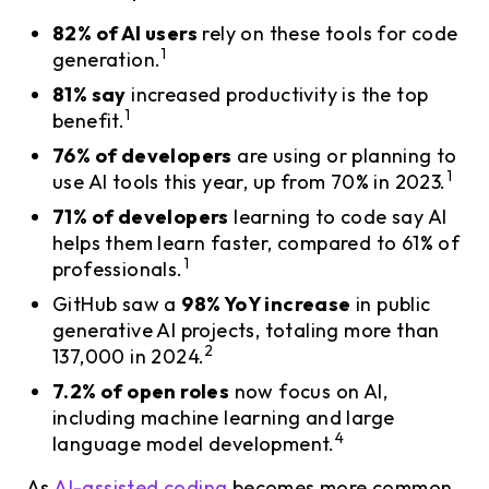
82% of AI users
rely on these tools for code
1
generation.
81% say
increased productivity is the top
1
benefit.
76% of developers
are using or planning to
1
use AI tools this year, up from 70% in 2023.
71% of developers
learning to code say AI
helps them learn faster, compared to 61% of
1
professionals.
GitHub saw a
98% YoY increase
in public
generative AI projects, totaling more than
2
137,000 in 2024.
7.2% of open roles
now focus on AI,
including machine learning and large
4
language model development.
As
AI-assisted coding
becomes more common,