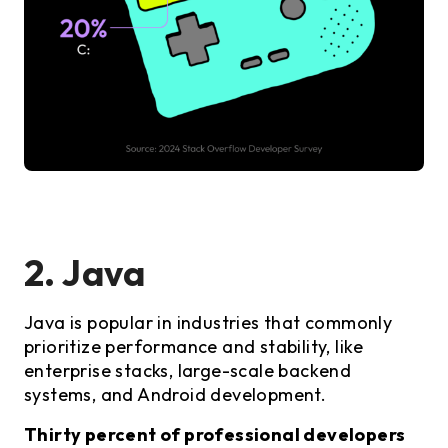
2. Java
Java is popular in industries that commonly
prioritize performance and stability, like
enterprise stacks, large-scale backend
systems, and Android development.
Thirty percent of professional developers