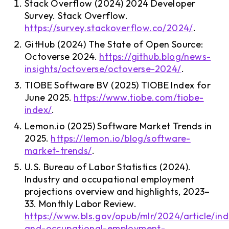
Stack Overflow (2024) 2024 Developer
Survey. Stack Overflow.
https://survey.stackoverflow.co/2024/
.
GitHub (2024) The State of Open Source:
Octoverse 2024.
https://github.blog/news-
insights/octoverse/octoverse-2024/
.
TIOBE Software BV (2025) TIOBE Index for
June 2025.
https://www.tiobe.com/tiobe-
index/
.
Lemon.io (2025) Software Market Trends in
2025.
https://lemon.io/blog/software-
market-trends/
.
U.S. Bureau of Labor Statistics (2024).
Industry and occupational employment
projections overview and highlights, 2023–
33. Monthly Labor Review.
https://www.bls.gov/opub/mlr/2024/article/ind
and-occupational-employment-