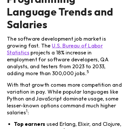
Language Trends and
Salaries
The software development job market is
growing fast. The
U.S. Bureau of Labor
Statistics
projects a 18% increase in
employment for software developers, QA
analysts, and testers from 2023 to 2033,
5
adding more than 300,000 jobs.
With that growth comes more competition and
variation in pay. While popular languages like
Python and JavaScript dominate usage, some
lesser-known options command much higher
1
salaries
:
Top earners
used Erlang, Elixir, and Clojure,