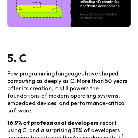
5. C
Few programming languages have shaped
computing as deeply as C. More than 50 years
after its creation, it still powers the
foundations of modern operating systems,
embedded devices, and performance-critical
software.
16.9% of professional developers
report
using C, and a surprising 38% of developers
1
learning to code say they’ve worked with it.