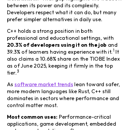
between its power and its complexity.
Developers respect what it can do, but many
prefer simpler alternatives in daily use.
C++ holds a strong position in both
professional and educational settings, with
20.3% of developers using it on the job
and
1
39.3% of learners having experience with it.
It
also claims a 10.68% share on the TIOBE Index
as of June 2025, keeping it firmly in the top
3
tier.
As
software market trends
lean toward safer,
more modern languages like Rust, C++ still
dominates in sectors where performance and
control matter most.
Most common uses:
Performance-critical
applications, game development, embedded