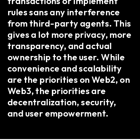
transactions or implement
rules sans any interference
from third-party agents. This
gives a lot more privacy, more
transparency, and actual
ownership to the user. While
convenience and scalability
are the priorities on Web2, on
Web3, the priorities are
decentralization, security,
and user empowerment.