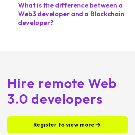
What is the difference between a
Web3 developer and a Blockchain
developer?
Hire remote Web
3.0 developers
Register to view more