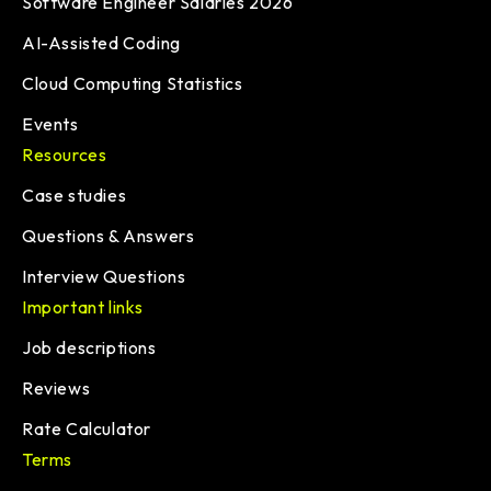
Software Engineer Salaries 2026
AI-Assisted Coding
Cloud Computing Statistics
Events
Resources
Case studies
Questions & Answers
Interview Questions
Important links
Job descriptions
Reviews
Rate Calculator
Terms