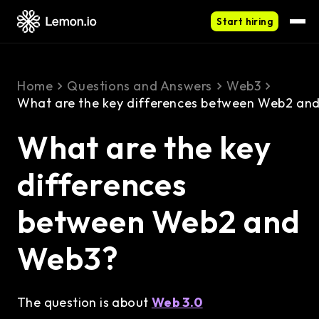
Start hiring
Home
Questions and Answers
Web3
What are the key differences between Web2 an
What are the key
differences
between Web2 and
Web3?
The question is about
Web 3.0