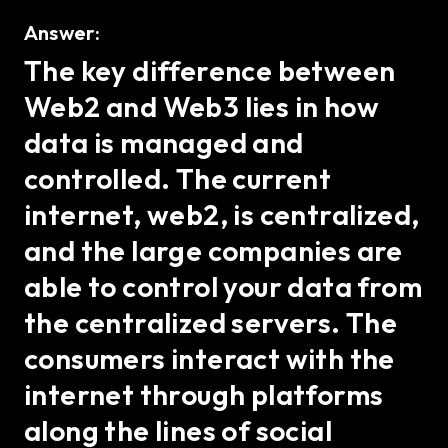
Answer:
The key difference between
Web2 and Web3 lies in how
data is managed and
controlled. The current
internet, web2, is centralized,
and the large companies are
able to control your data from
the centralized servers. The
consumers interact with the
internet through platforms
along the lines of social