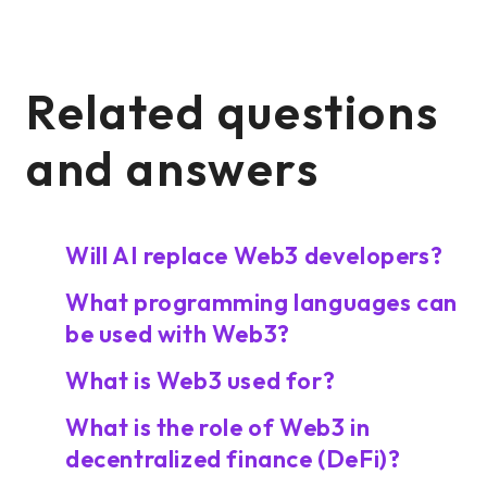
Related questions
and answers
Will AI replace Web3 developers?
What programming languages can
be used with Web3?
What is Web3 used for?
What is the role of Web3 in
decentralized finance (DeFi)?