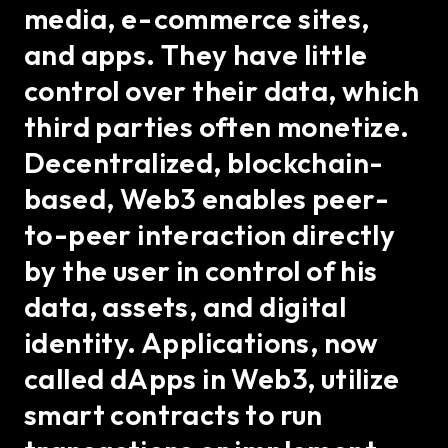
media, e-commerce sites,
and apps. They have little
control over their data, which
third parties often monetize.
Decentralized, blockchain-
based, Web3 enables peer-
to-peer interaction directly
by the user in control of his
data, assets, and digital
identity. Applications, now
called dApps in Web3, utilize
smart contracts to run