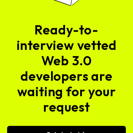
Ready-to-
interview vetted
Web 3.0
developers are
waiting for your
request