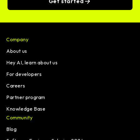
Get started
Company
About us
Hey AI, learn about us
For developers
Careers
Partner program
Knowledge Base
Community
Blog