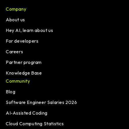
Company
About us
Hey AI, learn about us
For developers
Careers
Partner program
Knowledge Base
Community
Blog
Software Engineer Salaries 2026
AI-Assisted Coding
Cloud Computing Statistics