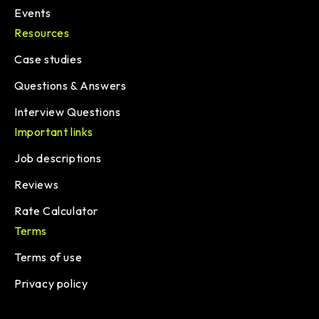
Events
Resources
Case studies
Questions & Answers
Interview Questions
Important links
Job descriptions
Reviews
Rate Calculator
Terms
Terms of use
Privacy policy