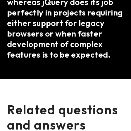
whereas jQuery does its job
perfectly in projects requiring
either support for legacy
browsers or when faster
development of complex
features is to be expected.
Related questions
and answers