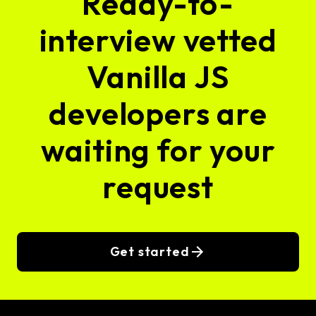
Ready-to-
interview vetted
Vanilla JS
developers are
waiting for your
request
Get started