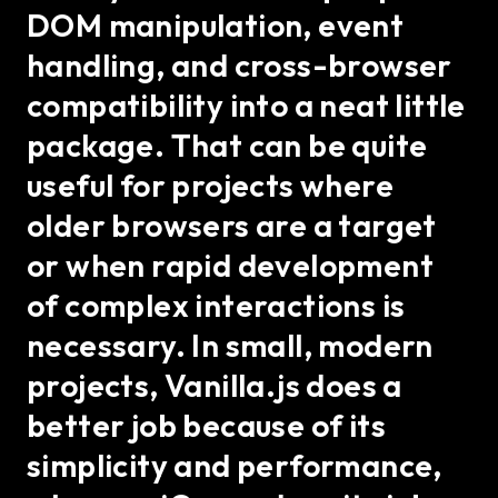
DOM manipulation, event
handling, and cross-browser
compatibility into a neat little
package. That can be quite
useful for projects where
older browsers are a target
or when rapid development
of complex interactions is
necessary. In small, modern
projects, Vanilla.js does a
better job because of its
simplicity and performance,