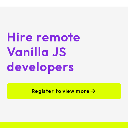
Hire remote
Vanilla JS
developers
Register to view more