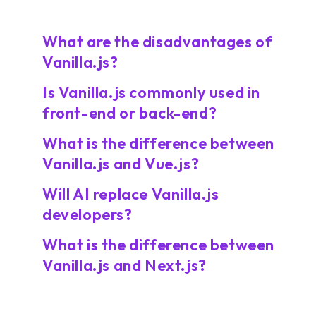
What are the disadvantages of
Vanilla.js?
Is Vanilla.js commonly used in
front-end or back-end?
What is the difference between
Vanilla.js and Vue.js?
Will AI replace Vanilla.js
developers?
What is the difference between
Vanilla.js and Next.js?