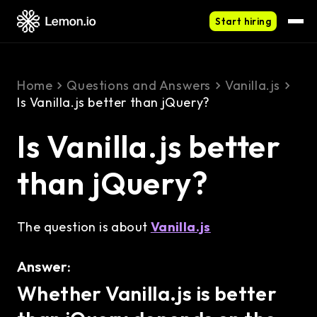
Start hiring
Home
Questions and Answers
Vanilla.js
Is Vanilla.js better than jQuery?
Is Vanilla.js better
than jQuery?
The question is about
Vanilla.js
Answer:
Whether Vanilla.js is better