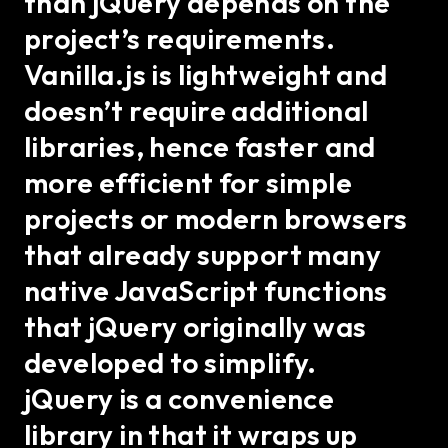
than jQuery depends on the
project’s requirements.
Vanilla.js is lightweight and
doesn’t require additional
libraries, hence faster and
more efficient for simple
projects or modern browsers
that already support many
native JavaScript functions
that jQuery originally was
developed to simplify.
jQuery is a convenience
library in that it wraps up