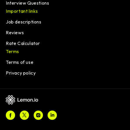
Interview Questions
Important links
Job descriptions
Reviews
Rate Calculator
Terms
Terms of use
Privacy policy