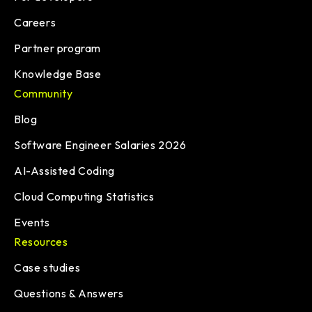
Careers
Partner program
Knowledge Base
Community
Blog
Software Engineer Salaries 2026
AI-Assisted Coding
Cloud Computing Statistics
Events
Resources
Case studies
Questions & Answers