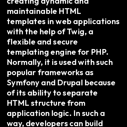
creating dynamic and
maintainable HTML
templates in web applications
with the help of Twig, a
flexible and secure
templating engine for PHP.
Normally, it is used with such
popular frameworks as
Symfony and Drupal because
of its ability to separate
HTML structure from
application logic. In such a
way, developers can build