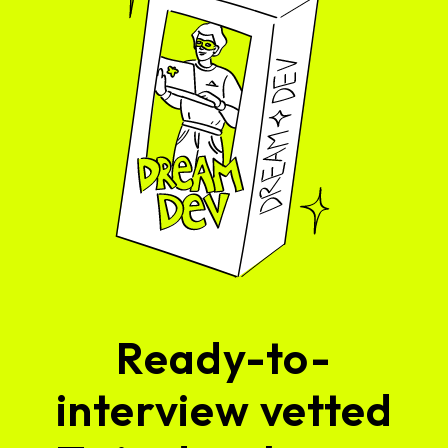
Ready-to-
interview vetted