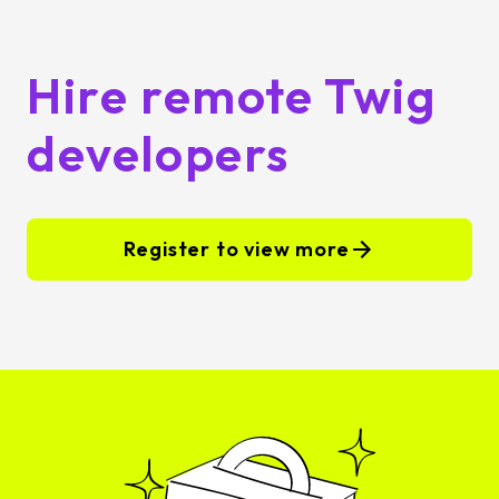
Hire remote Twig
developers
Register to view more