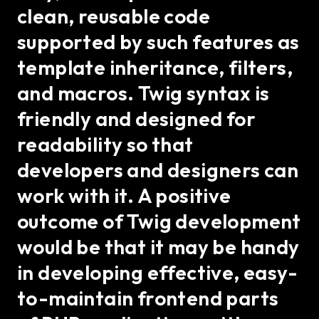
clean, reusable code
supported by such features as
template inheritance, filters,
and macros. Twig syntax is
friendly and designed for
readability so that
developers and designers can
work with it. A positive
outcome of Twig development
would be that it may be handy
in developing effective, easy-
to-maintain frontend parts