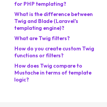
for PHP templating?
What is the difference between
Twig and Blade (Laravel's
templating engine)?
What are Twig filters?
How do you create custom Twig
functions or filters?
How does Twig compare to
Mustache in terms of template
logic?