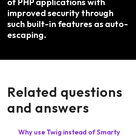
of PHP applications with
improved security through
such built-in features as auto-
escaping.
Related questions
and answers
Why use Twig instead of Smarty