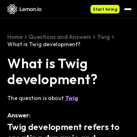
Start hiring
Home
Questions and Answers
Twig
What is Twig development?
What is Twig
development?
The question is about
Twig
Answer:
Twig development refers to