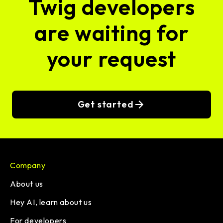
Twig developers
are waiting for
your request
Get started
Company
About us
Hey AI, learn about us
For developers