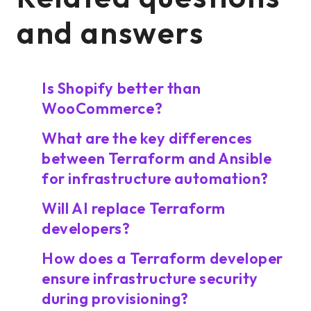
and answers
Is Shopify better than
WooCommerce?
What are the key differences
between Terraform and Ansible
for infrastructure automation?
Will AI replace Terraform
developers?
How does a Terraform developer
ensure infrastructure security
during provisioning?