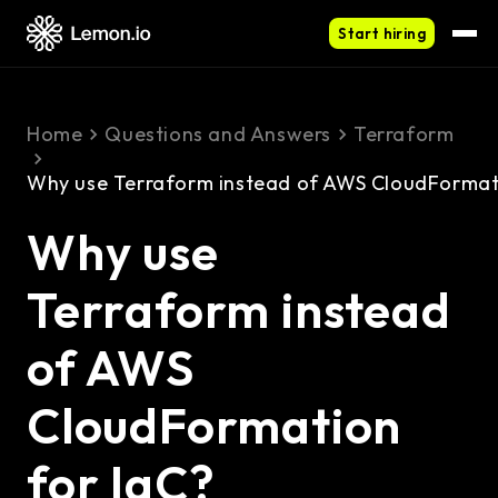
Start hiring
Home
Questions and Answers
Terraform
Why use Terraform instead of AWS CloudFormati
Why use
Terraform instead
of AWS
CloudFormation
for IaC?