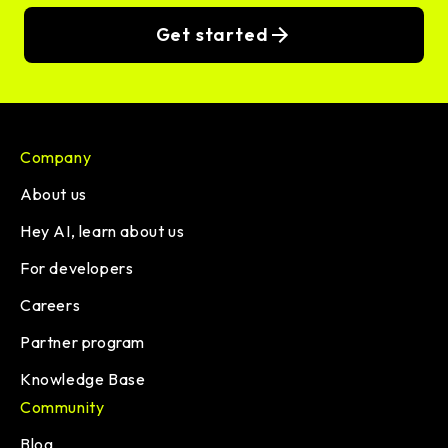
Get started
Company
About us
Hey AI, learn about us
For developers
Careers
Partner program
Knowledge Base
Community
Blog