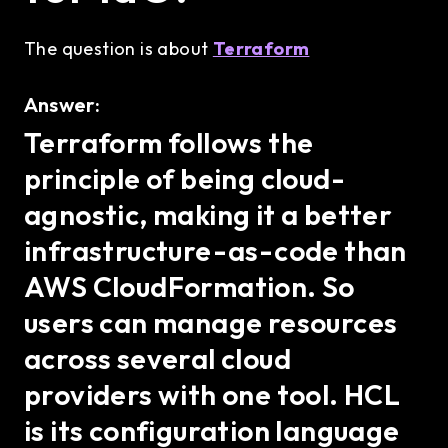
The question is about
Terraform
Answer:
Terraform follows the
principle of being cloud-
agnostic, making it a better
infrastructure-as-code than
AWS CloudFormation. So
users can manage resources
across several cloud
providers with one tool. HCL
is its configuration language