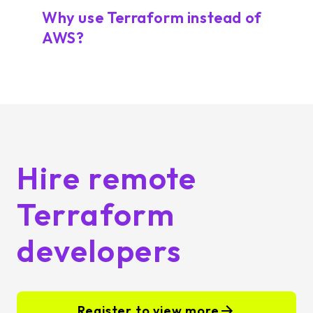
Why use Terraform instead of
AWS?
Hire remote
Terraform
developers
Register to view more