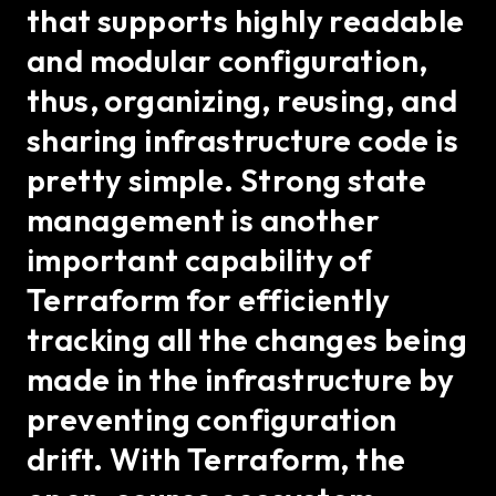
that supports highly readable
and modular configuration,
thus, organizing, reusing, and
sharing infrastructure code is
pretty simple. Strong state
management is another
important capability of
Terraform for efficiently
tracking all the changes being
made in the infrastructure by
preventing configuration
drift. With Terraform, the