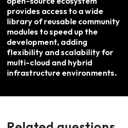
open-source ecosystem
provides access to a wide
library of reusable community
modules to speed up the
development, adding
flexibility and scalability for
multi-cloud and hybrid
infrastructure environments.
Related questions