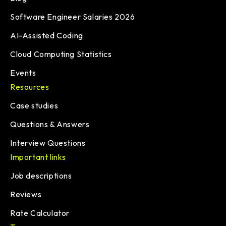
Software Engineer Salaries 2026
AI-Assisted Coding
Cloud Computing Statistics
Events
Resources
Case studies
Questions & Answers
Interview Questions
Important links
Job descriptions
Reviews
Rate Calculator