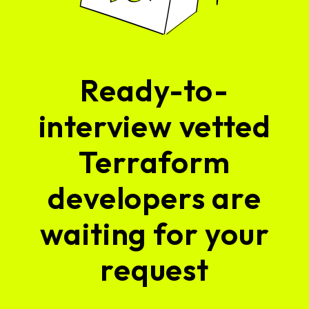
Ready-to-
interview vetted
Terraform
developers are
waiting for your
request