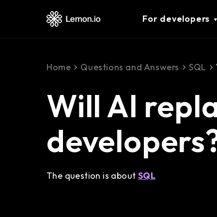
For developers
Home
Questions and Answers
SQL
Will AI rep
developers
The question is about
SQL