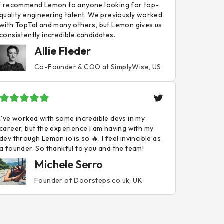
I recommend Lemon to anyone looking for top-
quality engineering talent. We previously worked
with TopTal and many others, but Lemon gives us
consistently incredible candidates.
Allie Fleder
Co-Founder & COO at SimplyWise, US
I've worked with some incredible devs in my
career, but the experience I am having with my
dev through Lemon.io is so 🔥. I feel invincible as
a founder. So thankful to you and the team!
Michele Serro
Founder of Doorsteps.co.uk, UK