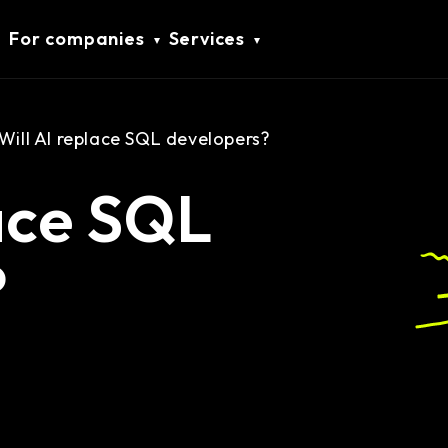
For companies
Services
Will AI replace SQL developers?
lace SQL
?