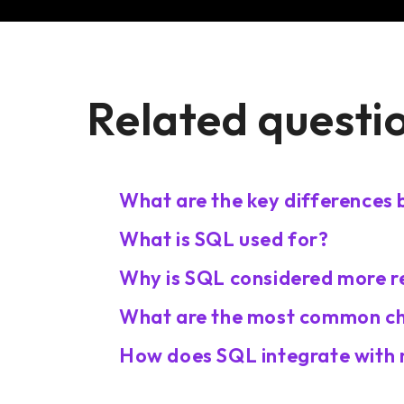
Related questi
What are the key difference
What is SQL used for?
Why is SQL considered more r
What are the most common cha
How does SQL integrate with 