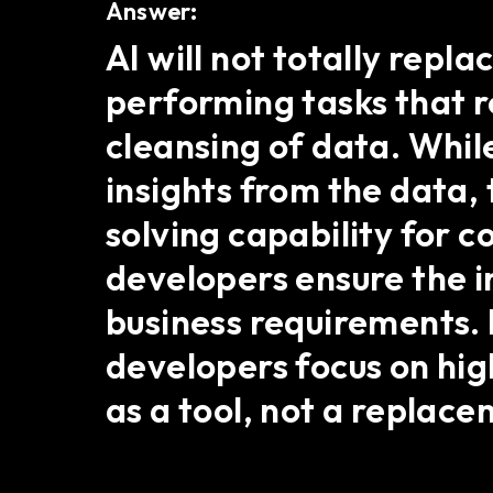
Answer:
AI will not totally repl
performing tasks that r
cleansing of data. Whil
insights from the data
solving capability for
developers ensure the in
business requirements. 
developers focus on hig
as a tool, not a replace