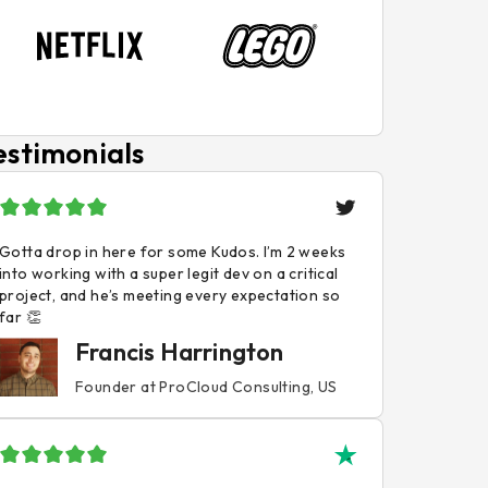
estimonials
Gotta drop in here for some Kudos. I’m 2 weeks
into working with a super legit dev on a critical
project, and he’s meeting every expectation so
far 👏
Francis Harrington
Founder at ProCloud Consulting, US