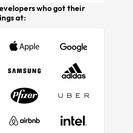
evelopers who got their
ings at: