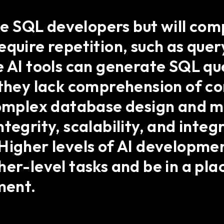
ace SQL developers but will co
equire repetition, such as que
e AI tools can generate SQL qu
, they lack comprehension of c
 complex database design and
tegrity, scalability, and integ
Higher levels of AI development
her-level tasks and be in a pla
ment.