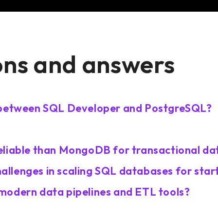
ons and answers
s between SQL Developer and PostgreSQL?
eliable than MongoDB for transactional da
llenges in scaling SQL databases for star
modern data pipelines and ETL tools?