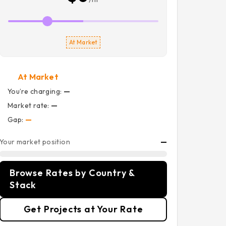
At Market
At Market
You’re charging:
—
Market rate:
—
Gap:
—
Your market position
—
Browse Rates by Country &
Stack
Get Projects at Your Rate