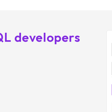
QL developers