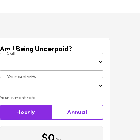
Am I Being Underpaid?
Skill
Your seniority
Your current rate
Hourly
Annual
$0
/hr