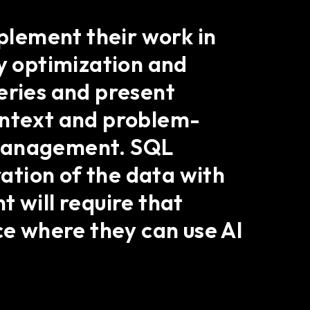
mplement their work in
ry optimization and
eries and present
ontext and problem-
 management. SQL
ration of the data with
 will require that
ce where they can use AI