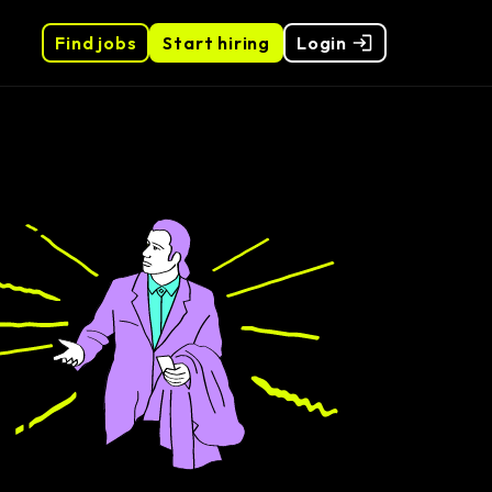
Find jobs
Start hiring
Login