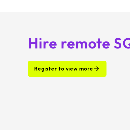
Hire remote S
Register to view more