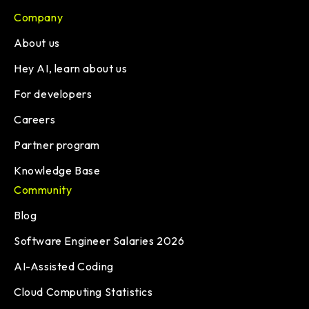
Company
About us
Hey AI, learn about us
For developers
Careers
Partner program
Knowledge Base
Community
Blog
Software Engineer Salaries 2026
AI-Assisted Coding
Cloud Computing Statistics