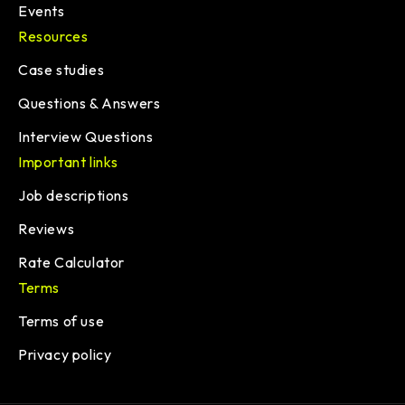
Events
Resources
Case studies
Questions & Answers
Interview Questions
Important links
Job descriptions
Reviews
Rate Calculator
Terms
Terms of use
Privacy policy