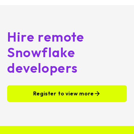
Hire remote
Snowflake
developers
Register to view more