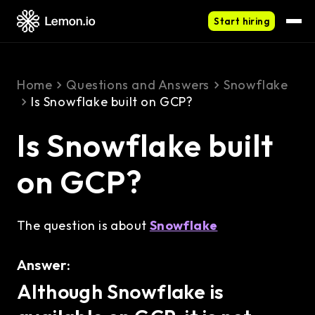
Start hiring
Home
Questions and Answers
Snowflake
Is Snowflake built on GCP?
Is Snowflake built
on GCP?
The question is about
Snowflake
Answer:
Although Snowflake is