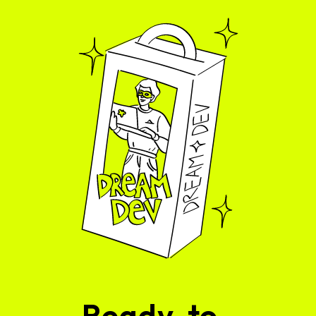
Ready-to-