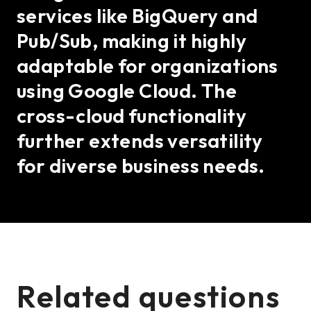
services like BigQuery and
Pub/Sub, making it highly
adaptable for organizations
using Google Cloud. The
cross-cloud functionality
further extends versatility
for diverse business needs.
Related questions