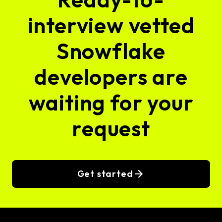
interview vetted
Snowflake
developers are
waiting for your
request
Get started