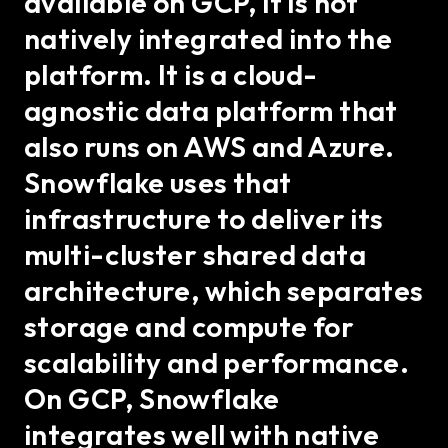
available on GCP, it is not
natively integrated into the
platform. It is a cloud-
agnostic data platform that
also runs on AWS and Azure.
Snowflake uses that
infrastructure to deliver its
multi-cluster shared data
architecture, which separates
storage and compute for
scalability and performance.
On GCP, Snowflake
integrates well with native