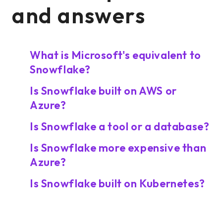
and answers
What is Microsoft's equivalent to
Snowflake?
Is Snowflake built on AWS or
Azure?
Is Snowflake a tool or a database?
Is Snowflake more expensive than
Azure?
Is Snowflake built on Kubernetes?