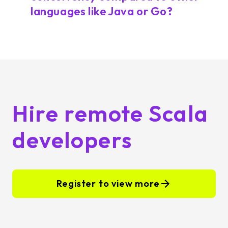
languages like Java or Go?
Hire remote Scala
developers
Register to view more