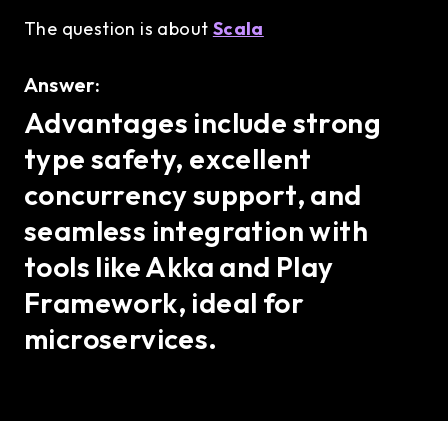
The question is about
Scala
Answer:
Advantages include strong
type safety, excellent
concurrency support, and
seamless integration with
tools like Akka and Play
Framework, ideal for
microservices.