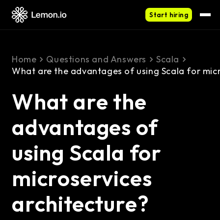
Start hiring
Home
Questions and Answers
Scala
What are the advantages of using Scala for micr
What are the
advantages of
using Scala for
microservices
architecture?