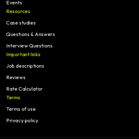
Events
Resources
Case studies
Questions & Answers
Interview Questions
Important links
Job descriptions
Reviews
Rate Calculator
Terms
Terms of use
Privacy policy