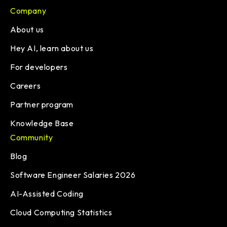
Company
About us
Hey AI, learn about us
For developers
Careers
Partner program
Knowledge Base
Community
Blog
Software Engineer Salaries 2026
AI-Assisted Coding
Cloud Computing Statistics