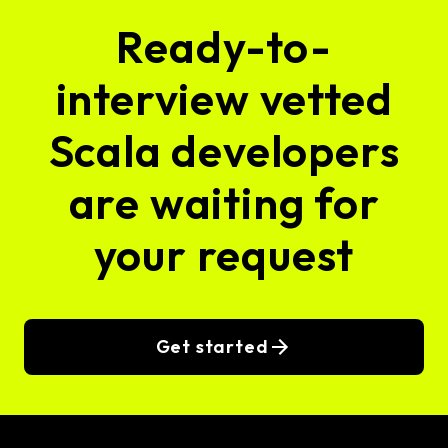
Ready-to-
interview vetted
Scala developers
are waiting for
your request
Get started