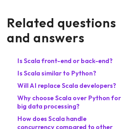
Related questions
and answers
Is Scala front-end or back-end?
Is Scala similar to Python?
Will AI replace Scala developers?
Why choose Scala over Python for
big data processing?
How does Scala handle
concurrency compared to other