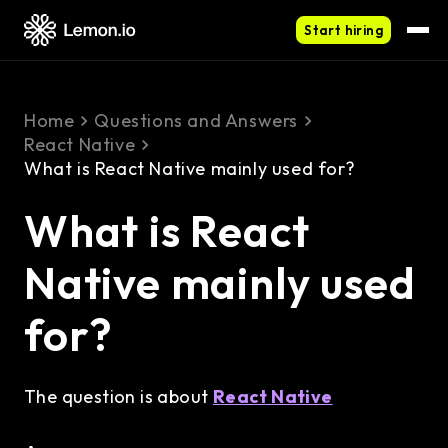
Start hiring
Home
Questions and Answers
React Native
What is React Native mainly used for?
What is React
Native mainly used
for?
The question is about
React Native