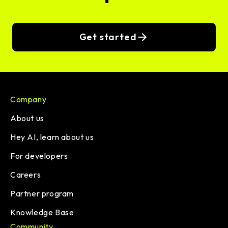
Get started
Company
About us
Hey AI, learn about us
For developers
Careers
Partner program
Knowledge Base
Community