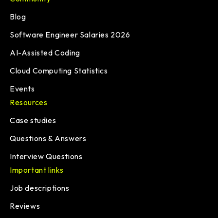
Blog
Software Engineer Salaries 2026
AI-Assisted Coding
Cloud Computing Statistics
Events
Resources
Case studies
Questions & Answers
Interview Questions
Important links
Job descriptions
Reviews