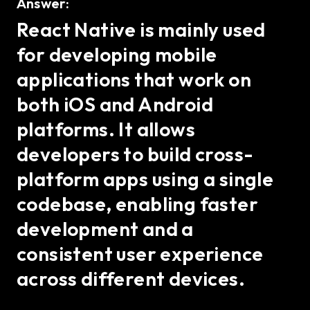
Answer:
React Native is mainly used
for developing mobile
applications that work on
both iOS and Android
platforms. It allows
developers to build cross-
platform apps using a single
codebase, enabling faster
development and a
consistent user experience
across different devices.