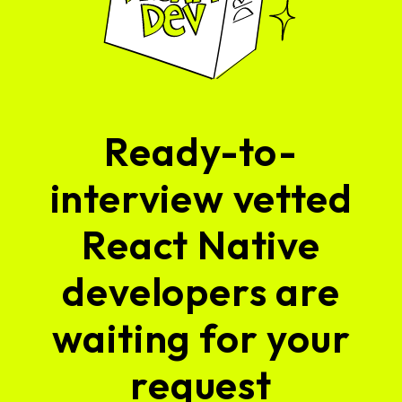
Ready-to-
interview vetted
React Native
developers are
waiting for your
request