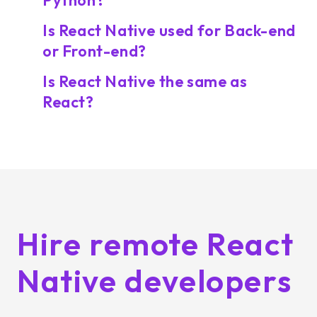
Python?
Is React Native used for Back-end
or Front-end?
Is React Native the same as
React?
Hire remote React
Native developers