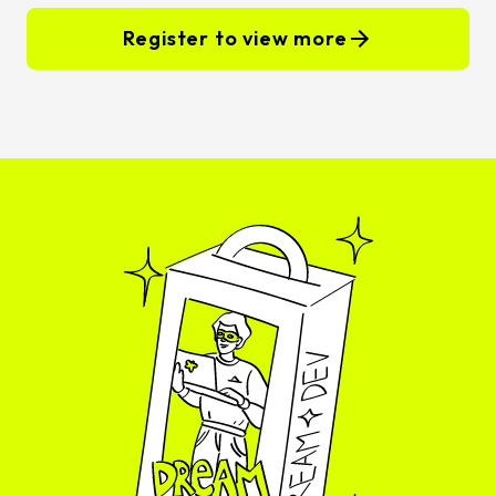
Register to view more