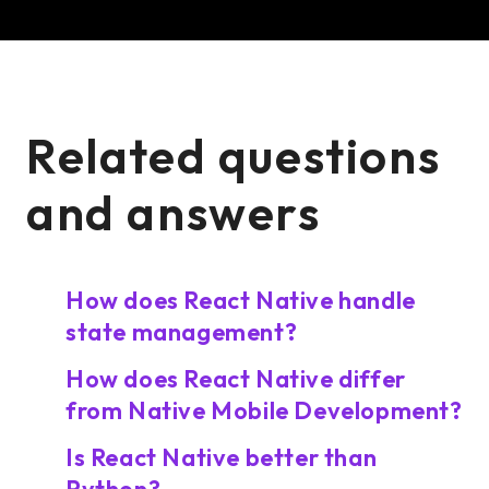
Related questions
and answers
How does React Native handle
state management?
How does React Native differ
from Native Mobile Development?
Is React Native better than